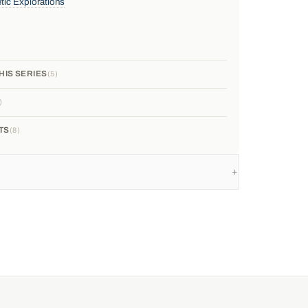
tic Explorations
HIS SERIES
5
TS
8