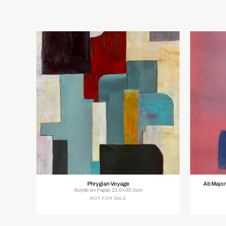
Phrygian Voyage
Ab Major
Acrylic on Paper, 21.0×30.0cm
NOT FOR SALE