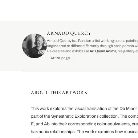
ARNAUD QUERCY
Arnaud Quercy is a Parisian artist working across paintin
engineered to diffract differently through each person w
He creates and exhibits at
Art Quam Anima
, his gallery
Artist page
ABOUT THIS ARTWORK
This work explores the visual translation of the Db Mino
part of the Synesthetic Explorations collection. The com
E, and Ab into their corresponding color equivalents, cre
harmonic relationships. The work examines how musical