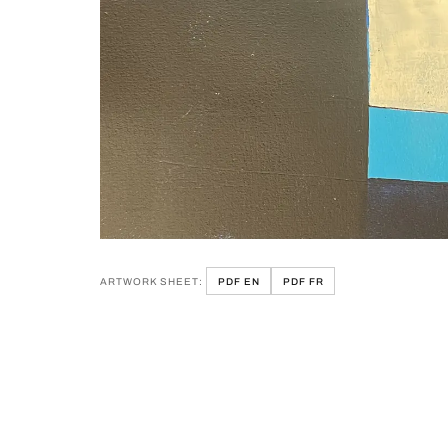
ARTWORK SHEET:
PDF EN
PDF FR