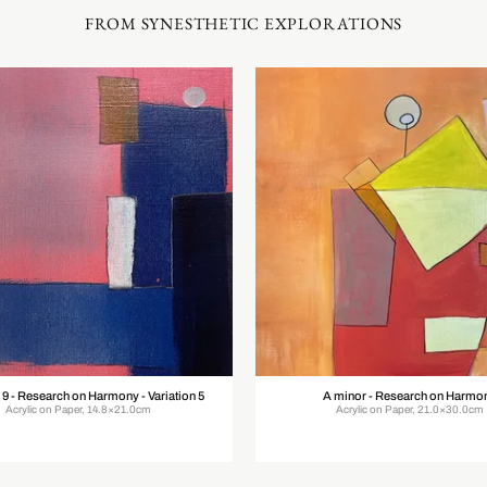
FROM SYNESTHETIC EXPLORATIONS
 9 - Research on Harmony - Variation 5
A minor - Research on Harmo
Acrylic on Paper, 14.8×21.0cm
Acrylic on Paper, 21.0×30.0cm