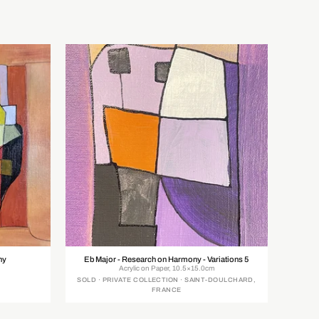
ny
Eb Major - Research on Harmony - Variations 5
Acrylic on Paper, 10.5×15.0cm
SOLD · PRIVATE COLLECTION · SAINT-DOULCHARD,
FRANCE