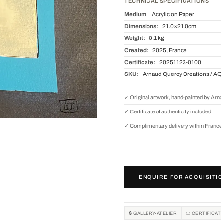
TECHNICAL SPECIFICATIONS
Medium:
Acrylic on Paper
Dimensions:
21.0×21.0cm
Weight:
0.1 kg
Created:
2025, France
Certificate:
20251123-0100
SKU:
Arnaud Quercy Creations / A
✓ Original artwork, hand-painted by Ar
✓ Certificate of authenticity included
✓ Complimentary delivery within Franc
ENQUIRE FOR ACQUISITI
🔒 GALLERY-ATELIER
📜 CERTIFICA