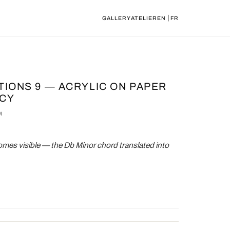
|
GALLERY
ATELIER
EN
FR
ATIONS 9 — ACRYLIC ON PAPER
RCY
M
es visible — the Db Minor chord translated into