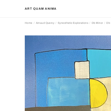
ART QUAM ANIMA
Home
Arnaud Quercy
Synesthetic Explorations
Db Minor
Db 