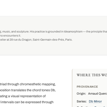
g, music, and sculpture. His practice is grounded in Ideamorphism — the principle that 
ho encounters it.
-atelier at 28 rue du Dragon, Saint-Germain-des-Prés, Paris.
WHERE THIS WO
r triad through chromesthetic mapping,
PROVENANCE
position translates the chord tones Db,
Origin:
Arnaud Quercy,
ating a visual representation of
Series:
Db Minor
 intervals can be expressed through