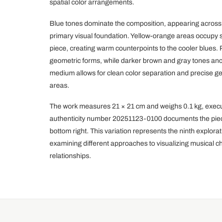
spatial color arrangements.
Blue tones dominate the composition, appearing across 
primary visual foundation. Yellow-orange areas occupy s
piece, creating warm counterpoints to the cooler blues.
geometric forms, while darker brown and gray tones anch
medium allows for clean color separation and precise 
areas.
The work measures 21 × 21 cm and weighs 0.1 kg, execute
authenticity number 20251123-0100 documents the piece, 
bottom right. This variation represents the ninth explor
examining different approaches to visualizing musical c
relationships.