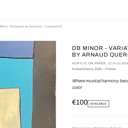
Minor - Research on Harmony - Variations 9
DB MINOR - VARI
BY ARNAUD QUE
ACRYLIC ON PAPER, 21.0×21.0C
Arnaud Quercy, 2025 — France
Where musical harmony becom
color
€100
AVAILABLE