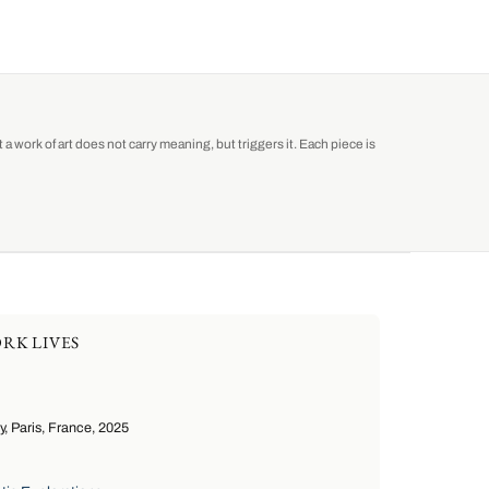
a work of art does not carry meaning, but triggers it. Each piece is
RK LIVES
 Paris, France, 2025