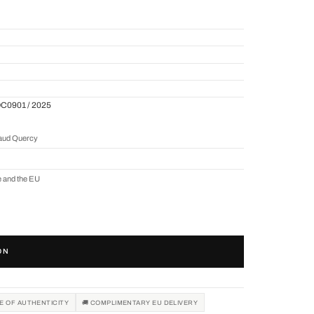
QC0901 / 2025
naud Quercy
e and the EU
ON
TE OF AUTHENTICITY
🚚 COMPLIMENTARY EU DELIVERY