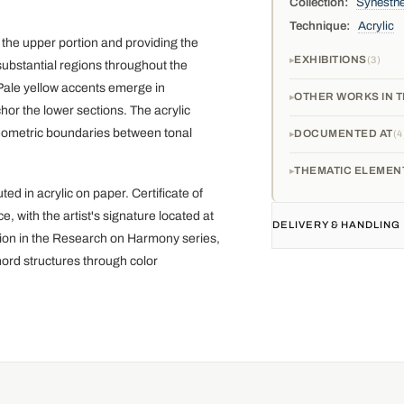
Collection:
Synesthe
Technique:
Acrylic
the upper portion and providing the
EXHIBITIONS
3
ubstantial regions throughout the
 Pale yellow accents emerge in
OTHER WORKS IN T
or the lower sections. The acrylic
geometric boundaries between tonal
DOCUMENTED AT
4
THEMATIC ELEMEN
d in acrylic on paper. Certificate of
with the artist's signature located at
DELIVERY & HANDLING
ation in the Research on Harmony series,
hord structures through color