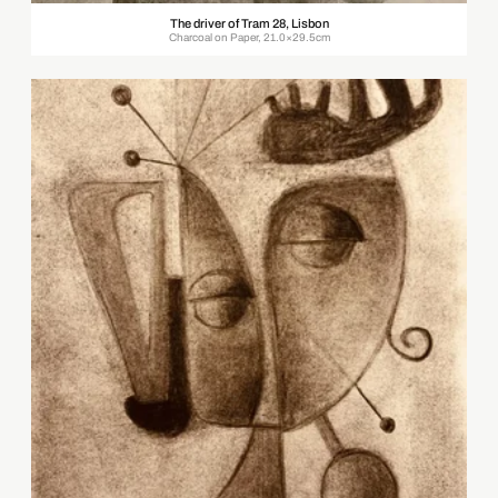
The driver of Tram 28, Lisbon
Charcoal on Paper, 21.0×29.5cm