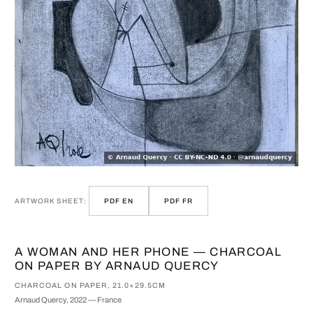
ARTWORK SHEET:
PDF EN
PDF FR
A WOMAN AND HER PHONE — CHARCOAL
ON PAPER BY ARNAUD QUERCY
CHARCOAL ON PAPER, 21.0×29.5CM
Arnaud Quercy, 2022 — France