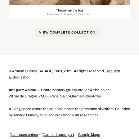
The girl on the bus
Charcoal on Paper, 21.0×29.5cm
VIEW COMPLETE COLLECTION
© Arnaud Quercy / ADAGP, Paris, 2022. All rights reserved.
Request
authorization
Art Quam Anima
— Contemporary gallery-atelier, Artist Inside.
28 rue du Dragon, 75006 Paris, Saint-Germain-des-Prés.
A living space where the artist creates in the presence of visitors. Founded
by
Arnaud Quercy
, artist and crossmodal art researcher.
@art.quam.anima
·
@arnaud.quercy.art
·
Google Maps