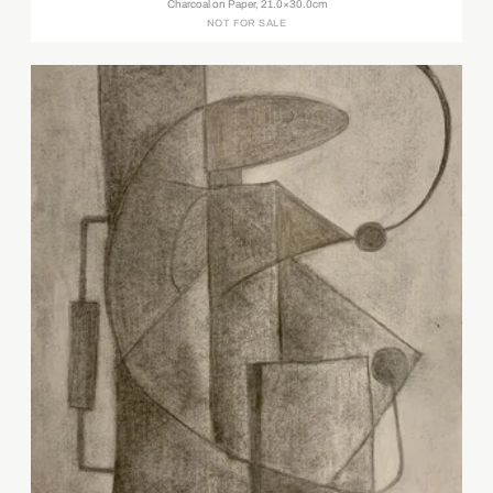
Charcoal on Paper, 21.0×30.0cm
NOT FOR SALE