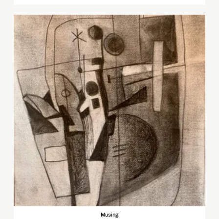
Musing