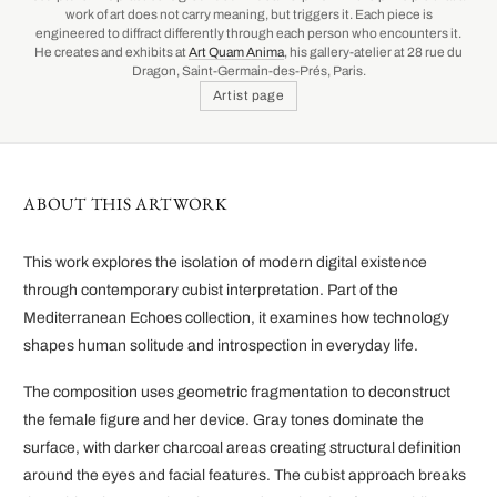
work of art does not carry meaning, but triggers it. Each piece is
engineered to diffract differently through each person who encounters it.
He creates and exhibits at
Art Quam Anima
, his gallery-atelier at 28 rue du
Dragon, Saint-Germain-des-Prés, Paris.
Artist page
ABOUT THIS ARTWORK
This work explores the isolation of modern digital existence
through contemporary cubist interpretation. Part of the
Mediterranean Echoes collection, it examines how technology
shapes human solitude and introspection in everyday life.
The composition uses geometric fragmentation to deconstruct
the female figure and her device. Gray tones dominate the
surface, with darker charcoal areas creating structural definition
around the eyes and facial features. The cubist approach breaks