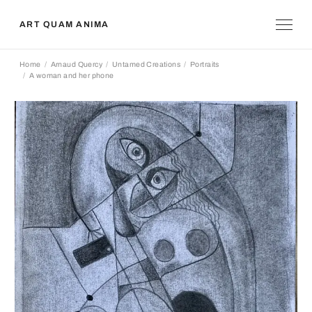
ART QUAM ANIMA
Home
Arnaud Quercy
Untamed Creations
Portraits
A woman and her phone