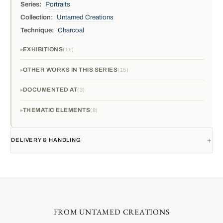
Series:
Portraits
Collection:
Untamed Creations
Technique:
Charcoal
EXHIBITIONS
11
OTHER WORKS IN THIS SERIES
15
DOCUMENTED AT
3
THEMATIC ELEMENTS
8
DELIVERY & HANDLING
FROM UNTAMED CREATIONS