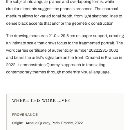
the subject into angular planes and overlapping forms, while
circular elements suggest the phone's presence. The charcoal
medium allows for varied tonal depth, from light sketched lines to
dense black accents that anchor the geometric construction.
The drawing measures 21.0 × 29.5 cm on paper support, creating
an intimate scale that draws focus to the fragmented portrait. The
work carries certificate of authenticity number 20221231-0062
and bears the artist's signature on the front. Created in France in
2022, it demonstrates Quercy's approach to translating
contemporary themes through modernist visual language.
WHERE THIS WORK LIVES
PROVENANCE
Origin:
Arnaud Quercy, Paris, France, 2022