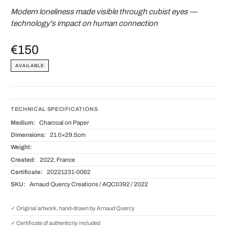
Modern loneliness made visible through cubist eyes —
technology's impact on human connection
€150
AVAILABLE
TECHNICAL SPECIFICATIONS
Medium:
Charcoal on Paper
Dimensions:
21.0×29.5cm
Weight:
Created:
2022, France
Certificate:
20221231-0062
SKU:
Arnaud Quercy Creations / AQC0392 / 2022
✓ Original artwork, hand-drawn by Arnaud Quercy
✓ Certificate of authenticity included