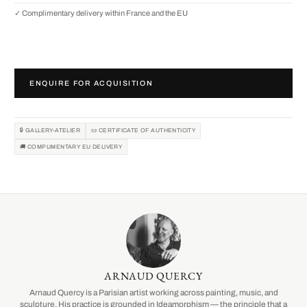
✓ Complimentary delivery within France and the EU
ENQUIRE FOR ACQUISITION
🔒 GALLERY-ATELIER
📜 CERTIFICATE OF AUTHENTICITY
🚚 COMPLIMENTARY EU DELIVERY
ARNAUD QUERCY
Arnaud Quercy is a Parisian artist working across painting, music, and
sculpture. His practice is grounded in Ideamorphism — the principle that a