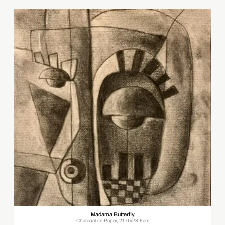
Madama Butterfly
Charcoal on Paper, 21.0×28.5cm