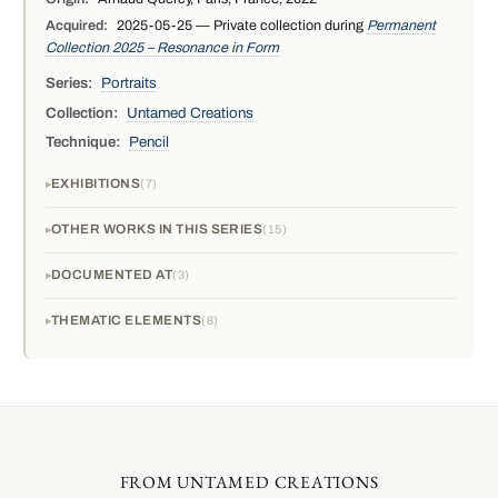
Acquired:
2025-05-25 — Private collection during
Permanent
Collection 2025 – Resonance in Form
Series:
Portraits
Collection:
Untamed Creations
Technique:
Pencil
EXHIBITIONS
7
OTHER WORKS IN THIS SERIES
15
DOCUMENTED AT
3
THEMATIC ELEMENTS
8
FROM UNTAMED CREATIONS