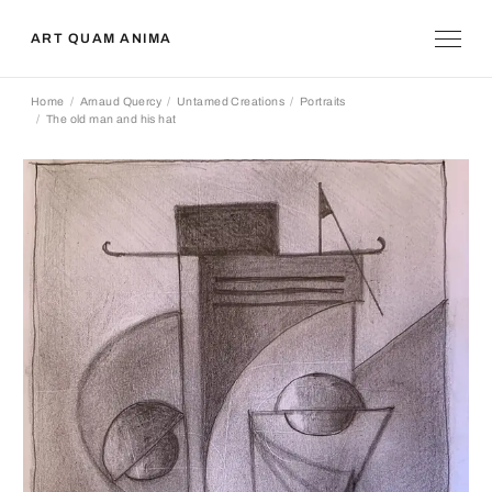
ART QUAM ANIMA
Home
Arnaud Quercy
Untamed Creations
Portraits
The old man and his hat