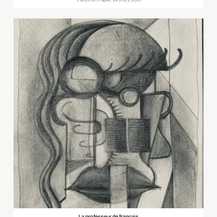
La professeur de français