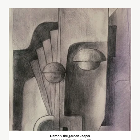
Ramon, the garden keeper
Pencil on Paper, 14.8×21.0cm