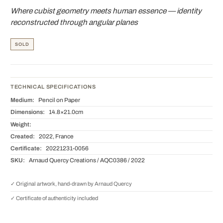
Where cubist geometry meets human essence — identity
reconstructed through angular planes
SOLD
TECHNICAL SPECIFICATIONS
Medium:
Pencil on Paper
Dimensions:
14.8×21.0cm
Weight:
Created:
2022, France
Certificate:
20221231-0056
SKU:
Arnaud Quercy Creations / AQC0386 / 2022
✓ Original artwork, hand-drawn by Arnaud Quercy
✓ Certificate of authenticity included