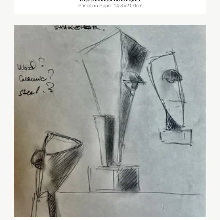
Pencil on Paper, 14.8×21.0cm