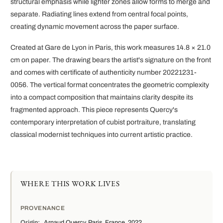
structural emphasis while lighter zones allow forms to merge and
separate. Radiating lines extend from central focal points,
creating dynamic movement across the paper surface.
Created at Gare de Lyon in Paris, this work measures 14.8 × 21.0
cm on paper. The drawing bears the artist's signature on the front
and comes with certificate of authenticity number 20221231-
0056. The vertical format concentrates the geometric complexity
into a compact composition that maintains clarity despite its
fragmented approach. This piece represents Quercy's
contemporary interpretation of cubist portraiture, translating
classical modernist techniques into current artistic practice.
WHERE THIS WORK LIVES
PROVENANCE
Origin:
Arnaud Quercy, Paris, France, 2022