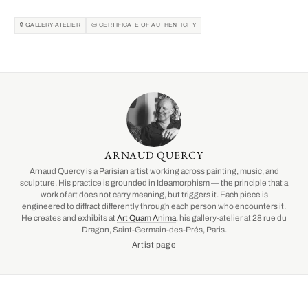
🔒 GALLERY-ATELIER
📜 CERTIFICATE OF AUTHENTICITY
ARNAUD QUERCY
Arnaud Quercy is a Parisian artist working across painting, music, and
sculpture. His practice is grounded in Ideamorphism — the principle that a
work of art does not carry meaning, but triggers it. Each piece is
engineered to diffract differently through each person who encounters it.
He creates and exhibits at
Art Quam Anima
, his gallery-atelier at 28 rue du
Dragon, Saint-Germain-des-Prés, Paris.
Artist page