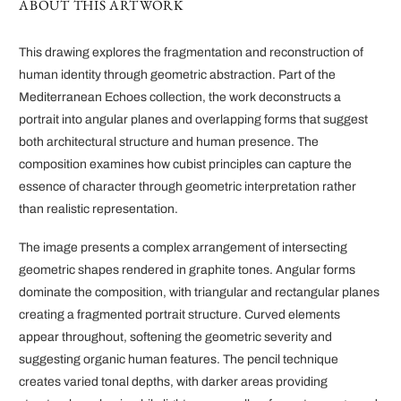
ABOUT THIS ARTWORK
This drawing explores the fragmentation and reconstruction of
human identity through geometric abstraction. Part of the
Mediterranean Echoes collection, the work deconstructs a
portrait into angular planes and overlapping forms that suggest
both architectural structure and human presence. The
composition examines how cubist principles can capture the
essence of character through geometric interpretation rather
than realistic representation.
The image presents a complex arrangement of intersecting
geometric shapes rendered in graphite tones. Angular forms
dominate the composition, with triangular and rectangular planes
creating a fragmented portrait structure. Curved elements
appear throughout, softening the geometric severity and
suggesting organic human features. The pencil technique
creates varied tonal depths, with darker areas providing