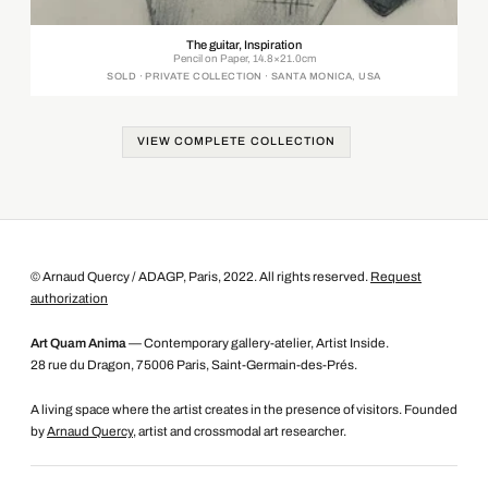
The guitar, Inspiration
Pencil on Paper, 14.8×21.0cm
SOLD · PRIVATE COLLECTION · SANTA MONICA, USA
VIEW COMPLETE COLLECTION
© Arnaud Quercy / ADAGP, Paris, 2022. All rights reserved.
Request
authorization
Art Quam Anima
— Contemporary gallery-atelier, Artist Inside.
28 rue du Dragon, 75006 Paris, Saint-Germain-des-Prés.
A living space where the artist creates in the presence of visitors. Founded
by
Arnaud Quercy
, artist and crossmodal art researcher.