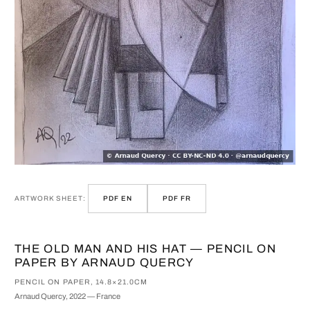
ARTWORK SHEET:
PDF EN
PDF FR
THE OLD MAN AND HIS HAT — PENCIL ON
PAPER BY ARNAUD QUERCY
PENCIL ON PAPER, 14.8×21.0CM
Arnaud Quercy, 2022 — France