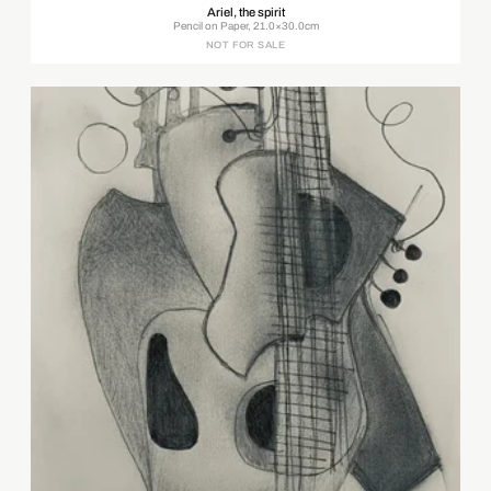
Ariel, the spirit
Pencil on Paper, 21.0×30.0cm
NOT FOR SALE