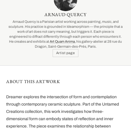
ARNAUD QUERCY
Arnaud Quercy is a Parisian artist working across painting, music, and
sculpture. His practice is grounded in Ideamorphism — the principle that a
work of art does not carry meaning, but triggers it. Each piece is
engineered to diffract differently through each person who encounters it.
He creates and exhibits at
Art Quam Anima
, his gallery-atelier at 28 rue du
Dragon, Saint-Germain-des-Prés, Paris.
Artist page
ABOUT THIS ARTWORK
Dreamer explores the intersection of form and contemplation
through contemporary ceramic sculpture. Part of the Untamed
Creations collection, this work investigates how three-
dimensional form can embody states of reflection and inner
experience. The piece examines the relationship between