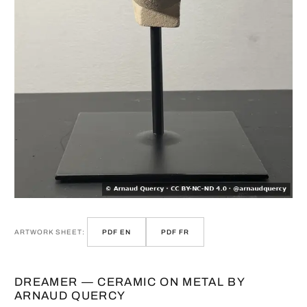
ARTWORK SHEET:
PDF EN
PDF FR
DREAMER — CERAMIC ON METAL BY
ARNAUD QUERCY