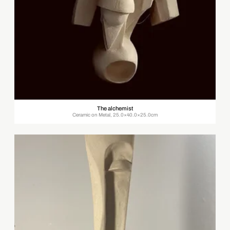
The alchemist
Ceramic on Metal, 25.0×40.0×25.0cm