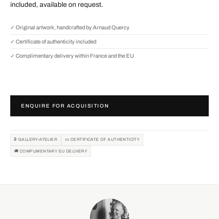
included, available on request.
✓ Original artwork, handcrafted by Arnaud Quercy
✓ Certificate of authenticity included
✓ Complimentary delivery within France and the EU
ENQUIRE FOR ACQUISITION
🔒 GALLERY-ATELIER
📜 CERTIFICATE OF AUTHENTICITY
🚚 COMPLIMENTARY EU DELIVERY