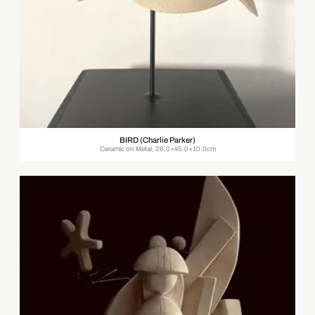
BIRD (Charlie Parker)
Ceramic on Metal, 26.0×45.0×10.0cm