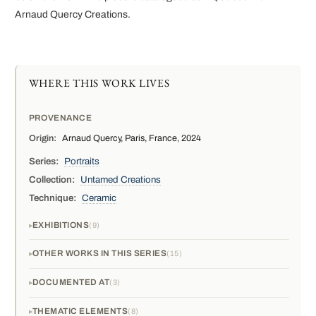
Arnaud Quercy Creations.
WHERE THIS WORK LIVES
PROVENANCE
Origin:
Arnaud Quercy, Paris, France, 2024
Series:
Portraits
Collection:
Untamed Creations
Technique:
Ceramic
EXHIBITIONS
9
OTHER WORKS IN THIS SERIES
15
DOCUMENTED AT
3
THEMATIC ELEMENTS
8