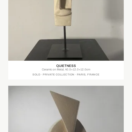
QUIETNESS
Ceramic on Metal, 40.0×12.0×12.0cm
SOLD · PRIVATE COLLECTION · PARIS, FRANCE