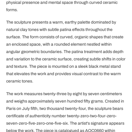
physical presence and mental space through curved ceramic
forms.
The sculpture presents a warm, earthy palette dominated by
natural clay tones with subtle patina effects throughout the
surface. The form consists of curved, organic shapes that create
an enclosed space, with a rounded element nestled within
angular geometric boundaries. The patina treatment adds depth
and variation to the ceramic surface, creating subtle shifts in color
and texture. The piece is mounted on a sleek black metal stand
that elevates the work and provides visual contrast to the warm
ceramic tones.
The work measures twenty-three by eight by seven centimeters
and weighs approximately seven hundred fifty grams. Created in
Paris on July fifth, two thousand twenty-four, the sculpture bears
certificate of authenticity number twenty-zero-two-four-zero-
seven-zero-five-zero-one-five-six. The artist's signature appears
below the work. The piece is catalogued as AQC0660 within