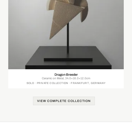
Dragon Breeder
Ceramic on Metal, 34.0×16.0×12.0cm
SOLD · PRIVATE COLLECTION · FRANKFURT, GERMANY
VIEW COMPLETE COLLECTION