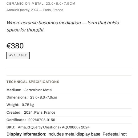
CERAMIC ON METAL, 23.0×8.0×7.0CM
Arnaud Quercy, 2024 — Paris, France
Where ceramic becomes meditation — form that holds
space for thought.
€380
AVAILABLE
TECHNICAL SPECIFICATIONS
Medium:
Ceramic on Metal
Dimensions:
23.0×8.0×7.0cm
Weight:
0.75 kg
Created:
2024, Paris, France
Certificate:
20240705-0156
SKU:
Arnaud Quercy Creations / AQC0660 / 2024
Display Information:
Includes metal display base. Pedestal not