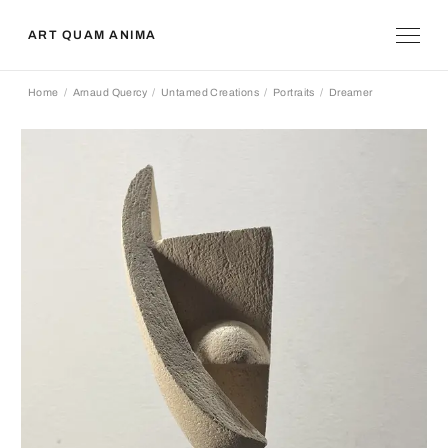
ART QUAM ANIMA
Home
Arnaud Quercy
Untamed Creations
Portraits
Dreamer