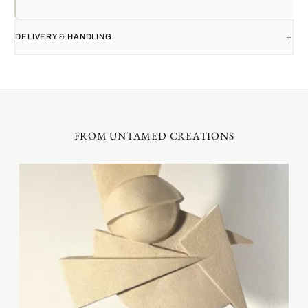
DELIVERY & HANDLING
FROM UNTAMED CREATIONS