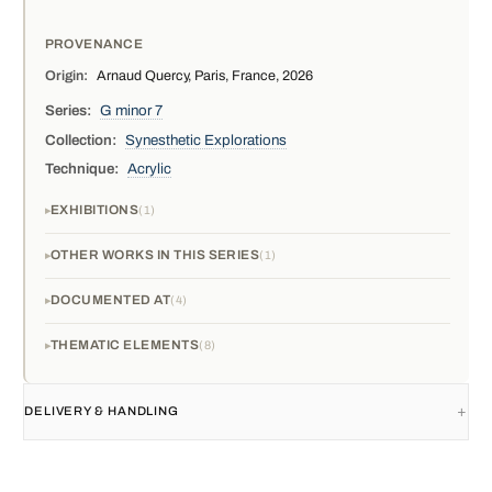
PROVENANCE
Origin:
Arnaud Quercy, Paris, France, 2026
Series:
G minor 7
Collection:
Synesthetic Explorations
Technique:
Acrylic
EXHIBITIONS
1
OTHER WORKS IN THIS SERIES
1
DOCUMENTED AT
4
THEMATIC ELEMENTS
8
DELIVERY & HANDLING