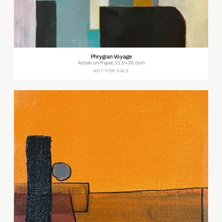
Phrygian Voyage
Acrylic on Paper, 21.0×30.0cm
NOT FOR SALE