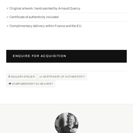
✓ Original artwork, hand-painted by Arnaud Quercy
✓ Certificate of authenticity included
✓ Complimentary delivery within France and the EU
ENQUIRE FOR ACQUISITION
🔒 GALLERY-ATELIER
📜 CERTIFICATE OF AUTHENTICITY
🚚 COMPLIMENTARY EU DELIVERY