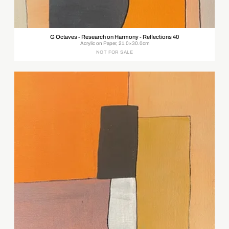
G Octaves - Research on Harmony - Reflections 40
Acrylic on Paper, 21.0×30.0cm
NOT FOR SALE