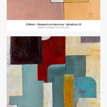
D Minor - Research on Harmony - Variations 10
Acrylic on Paper, 21.0×21.0cm