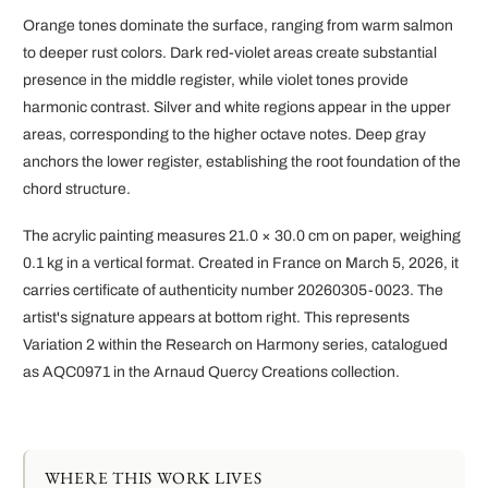
Orange tones dominate the surface, ranging from warm salmon
to deeper rust colors. Dark red-violet areas create substantial
presence in the middle register, while violet tones provide
harmonic contrast. Silver and white regions appear in the upper
areas, corresponding to the higher octave notes. Deep gray
anchors the lower register, establishing the root foundation of the
chord structure.
The acrylic painting measures 21.0 × 30.0 cm on paper, weighing
0.1 kg in a vertical format. Created in France on March 5, 2026, it
carries certificate of authenticity number 20260305-0023. The
artist's signature appears at bottom right. This represents
Variation 2 within the Research on Harmony series, catalogued
as AQC0971 in the Arnaud Quercy Creations collection.
WHERE THIS WORK LIVES