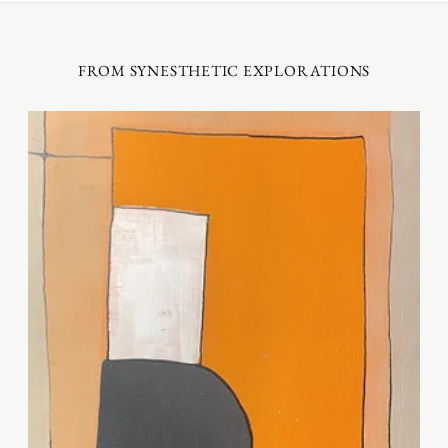
FROM SYNESTHETIC EXPLORATIONS