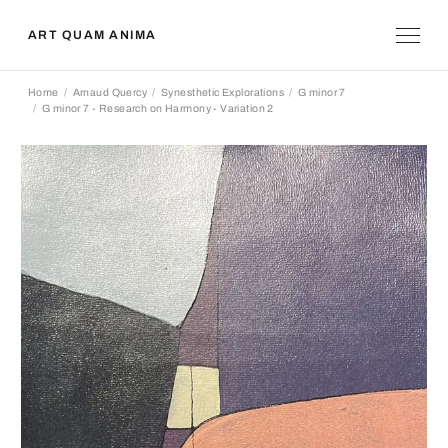
ART QUAM ANIMA
Home
Arnaud Quercy
Synesthetic Explorations
G minor 7
G minor 7 - Research on Harmony - Variation 2