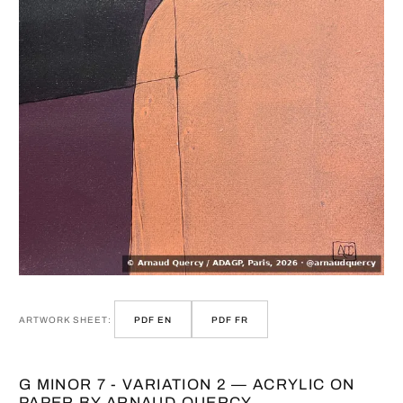
ARTWORK SHEET:
PDF EN
PDF FR
G MINOR 7 - VARIATION 2 — ACRYLIC ON
PAPER BY ARNAUD QUERCY