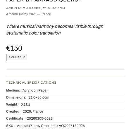
ACRYLIC ON PAPER, 21.0×30.0CM
Arnaud Quercy, 2026 — France
Where musical harmony becomes visible through
systematic color translation
€150
AVAILABLE
TECHNICAL SPECIFICATIONS
Medium:
Acrylic on Paper
Dimensions:
21.0×30.0cm
Weight:
0.1 kg
Created:
2026, France
Certificate:
20260305-0023
SKU:
Arnaud Quercy Creations / AQC0971 / 2026