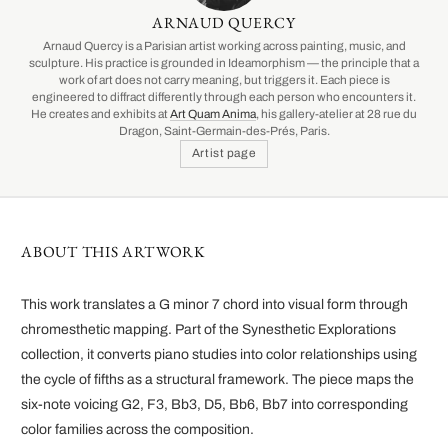
ARNAUD QUERCY
Arnaud Quercy is a Parisian artist working across painting, music, and
sculpture. His practice is grounded in Ideamorphism — the principle that a
work of art does not carry meaning, but triggers it. Each piece is
engineered to diffract differently through each person who encounters it.
He creates and exhibits at
Art Quam Anima
, his gallery-atelier at 28 rue du
Dragon, Saint-Germain-des-Prés, Paris.
Artist page
ABOUT THIS ARTWORK
This work translates a G minor 7 chord into visual form through
chromesthetic mapping. Part of the Synesthetic Explorations
collection, it converts piano studies into color relationships using
the cycle of fifths as a structural framework. The piece maps the
six-note voicing G2, F3, Bb3, D5, Bb6, Bb7 into corresponding
color families across the composition.