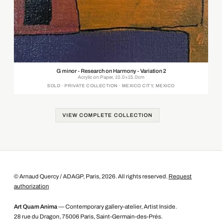
G minor - Research on Harmony - Variation 2
Acrylic on Paper, 10.0×15.0cm
SOLD · PRIVATE COLLECTION · MEXICO CITY, MEXICO
VIEW COMPLETE COLLECTION
© Arnaud Quercy / ADAGP, Paris, 2026. All rights reserved.
Request
authorization
Art Quam Anima
— Contemporary gallery-atelier, Artist Inside.
28 rue du Dragon, 75006 Paris, Saint-Germain-des-Prés.