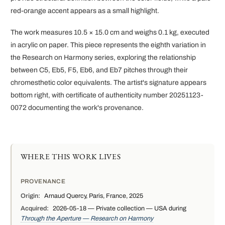
red-orange accent appears as a small highlight.
The work measures 10.5 × 15.0 cm and weighs 0.1 kg, executed
in acrylic on paper. This piece represents the eighth variation in
the Research on Harmony series, exploring the relationship
between C5, Eb5, F5, Eb6, and Eb7 pitches through their
chromesthetic color equivalents. The artist's signature appears
bottom right, with certificate of authenticity number 20251123-
0072 documenting the work's provenance.
WHERE THIS WORK LIVES
PROVENANCE
Origin:
Arnaud Quercy, Paris, France, 2025
Acquired:
2026-05-18 — Private collection — USA during
Through the Aperture — Research on Harmony