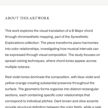
ABOUT THIS ARTWORK
This work explores the visual translation of a B Major chord
through chromesthetic mapping, part of the Synesthetic
Explorations collection. The piece transforms piano harmonies
into color relationships, investigating how musical intervals can
be expressed through visual composition. The study focuses on
spread voicing techniques, where chord tones appear across
multiple octaves.
Red-violet tones dominate the composition, with blue-violet and
yellow-orange creating substantial presence throughout the
surface. The geometric forms organize into distinct rectangular
sections, each containing specific color relationships that
correspond to individual pitches. Dark brown and olive accents
provide structural definition between the color fields, while a pale