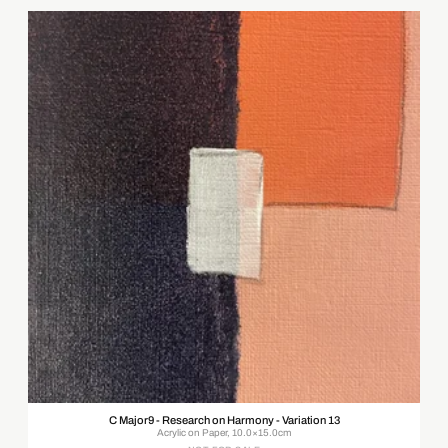
C Major9 - Research on Harmony - Variation 13
Acrylic on Paper, 10.0×15.0cm