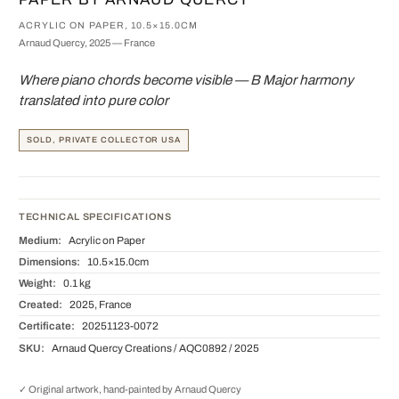
ACRYLIC ON PAPER, 10.5×15.0CM
Arnaud Quercy, 2025 — France
Where piano chords become visible — B Major harmony
translated into pure color
SOLD, PRIVATE COLLECTOR USA
TECHNICAL SPECIFICATIONS
Medium:
Acrylic on Paper
Dimensions:
10.5×15.0cm
Weight:
0.1 kg
Created:
2025, France
Certificate:
20251123-0072
SKU:
Arnaud Quercy Creations / AQC0892 / 2025
✓ Original artwork, hand-painted by Arnaud Quercy