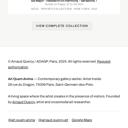
Bb Major - Research on Harmony - Variations 7
Acrylic on Paper, 10.5×15.0cm
SOLD · PRIVATE COLLECTION · NEW YORK, USA
VIEW COMPLETE COLLECTION
© Arnaud Quercy / ADAGP, Paris, 2025. All rights reserved.
Request
authorization
Art Quam Anima
— Contemporary gallery-atelier, Artist Inside.
28 rue du Dragon, 75006 Paris, Saint-Germain-des-Prés.
A living space where the artist creates in the presence of visitors. Founded
by
Arnaud Quercy
, artist and crossmodal art researcher.
@art.quam.anima
·
@arnaud.quercy.art
·
Google Maps