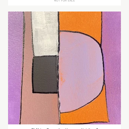
NOT FOR SALE