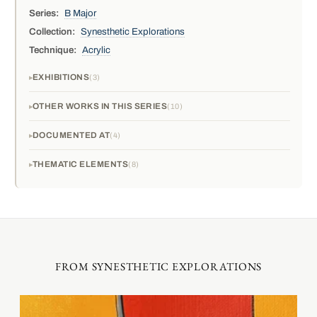
Series:
B Major
Collection:
Synesthetic Explorations
Technique:
Acrylic
EXHIBITIONS
3
OTHER WORKS IN THIS SERIES
10
DOCUMENTED AT
4
THEMATIC ELEMENTS
8
FROM SYNESTHETIC EXPLORATIONS