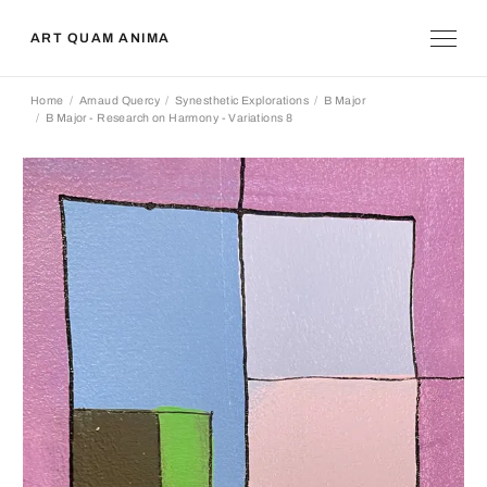
ART QUAM ANIMA
Home
Arnaud Quercy
Synesthetic Explorations
B Major
B Major - Research on Harmony - Variations 8