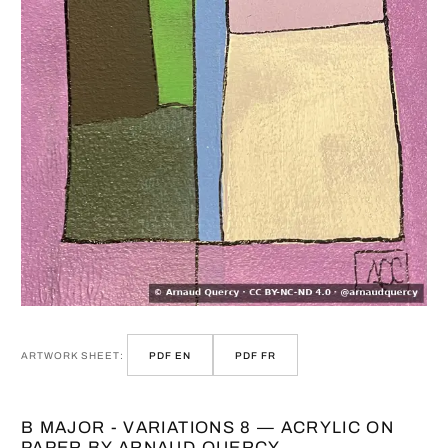
ARTWORK SHEET:
PDF EN
PDF FR
B MAJOR - VARIATIONS 8 — ACRYLIC ON
PAPER BY ARNAUD QUERCY