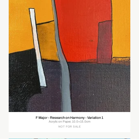
F Major - Research on Harmony - Variation 1
Acrylic on Paper, 10.0×15.0cm
NOT FOR SALE