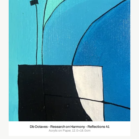
Db Octaves - Research on Harmony - Reflections 41
Acrylic on Paper, 12.0×18.0cm