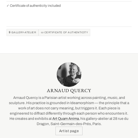
✓ Certificate of authenticity included
🔒 GALLERY-ATELIER
📜 CERTIFICATE OF AUTHENTICITY
ARNAUD QUERCY
Arnaud Quercy is a Parisian artist working across painting, music, and
sculpture. His practice is grounded in Ideamorphism — the principle that a
work of art does not carry meaning, but triggers it. Each piece is
engineered to diffract differently through each person who encounters it.
He creates and exhibits at
Art Quam Anima
, his gallery-atelier at 28 rue du
Dragon, Saint-Germain-des-Prés, Paris.
Artist page