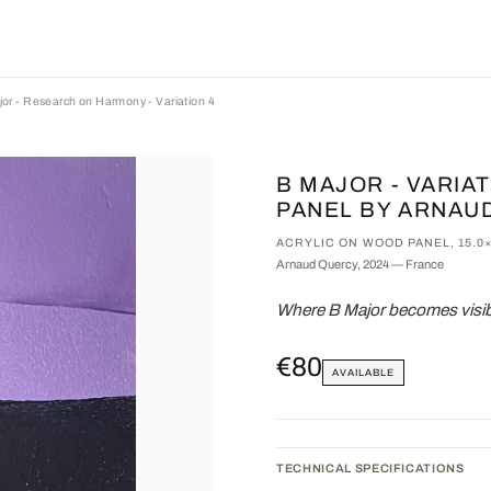
or - Research on Harmony - Variation 4
B MAJOR - VARIA
PANEL BY ARNAU
ACRYLIC ON WOOD PANEL, 15.0
Arnaud Quercy, 2024 — France
Where B Major becomes visibl
€80
AVAILABLE
TECHNICAL SPECIFICATIONS