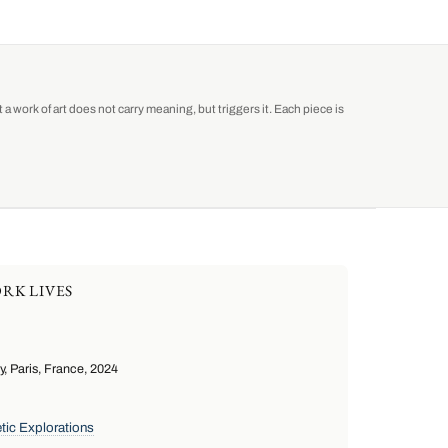
a work of art does not carry meaning, but triggers it. Each piece is
RK LIVES
 Paris, France, 2024
tic Explorations