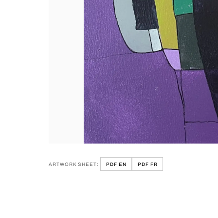
ARTWORK SHEET:
PDF EN
PDF FR