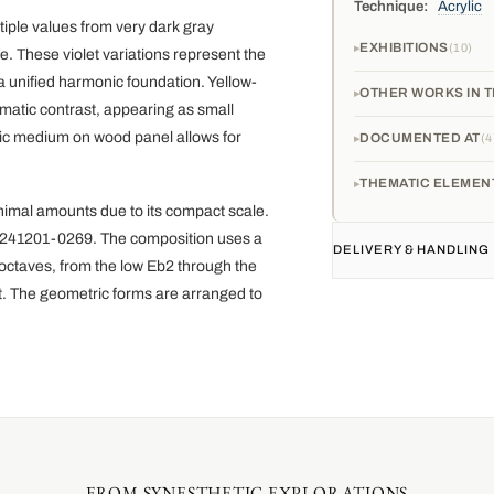
Technique:
Acrylic
tiple values from very dark gray
EXHIBITIONS
10
 These violet variations represent the
 a unified harmonic foundation. Yellow-
OTHER WORKS IN T
matic contrast, appearing as small
ylic medium on wood panel allows for
DOCUMENTED AT
4
THEMATIC ELEMEN
imal amounts due to its compact scale.
 20241201-0269. The composition uses a
DELIVERY & HANDLING
 octaves, from the low Eb2 through the
st. The geometric forms are arranged to
FROM SYNESTHETIC EXPLORATIONS