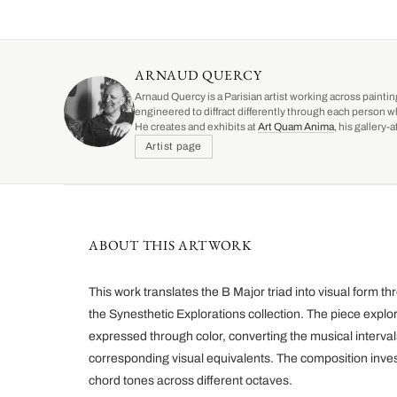
ARNAUD QUERCY
Arnaud Quercy is a Parisian artist working across paintin
engineered to diffract differently through each person w
He creates and exhibits at
Art Quam Anima
, his gallery
Artist page
ABOUT THIS ARTWORK
This work translates the B Major triad into visual form 
the Synesthetic Explorations collection. The piece expl
expressed through color, converting the musical intervals
corresponding visual equivalents. The composition inves
chord tones across different octaves.