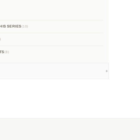
HIS SERIES
10
TS
8