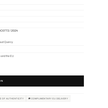
QC0772 / 2024
naud Quercy
e and the EU
ON
TE OF AUTHENTICITY
🚚 COMPLIMENTARY EU DELIVERY