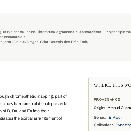
g, music, and sculpture. His practice is grounded in Ideamorphism — the principle that 
ho encounters it.
-atelier at 28 rue du Dragon, Saint-Germain-des-Prés, Paris.
WHERE THIS WO
through chromesthetic mapping, part of
PROVENANCE
ores how harmonic relationships can be
Origin:
Arnaud Quercy,
 of B, D#, and F# into their
Series:
B Major
tigates the spatial arrangement of
Collection:
Synesthe