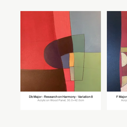
Db Major - Research on Harmony - Variation 8
F Major
Acrylic on Wood Panel, 30.0×42.0cm
Acry