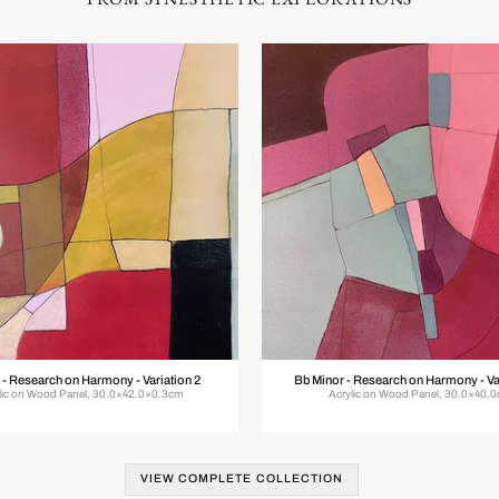
 - Research on Harmony - Variation 2
Bb Minor - Research on Harmony - Va
lic on Wood Panel, 30.0×42.0×0.3cm
Acrylic on Wood Panel, 30.0×40.
VIEW COMPLETE COLLECTION