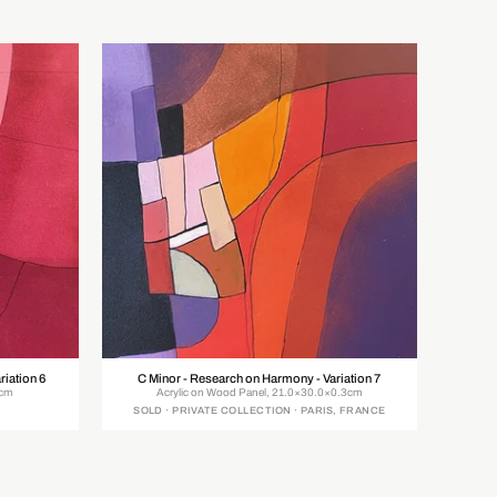
riation 6
C Minor - Research on Harmony - Variation 7
0cm
Acrylic on Wood Panel, 21.0×30.0×0.3cm
SOLD · PRIVATE COLLECTION · PARIS, FRANCE