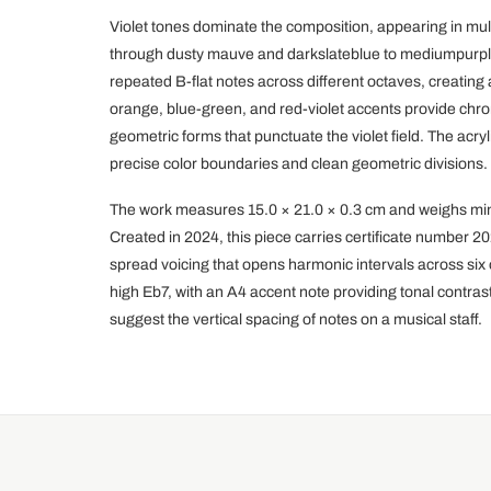
Violet tones dominate the composition, appearing in mul
through dusty mauve and darkslateblue to mediumpurple.
repeated B-flat notes across different octaves, creating
orange, blue-green, and red-violet accents provide chro
geometric forms that punctuate the violet field. The acr
precise color boundaries and clean geometric divisions.
The work measures 15.0 × 21.0 × 0.3 cm and weighs min
Created in 2024, this piece carries certificate number
spread voicing that opens harmonic intervals across six
high Eb7, with an A4 accent note providing tonal contra
suggest the vertical spacing of notes on a musical staff.