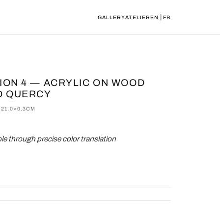
|
GALLERY
ATELIER
EN
FR
TION 4 — ACRYLIC ON WOOD
D QUERCY
×21.0×0.3CM
e through precise color translation