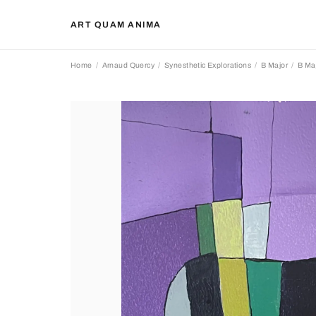
ART QUAM ANIMA
Home
Arnaud Quercy
Synesthetic Explorations
B Major
B Maj