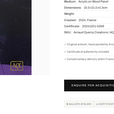
Medium:
Acrylic on Wood Panel
Dimensions:
15.0×21.0×0.3cm
Weight:
Created:
2024, France
Certificate:
20241201-0269
SKU:
Arnaud Quercy Creations / A
✓ Original artwork, hand-painted by Ar
✓ Certificate of authenticity included
✓ Complimentary delivery within Franc
ENQUIRE FOR ACQUISITI
🔒 GALLERY-ATELIER
📜 CERTIFICA