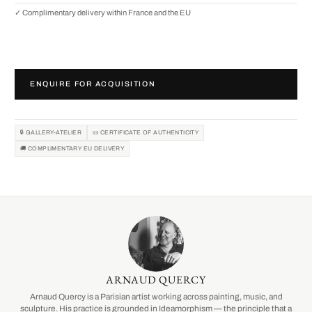
✓ Complimentary delivery within France and the EU
ENQUIRE FOR ACQUISITION
🔒 GALLERY-ATELIER
📜 CERTIFICATE OF AUTHENTICITY
🚚 COMPLIMENTARY EU DELIVERY
ARNAUD QUERCY
Arnaud Quercy is a Parisian artist working across painting, music, and
sculpture. His practice is grounded in Ideamorphism — the principle that a