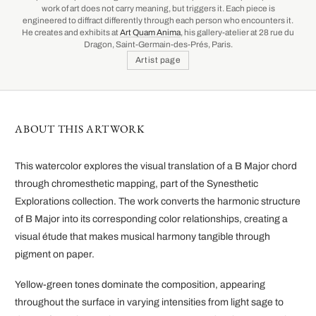
work of art does not carry meaning, but triggers it. Each piece is
engineered to diffract differently through each person who encounters it.
He creates and exhibits at
Art Quam Anima
, his gallery-atelier at 28 rue du
Dragon, Saint-Germain-des-Prés, Paris.
Artist page
ABOUT THIS ARTWORK
This watercolor explores the visual translation of a B Major chord
through chromesthetic mapping, part of the Synesthetic
Explorations collection. The work converts the harmonic structure
of B Major into its corresponding color relationships, creating a
visual étude that makes musical harmony tangible through
pigment on paper.
Yellow-green tones dominate the composition, appearing
throughout the surface in varying intensities from light sage to