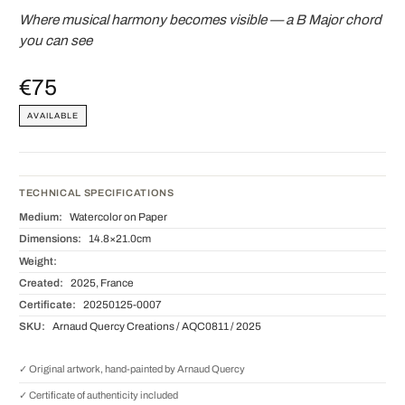
Where musical harmony becomes visible — a B Major chord
you can see
€75
AVAILABLE
TECHNICAL SPECIFICATIONS
Medium:
Watercolor on Paper
Dimensions:
14.8×21.0cm
Weight:
Created:
2025, France
Certificate:
20250125-0007
SKU:
Arnaud Quercy Creations / AQC0811 / 2025
✓ Original artwork, hand-painted by Arnaud Quercy
✓ Certificate of authenticity included