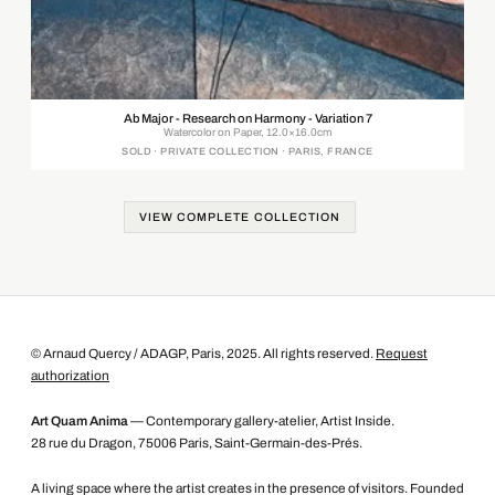
Ab Major - Research on Harmony - Variation 7
Watercolor on Paper, 12.0×16.0cm
SOLD · PRIVATE COLLECTION · PARIS, FRANCE
VIEW COMPLETE COLLECTION
© Arnaud Quercy / ADAGP, Paris, 2025. All rights reserved.
Request
authorization
Art Quam Anima
— Contemporary gallery-atelier, Artist Inside.
28 rue du Dragon, 75006 Paris, Saint-Germain-des-Prés.
A living space where the artist creates in the presence of visitors. Founded