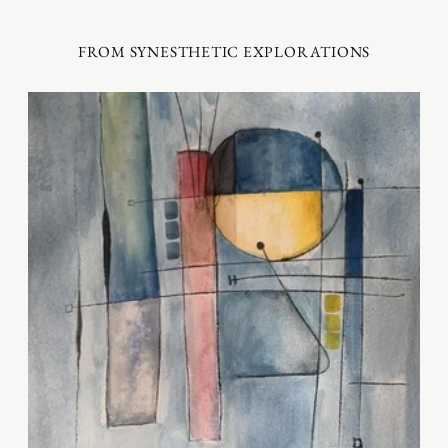
FROM SYNESTHETIC EXPLORATIONS