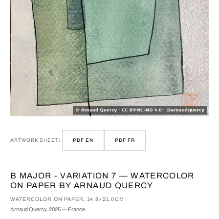
ARTWORK SHEET:
PDF EN
PDF FR
B MAJOR - VARIATION 7 — WATERCOLOR
ON PAPER BY ARNAUD QUERCY
WATERCOLOR ON PAPER, 14.8×21.0CM
Arnaud Quercy, 2025 — France