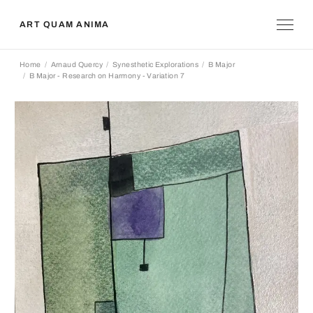
ART QUAM ANIMA
Home
Arnaud Quercy
Synesthetic Explorations
B Major
B Major - Research on Harmony - Variation 7