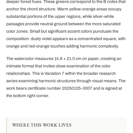
deeper forest hues. These greens correspond to the B notes that
anchor the chord structure. Warm yellow-orange areas occupy
substantial portions of the upper regions, while silver-white
passages provide neutral ground between the more saturated
color zones. Small but significant accent colors punctuate the
composition: dusty violet appears as a concentrated square, with
orange and red-orange touches adding harmonic complexity.
The watercolor measures 14.8 × 21.0 cm on paper, creating an
intimate format that invites close examination of the color
relationships. This is Variation 7 within the broader research
series examining harmonic structures through visual means. The
work bears certificate number 20250125-0007 and is signed at
the bottom right corner.
WHERE THIS WORK LIVES