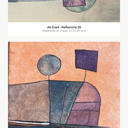
Ab Sus4 - Reflexions 29
Watercolor on Paper, 21.0×30.0cm