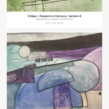
G Major - Research on Harmony - Variation 8
Watercolor on Paper, 14.8×21.0cm
NOT FOR SALE