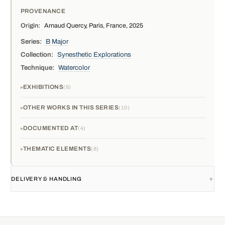
PROVENANCE
Origin:
Arnaud Quercy, Paris, France, 2025
Series:
B Major
Collection:
Synesthetic Explorations
Technique:
Watercolor
EXHIBITIONS
8
OTHER WORKS IN THIS SERIES
10
DOCUMENTED AT
4
THEMATIC ELEMENTS
8
DELIVERY & HANDLING