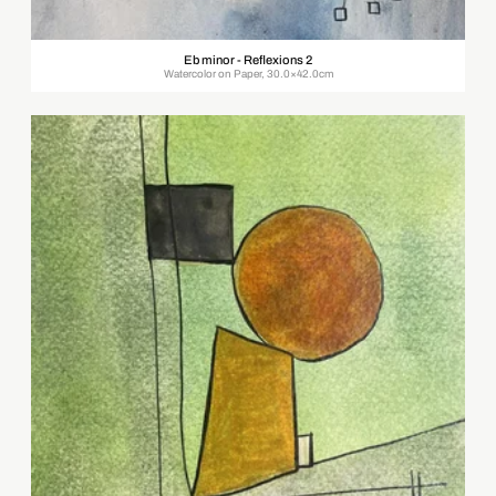
Eb minor - Reflexions 2
Watercolor on Paper, 30.0×42.0cm