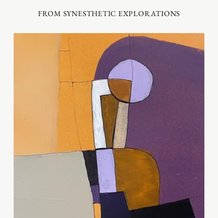
FROM SYNESTHETIC EXPLORATIONS