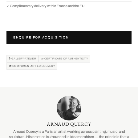
✓ Complimentary delivery within France and the EU
ENQUIRE FOR ACQUISITION
🔒 GALLERY-ATELIER
📜 CERTIFICATE OF AUTHENTICITY
🚚 COMPLIMENTARY EU DELIVERY
ARNAUD QUERCY
Arnaud Quercy is a Parisian artist working across painting, music, and
sculpture. His practice is grounded in Ideamorphism — the principle that a