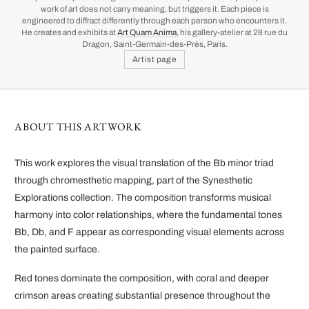
work of art does not carry meaning, but triggers it. Each piece is
engineered to diffract differently through each person who encounters it.
He creates and exhibits at
Art Quam Anima
, his gallery-atelier at 28 rue du
Dragon, Saint-Germain-des-Prés, Paris.
Artist page
ABOUT THIS ARTWORK
This work explores the visual translation of the Bb minor triad
through chromesthetic mapping, part of the Synesthetic
Explorations collection. The composition transforms musical
harmony into color relationships, where the fundamental tones
Bb, Db, and F appear as corresponding visual elements across
the painted surface.
Red tones dominate the composition, with coral and deeper
crimson areas creating substantial presence throughout the