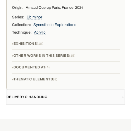
Origin:
Arnaud Quercy, Paris, France, 2024
Series:
Bb minor
Collection:
Synesthetic Explorations
Technique:
Acrylic
EXHIBITIONS
10
OTHER WORKS IN THIS SERIES
15
DOCUMENTED AT
4
THEMATIC ELEMENTS
8
DELIVERY & HANDLING