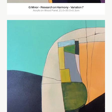
G Minor - Research on Harmony - Variation 7
Acrylic on Wood Panel, 21.0×30.0×0.3cm