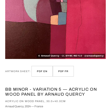
ARTWORK SHEET:
PDF EN
PDF FR
BB MINOR - VARIATION 5 — ACRYLIC ON
WOOD PANEL BY ARNAUD QUERCY
ACRYLIC ON WOOD PANEL, 30.0×40.0CM
Arnaud Quercy, 2024 — France