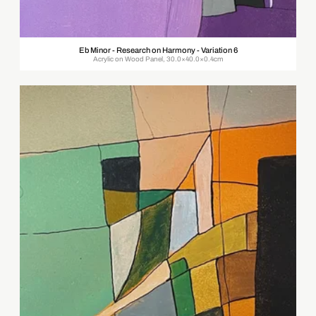
Eb Minor - Research on Harmony - Variation 6
Acrylic on Wood Panel, 30.0×40.0×0.4cm