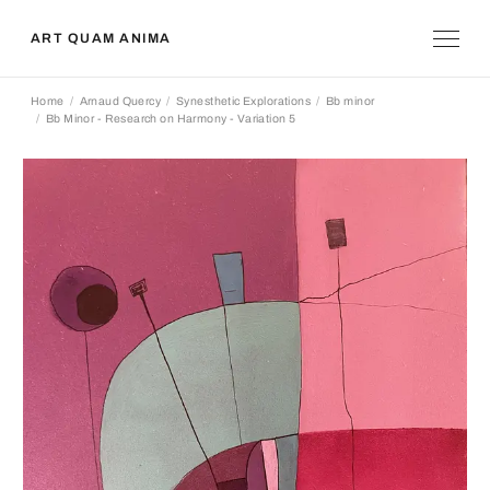
ART QUAM ANIMA
Home
Arnaud Quercy
Synesthetic Explorations
Bb minor
Bb Minor - Research on Harmony - Variation 5