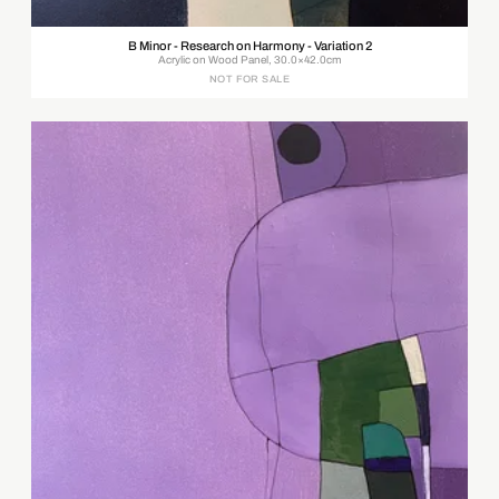
B Minor - Research on Harmony - Variation 2
Acrylic on Wood Panel, 30.0×42.0cm
NOT FOR SALE