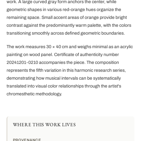
work. A large curved gray form anchors the center, while
geometric shapes in various red-orange hues organize the
remaining space. Small accent areas of orange provide bright
contrast against the predominantly warm palette, with the colors
transitioning smoothly across defined geometric boundaries.
The work measures 30 × 40 cm and weighs minimal as an acrylic
painting on wood panel. Certificate of authenticity number
20241201-0210 accompanies the piece. The composition
represents the fifth variation in this harmonic research series,
demonstrating how musical intervals can be systematically
translated into visual color relationships through the artist's
chromesthetic methodology.
WHERE THIS WORK LIVES
PROVENANCE