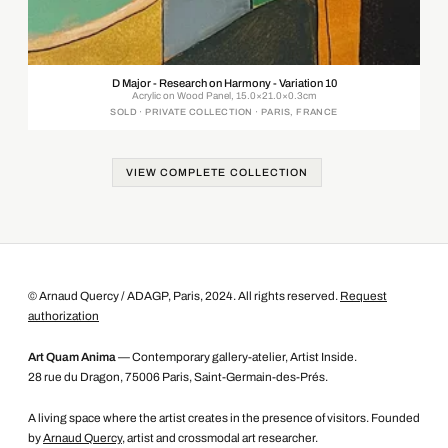
D Major - Research on Harmony - Variation 10
Acrylic on Wood Panel, 15.0×21.0×0.3cm
SOLD · PRIVATE COLLECTION · PARIS, FRANCE
VIEW COMPLETE COLLECTION
© Arnaud Quercy / ADAGP, Paris, 2024. All rights reserved.
Request
authorization
Art Quam Anima
— Contemporary gallery-atelier, Artist Inside.
28 rue du Dragon, 75006 Paris, Saint-Germain-des-Prés.
A living space where the artist creates in the presence of visitors. Founded
by
Arnaud Quercy
, artist and crossmodal art researcher.