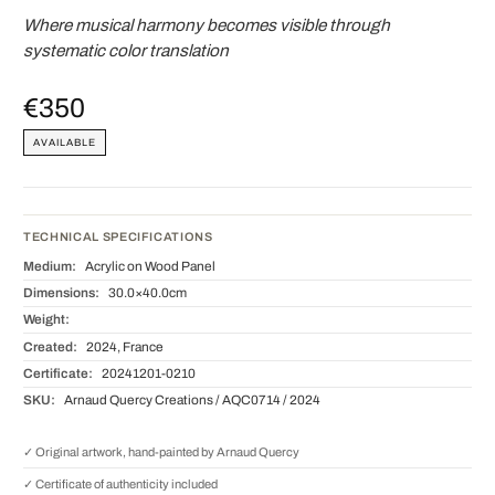
Where musical harmony becomes visible through
systematic color translation
€350
AVAILABLE
TECHNICAL SPECIFICATIONS
Medium:
Acrylic on Wood Panel
Dimensions:
30.0×40.0cm
Weight:
Created:
2024, France
Certificate:
20241201-0210
SKU:
Arnaud Quercy Creations / AQC0714 / 2024
✓ Original artwork, hand-painted by Arnaud Quercy
✓ Certificate of authenticity included