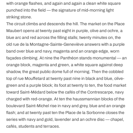
with orange flashes, and again and again a clean white square
punched into the field — the signature of mid-morning light
striking stone.
The circuit climbs and descends the hill. The market on the Place
Maubert opens at twenty past eight in purple, olive and ochre, a
blue arc and red across the filling stalls; twenty minutes on, the
old rue de la Montagne-Sainte-Geneviève answers with a purple
band over blue and navy, magenta and an orange edge, worn
façades climbing. At nine the Panthéon stands monumental — an
orange block, magenta and green, a white square against deep
shadow, the great public dome full of morning. Then the cobbled
top of rue Mouffetard at twenty past nine in black and blue, olive-
green and a purple block; its foot at twenty to ten, the food market
toward Saint-Médard below the cafés of the Contrescarpe, navy
charged with red-orange. At ten the haussmannian blocks of the
boulevard Saint-Michel rise in navy and grey, blue and an orange
flash; and at twenty past ten the Place de la Sorbonne closes the
series with navy and gold, lavender and an ochre disc — chapel,
cafés, students and terraces.