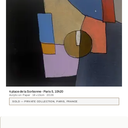
4 place de la Sorbonne - Paris 5, 10h20
Acrylic on Paper · 18×13cm · 2026
SOLD — PRIVATE COLLECTION, PARIS, FRANCE