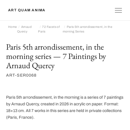
ART QUAM ANIMA
Home
Arnaud
72 Facets of
Paris 5th arrondissement, in the
Quercy
Paris
morning Series
Paris 5th arrondissement, in the
morning series — 7 Paintings by
Arnaud Quercy
ART-SER0068
Paris 5th arrondissement, in the morning is a series of 7 paintings
by Arnaud Quercy, created in 2026 in acrylic on paper. Format:
18×13 cm. All 7 works in this series are held in private collections
(Paris, France).