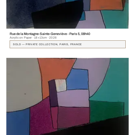
Rue de la Montagne-Sainte-Geneviève - Paris 5, 08h40
Acrylic on Paper · 18×13cm · 2026
SOLD — PRIVATE COLLECTION, PARIS, FRANCE