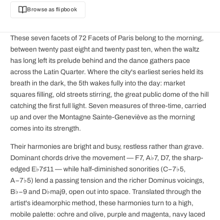
Browse as flipbook
These seven facets of 72 Facets of Paris belong to the morning,
between twenty past eight and twenty past ten, when the waltz
has long left its prelude behind and the dance gathers pace
across the Latin Quarter. Where the city's earliest series held its
breath in the dark, the 5th wakes fully into the day: market
squares filling, old streets stirring, the great public dome of the hill
catching the first full light. Seven measures of three-time, carried
up and over the Montagne Sainte-Geneviève as the morning
comes into its strength.
Their harmonies are bright and busy, restless rather than grave.
Dominant chords drive the movement — F7, A♭7, D7, the sharp-
edged E♭7♯11 — while half-diminished sonorities (C−7♭5,
A−7♭5) lend a passing tension and the richer Dominus voicings,
B♭−9 and D♭maj9, open out into space. Translated through the
artist's ideamorphic method, these harmonies turn to a high,
mobile palette: ochre and olive, purple and magenta, navy laced