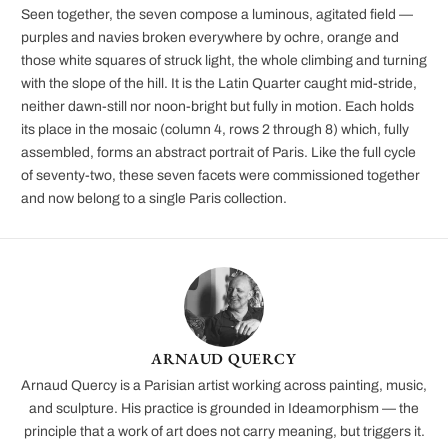
Seen together, the seven compose a luminous, agitated field —
purples and navies broken everywhere by ochre, orange and
those white squares of struck light, the whole climbing and turning
with the slope of the hill. It is the Latin Quarter caught mid-stride,
neither dawn-still nor noon-bright but fully in motion. Each holds
its place in the mosaic (column 4, rows 2 through 8) which, fully
assembled, forms an abstract portrait of Paris. Like the full cycle
of seventy-two, these seven facets were commissioned together
and now belong to a single Paris collection.
ARNAUD QUERCY
Arnaud Quercy is a Parisian artist working across painting, music,
and sculpture. His practice is grounded in Ideamorphism — the
principle that a work of art does not carry meaning, but triggers it.