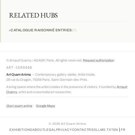
RELATED HUBS
CATALOGUE RAISONNÉ ENTRIES
7
© Arnaud Quercy / ADAGP, Paris. All rights reserved.
Request authorization
ART-SER0068
Art Quam Anima
— Contemporary gallery-atelier, Artist Inside.
28 rue du Dragon, 75006 Paris, Saint-Germain-des-Prés.
A living space where the artist creates in the presence of visitors. Founded by
Arnaud
Quercy
, artist and crossmodal art researcher.
@art.quam.anima
·
Google Maps
©
2026
Art Quam Anima
|
EXHIBITIONS
ABOUT
LEGAL
PRIVACY
CONTACT
RSS
LLMS.TXT
EN
FR