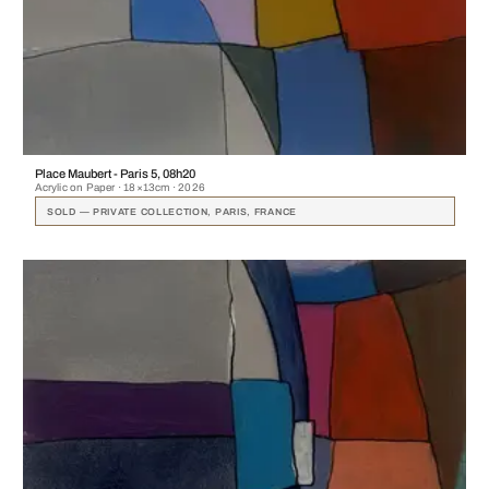
Place Maubert - Paris 5, 08h20
Acrylic on Paper · 18×13cm · 2026
SOLD — PRIVATE COLLECTION, PARIS, FRANCE