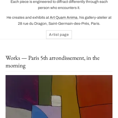
Each piece is engineered to diffract differently through each
person who encounters it.
He creates and exhibits at
Art Quam Anima
, his gallery-atelier at
28 rue du Dragon, Saint-Germain-des-Prés, Paris.
Artist page
Works — Paris 5th arrondissement, in the
morning