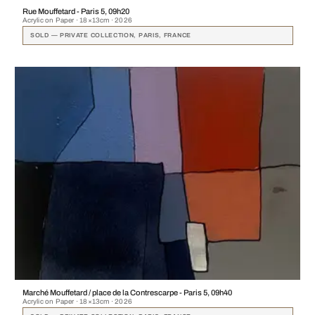
Rue Mouffetard - Paris 5, 09h20
Acrylic on Paper · 18×13cm · 2026
SOLD — PRIVATE COLLECTION, PARIS, FRANCE
Marché Mouffetard / place de la Contrescarpe - Paris 5, 09h40
Acrylic on Paper · 18×13cm · 2026