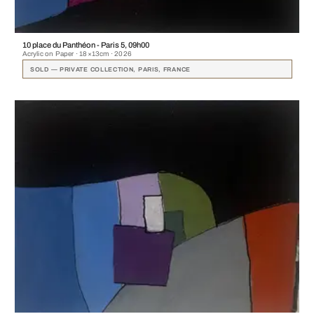
10 place du Panthéon - Paris 5, 09h00
Acrylic on Paper · 18×13cm · 2026
SOLD — PRIVATE COLLECTION, PARIS, FRANCE