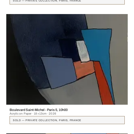
SOLD — PRIVATE COLLECTION, PARIS, FRANCE
Boulevard Saint-Michel - Paris 5, 10h00
Acrylic on Paper · 18×13cm · 2026
SOLD — PRIVATE COLLECTION, PARIS, FRANCE