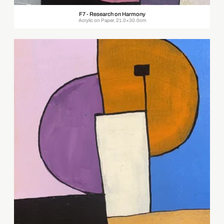
F7 - Research on Harmony
Acrylic on Paper, 21.0×30.0cm