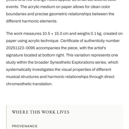
events. The acrylic medium on paper allows for clean color
boundaries and precise geometric relationships between the
different harmonic elements.
The work measures 10.5 × 15.0 cm and weighs 0.1 kg, created on
paper using acrylic technique. Certificate of authenticity number
20251123-0095 accompanies the piece, with the artist's
signature located at bottom right. This variation represents one
study within the broader Synesthetic Explorations series, which
systematically investigates the visual properties of different
musical structures and harmonic relationships through direct
chromesthetic translation.
WHERE THIS WORK LIVES
PROVENANCE