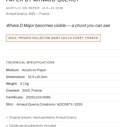
ACRYLIC ON PAPER, 10.5×15.0CM
Arnaud Quercy, 2025 — France
Where D Major becomes visible — a chord you can see
SOLD, PRIVATE COLLECTOR SAINT-LEU-LA-FORÊT, FRANCE
TECHNICAL SPECIFICATIONS
Medium:
Acrylic on Paper
Dimensions:
10.5×15.0cm
Weight:
0.1 kg
Created:
2025, France
Certificate:
20251123-0095
SKU:
Arnaud Quercy Creations / AQC0873 / 2025
✓ Original artwork, hand-painted by Arnaud Quercy
✓ Certificate of authenticity included