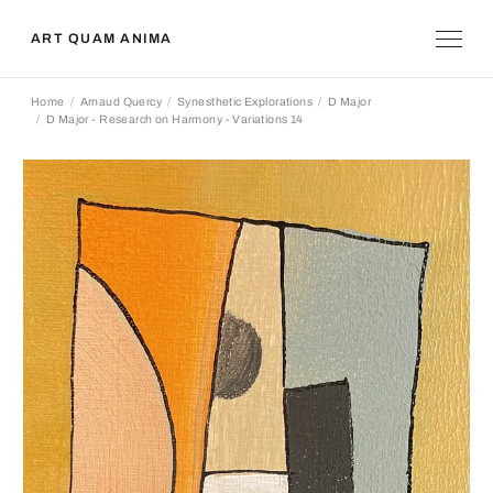
ART QUAM ANIMA
Home
Arnaud Quercy
Synesthetic Explorations
D Major
D Major - Research on Harmony - Variations 14