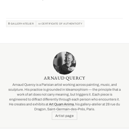
🔒 GALLERY-ATELIER
📜 CERTIFICATE OF AUTHENTICITY
ARNAUD QUERCY
Arnaud Quercy is a Parisian artist working across painting, music, and
sculpture. His practice is grounded in Ideamorphism — the principle that a
work of art does not carry meaning, but triggers it. Each piece is
engineered to diffract differently through each person who encounters it.
He creates and exhibits at
Art Quam Anima
, his gallery-atelier at 28 rue du
Dragon, Saint-Germain-des-Prés, Paris.
Artist page