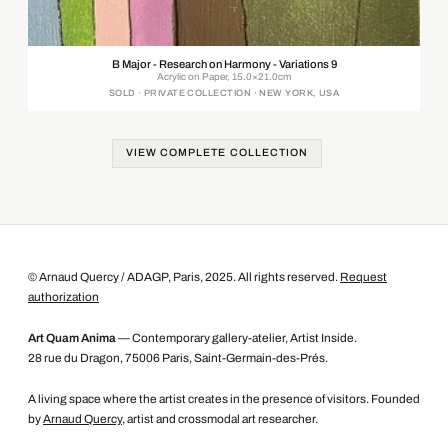
B Major - Research on Harmony - Variations 9
Acrylic on Paper, 15.0×21.0cm
SOLD · PRIVATE COLLECTION · NEW YORK, USA
VIEW COMPLETE COLLECTION
© Arnaud Quercy / ADAGP, Paris, 2025. All rights reserved.
Request
authorization
Art Quam Anima
— Contemporary gallery-atelier, Artist Inside.
28 rue du Dragon, 75006 Paris, Saint-Germain-des-Prés.
A living space where the artist creates in the presence of visitors. Founded
by
Arnaud Quercy
, artist and crossmodal art researcher.