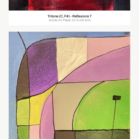
Tritone (C, F#) - Reflexions 7
Acrylic on Paper, 21.0×29.5cm