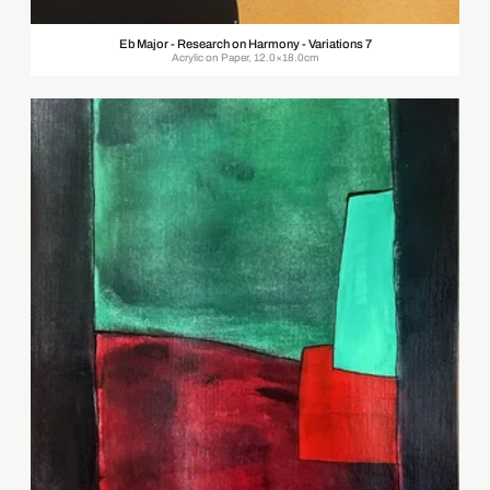
Eb Major - Research on Harmony - Variations 7
Acrylic on Paper, 12.0×18.0cm