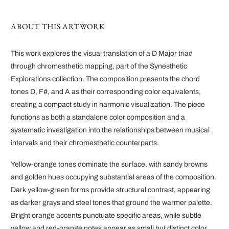
ABOUT THIS ARTWORK
This work explores the visual translation of a D Major triad
through chromesthetic mapping, part of the Synesthetic
Explorations collection. The composition presents the chord
tones D, F#, and A as their corresponding color equivalents,
creating a compact study in harmonic visualization. The piece
functions as both a standalone color composition and a
systematic investigation into the relationships between musical
intervals and their chromesthetic counterparts.
Yellow-orange tones dominate the surface, with sandy browns
and golden hues occupying substantial areas of the composition.
Dark yellow-green forms provide structural contrast, appearing
as darker grays and steel tones that ground the warmer palette.
Bright orange accents punctuate specific areas, while subtle
yellow and red-orange notes appear as small but distinct color