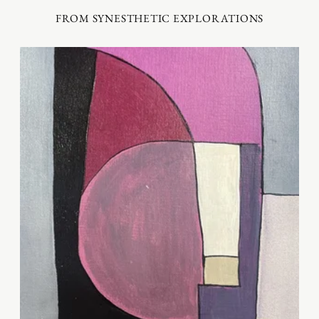
FROM SYNESTHETIC EXPLORATIONS