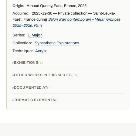
Origin:
Arnaud Quercy, Paris, France, 2025
Acquired:
2025-12-30 — Private collection — Saint-Leu-la-
Forêt, France during
Salon d'art contemporain – Metamorphose
2025–2026, Paris
Series:
D Major
Collection:
Synesthetic Explorations
Technique:
Acrylic
EXHIBITIONS
1
OTHER WORKS IN THIS SERIES
15
DOCUMENTED AT
4
THEMATIC ELEMENTS
8