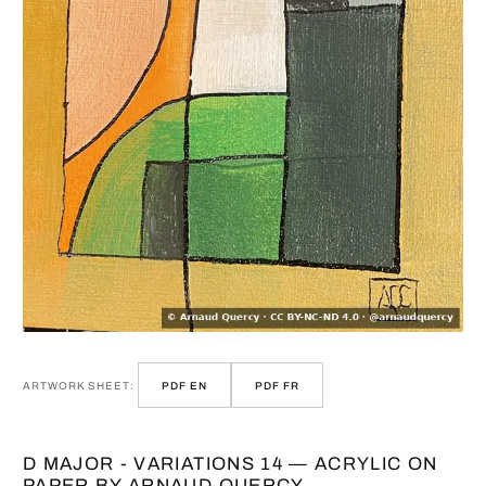
ARTWORK SHEET:
PDF EN
PDF FR
D MAJOR - VARIATIONS 14 — ACRYLIC ON
PAPER BY ARNAUD QUERCY