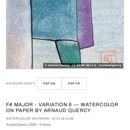
ARTWORK SHEET:
PDF EN
PDF FR
F# MAJOR - VARIATION 6 — WATERCOLOR
ON PAPER BY ARNAUD QUERCY
WATERCOLOR ON PAPER, 10.0×15.0CM
Arnaud Quercy, 2025 — France