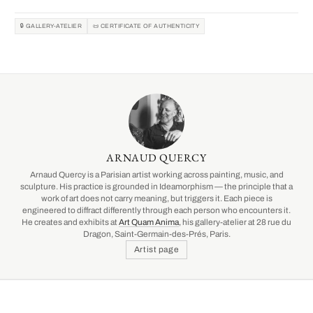
🔒 GALLERY-ATELIER
📜 CERTIFICATE OF AUTHENTICITY
ARNAUD QUERCY
Arnaud Quercy is a Parisian artist working across painting, music, and
sculpture. His practice is grounded in Ideamorphism — the principle that a
work of art does not carry meaning, but triggers it. Each piece is
engineered to diffract differently through each person who encounters it.
He creates and exhibits at
Art Quam Anima
, his gallery-atelier at 28 rue du
Dragon, Saint-Germain-des-Prés, Paris.
Artist page