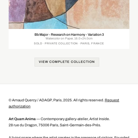
Bb Major - Research on Harmony - Variation 3
Watercolor on Paper, 16.0×24.0cm
SOLD · PRIVATE COLLECTION · PARIS, FRANCE
VIEW COMPLETE COLLECTION
© Arnaud Quercy / ADAGP, Paris, 2025. All rights reserved.
Request
authorization
Art Quam Anima
— Contemporary gallery-atelier, Artist Inside.
28 rue du Dragon, 75006 Paris, Saint-Germain-des-Prés.
A living space where the artist creates in the presence of visitors. Founded