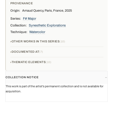
PROVENANCE
Origin:
Arnaud Quercy, Paris, France, 2025
Series:
F# Major
Collection:
Synesthetic Explorations
Technique:
Watercolor
OTHER WORKS IN THIS SERIES
10
DOCUMENTED AT
7
THEMATIC ELEMENTS
10
COLLECTION NOTICE
This work is part of the artist's permanent collection and is not available for
acquisition.