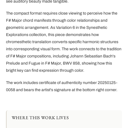
see auditory beauty made tangible.
The compact format requires close viewing to perceive how the
F# Major chord manifests through color relationships and
geometric arrangement. As Variation 6 in the Synesthetic
Explorations collection, this piece demonstrates how
chromesthetic translation converts specific harmonic structures
into corresponding visual form. The work connects to the tradition
of F# Major compositions, including Johann Sebastian Bach's
Prelude and Fugue in F# Major, BWV 858, showing how this
bright key can find expression through color.
The work includes certificate of authenticity number 20250125-
0058 and bears the artist's signature at the bottom right corner.
WHERE THIS WORK LIVES