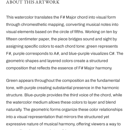
ABOUT THIS ARTWORK
This watercolor translates the F# Major chord into visual form
through chromesthetic mapping, converting musical notes into
visual elements based on the circle of fifths. Working on ten by
fifteen centimeter paper, the piece bridges sound and sight by
assigning specific colors to each chord tone: green represents
F#, purple corresponds to A#, and blue-purple visualizes C#. The
geometric shapes and layered colors create a structured
composition that reflects the essence of F# Major harmony.
Green appears throughout the composition as the fundamental
tone, with purple creating substantial presence in the harmonic
structure. Blue-purple provides the third voice of the chord, while
the watercolor medium allows these colors to layer and blend
naturally. The geometric forms organize these color relationships
into a visual representation that mirrors the structured yet
expressive nature of musical harmony, offering viewers a way to