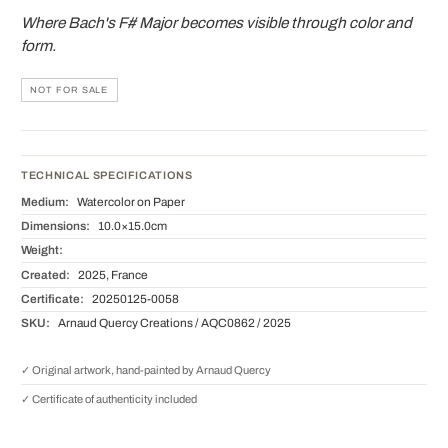
Where Bach's F# Major becomes visible through color and
form.
NOT FOR SALE
TECHNICAL SPECIFICATIONS
Medium:
Watercolor on Paper
Dimensions:
10.0×15.0cm
Weight:
Created:
2025, France
Certificate:
20250125-0058
SKU:
Arnaud Quercy Creations / AQC0862 / 2025
✓ Original artwork, hand-painted by Arnaud Quercy
✓ Certificate of authenticity included