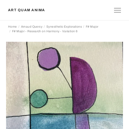
ART QUAM ANIMA
Home
Arnaud Quercy
Synesthetic Explorations
F# Major
F# Major - Research on Harmony - Variation 6