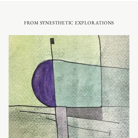
FROM SYNESTHETIC EXPLORATIONS