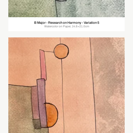
B Major - Research on Harmony - Variation 5
Watercolor on Paper, 14.8×21.0cm