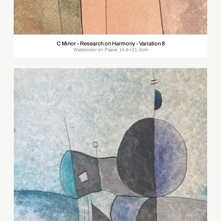
C Minor - Research on Harmony - Variation 8
Watercolor on Paper, 14.8×21.0cm