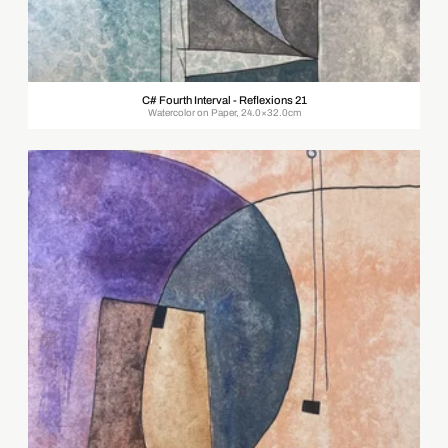
C# Fourth Interval - Reflexions 21
Watercolor on Paper, 24.0×32.0cm