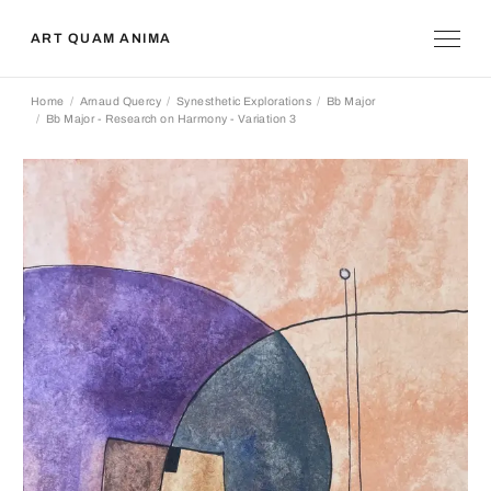
ART QUAM ANIMA
Home
Arnaud Quercy
Synesthetic Explorations
Bb Major
Bb Major - Research on Harmony - Variation 3