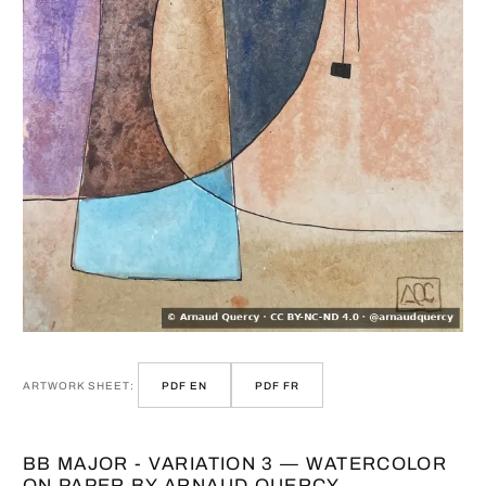
ARTWORK SHEET:
PDF EN
PDF FR
BB MAJOR - VARIATION 3 — WATERCOLOR
ON PAPER BY ARNAUD QUERCY