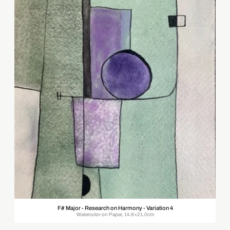
F# Major - Research on Harmony - Variation 4
Watercolor on Paper, 14.8×21.0cm