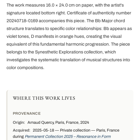
The work measures 16.0 × 24.0 cm on paper, with the artist's
signature located bottom right. Certificate of authenticity number
20240718-0169 accompanies this piece. The Bb Major chord
structure translates to specific color relationships: Bb appears as
violet tones, D manifests in orange hues, creating the visual
equivalent of this fundamental harmonic progression. The piece
belongs to the Synesthetic Explorations collection, which
investigates the systematic translation of musical structures into
color compositions.
WHERE THIS WORK LIVES
PROVENANCE
Origin:
Arnaud Quercy, Paris, France, 2024
Acquired:
2025-05-18 — Private collection — Paris, France
during
Permanent Collection 2025 – Resonance in Form