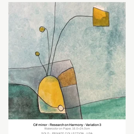
C# minor - Research on Harmony - Variation 3
Watercolor on Paper, 16.0×24.0cm
SOLD · PRIVATE COLLECTION · USA