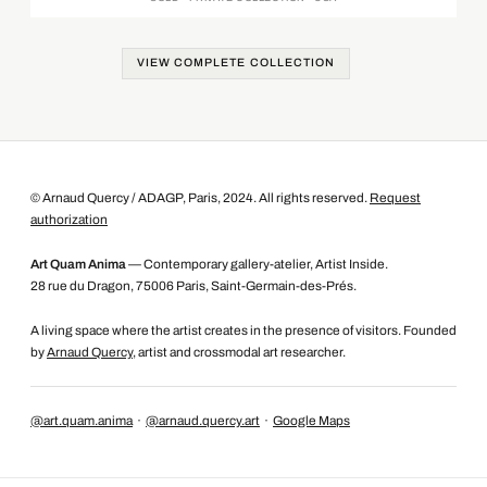
VIEW COMPLETE COLLECTION
© Arnaud Quercy / ADAGP, Paris, 2024. All rights reserved.
Request
authorization
Art Quam Anima
— Contemporary gallery-atelier, Artist Inside.
28 rue du Dragon, 75006 Paris, Saint-Germain-des-Prés.
A living space where the artist creates in the presence of visitors. Founded
by
Arnaud Quercy
, artist and crossmodal art researcher.
@art.quam.anima
·
@arnaud.quercy.art
·
Google Maps