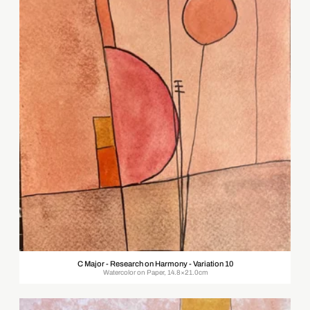
C Major - Research on Harmony - Variation 10
Watercolor on Paper, 14.8×21.0cm