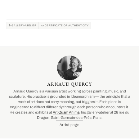
🔒 GALLERY-ATELIER
📜 CERTIFICATE OF AUTHENTICITY
ARNAUD QUERCY
Arnaud Quercy is a Parisian artist working across painting, music, and
sculpture. His practice is grounded in Ideamorphism — the principle that a
work of art does not carry meaning, but triggers it. Each piece is
engineered to diffract differently through each person who encounters it.
He creates and exhibits at
Art Quam Anima
, his gallery-atelier at 28 rue du
Dragon, Saint-Germain-des-Prés, Paris.
Artist page