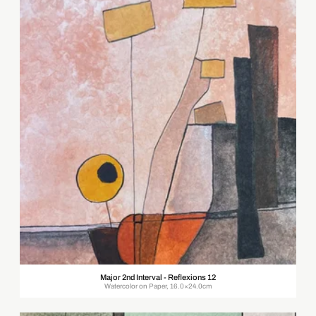
Major 2nd Interval - Reflexions 12
Watercolor on Paper, 16.0×24.0cm