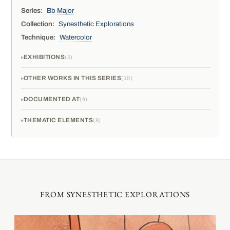
Series:
Bb Major
Collection:
Synesthetic Explorations
Technique:
Watercolor
EXHIBITIONS
5
OTHER WORKS IN THIS SERIES
10
DOCUMENTED AT
4
THEMATIC ELEMENTS
8
FROM SYNESTHETIC EXPLORATIONS