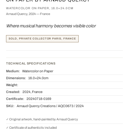
WATERCOLOR ON PAPER, 16.0×24.0CM
Arnaud Quercy, 2024 — France
Where musical harmony becomes visible color
SOLD, PRIVATE COLLECTOR PARIS, FRANCE
TECHNICAL SPECIFICATIONS
Medium:
Watercolor on Paper
Dimensions:
16.0×24.0cm
Weight:
Created:
2024, France
Certificate:
20240718-0169
SKU:
Arnaud Quercy Creations / AQC0673 / 2024
✓ Original artwork, hand-painted by Arnaud Quercy
✓ Certificate of authenticity included