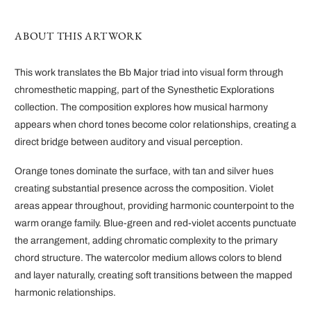
ABOUT THIS ARTWORK
This work translates the Bb Major triad into visual form through
chromesthetic mapping, part of the Synesthetic Explorations
collection. The composition explores how musical harmony
appears when chord tones become color relationships, creating a
direct bridge between auditory and visual perception.
Orange tones dominate the surface, with tan and silver hues
creating substantial presence across the composition. Violet
areas appear throughout, providing harmonic counterpoint to the
warm orange family. Blue-green and red-violet accents punctuate
the arrangement, adding chromatic complexity to the primary
chord structure. The watercolor medium allows colors to blend
and layer naturally, creating soft transitions between the mapped
harmonic relationships.