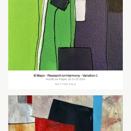
B Major - Research on Harmony - Variation 1
Acrylic on Paper, 10.0×15.0cm
NOT FOR SALE