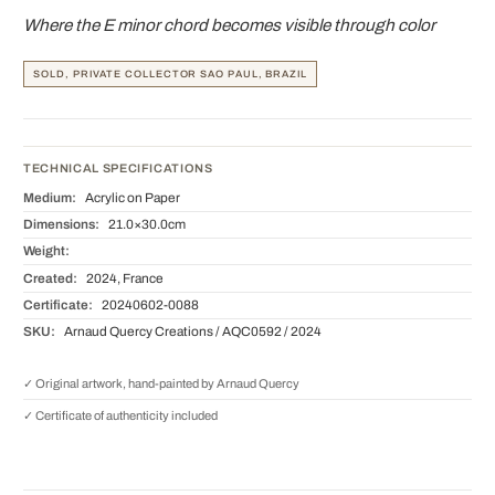
Where the E minor chord becomes visible through color
SOLD, PRIVATE COLLECTOR SAO PAUL, BRAZIL
TECHNICAL SPECIFICATIONS
Medium:
Acrylic on Paper
Dimensions:
21.0×30.0cm
Weight:
Created:
2024, France
Certificate:
20240602-0088
SKU:
Arnaud Quercy Creations / AQC0592 / 2024
✓ Original artwork, hand-painted by Arnaud Quercy
✓ Certificate of authenticity included