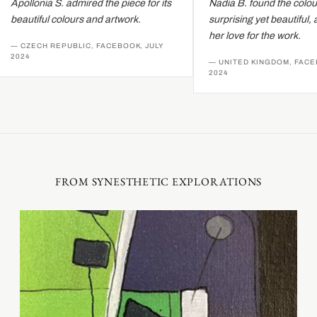
Apollonia S. admired the piece for its
Nadia B. found the colour
beautiful colours and artwork.
surprising yet beautiful, 
her love for the work.
— CZECH REPUBLIC, FACEBOOK, JULY
2024
— UNITED KINGDOM, FACEB
2024
FROM SYNESTHETIC EXPLORATIONS