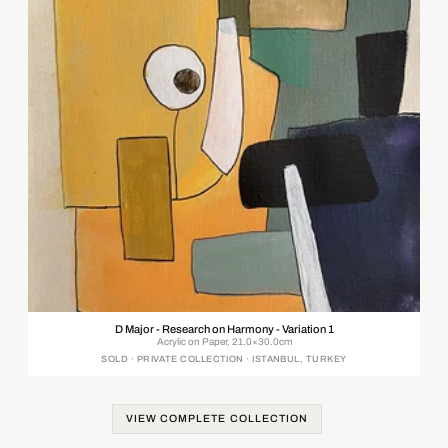
D Major - Research on Harmony - Variation 1
Acrylic on Paper, 21.0×30.0cm
SOLD · PRIVATE COLLECTION · ISTANBUL, TURKEY
VIEW COMPLETE COLLECTION