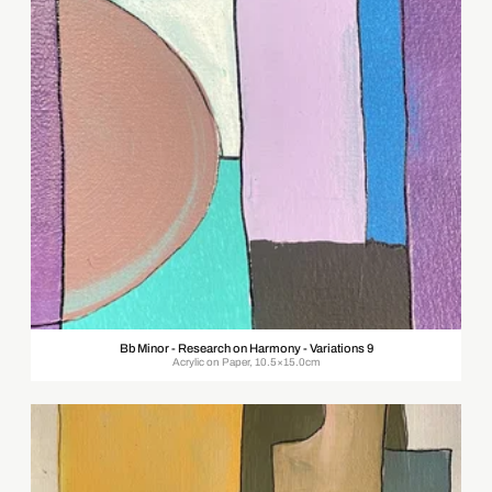
Bb Minor - Research on Harmony - Variations 9
Acrylic on Paper, 10.5×15.0cm