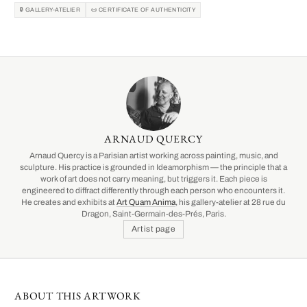
🔒 GALLERY-ATELIER
📜 CERTIFICATE OF AUTHENTICITY
ARNAUD QUERCY
Arnaud Quercy is a Parisian artist working across painting, music, and
sculpture. His practice is grounded in Ideamorphism — the principle that a
work of art does not carry meaning, but triggers it. Each piece is
engineered to diffract differently through each person who encounters it.
He creates and exhibits at
Art Quam Anima
, his gallery-atelier at 28 rue du
Dragon, Saint-Germain-des-Prés, Paris.
Artist page
ABOUT THIS ARTWORK