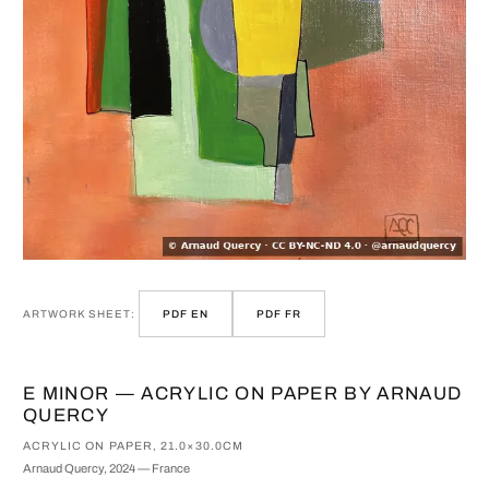
ARTWORK SHEET:
PDF EN
PDF FR
E MINOR — ACRYLIC ON PAPER BY ARNAUD
QUERCY
ACRYLIC ON PAPER, 21.0×30.0CM
Arnaud Quercy, 2024 — France