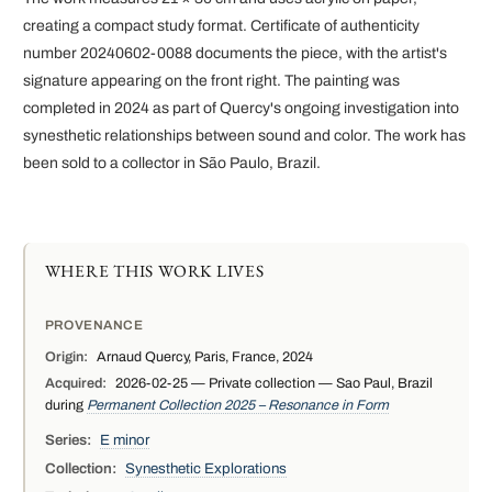
creating a compact study format. Certificate of authenticity
number 20240602-0088 documents the piece, with the artist's
signature appearing on the front right. The painting was
completed in 2024 as part of Quercy's ongoing investigation into
synesthetic relationships between sound and color. The work has
been sold to a collector in São Paulo, Brazil.
WHERE THIS WORK LIVES
PROVENANCE
Origin:
Arnaud Quercy, Paris, France, 2024
Acquired:
2026-02-25 — Private collection — Sao Paul, Brazil
during
Permanent Collection 2025 – Resonance in Form
Series:
E minor
Collection:
Synesthetic Explorations