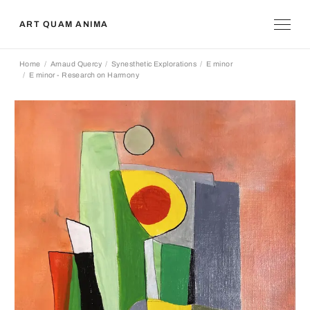
ART QUAM ANIMA
Home
Arnaud Quercy
Synesthetic Explorations
E minor
E minor - Research on Harmony