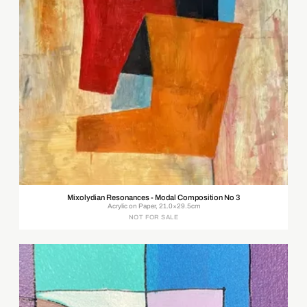
Mixolydian Resonances - Modal Composition No 3
Acrylic on Paper, 21.0×29.5cm
NOT FOR SALE