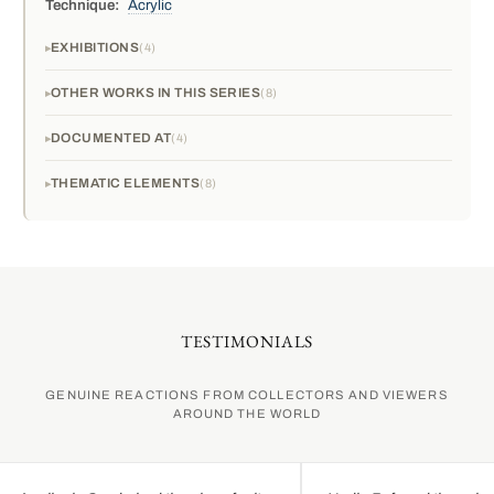
Technique:
Acrylic
EXHIBITIONS
4
OTHER WORKS IN THIS SERIES
8
DOCUMENTED AT
4
THEMATIC ELEMENTS
8
TESTIMONIALS
GENUINE REACTIONS FROM COLLECTORS AND VIEWERS
AROUND THE WORLD