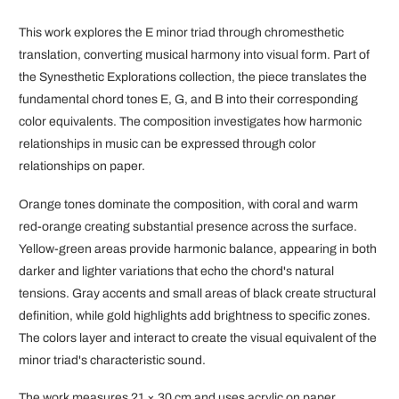
This work explores the E minor triad through chromesthetic
translation, converting musical harmony into visual form. Part of
the Synesthetic Explorations collection, the piece translates the
fundamental chord tones E, G, and B into their corresponding
color equivalents. The composition investigates how harmonic
relationships in music can be expressed through color
relationships on paper.
Orange tones dominate the composition, with coral and warm
red-orange creating substantial presence across the surface.
Yellow-green areas provide harmonic balance, appearing in both
darker and lighter variations that echo the chord's natural
tensions. Gray accents and small areas of black create structural
definition, while gold highlights add brightness to specific zones.
The colors layer and interact to create the visual equivalent of the
minor triad's characteristic sound.
The work measures 21 × 30 cm and uses acrylic on paper,