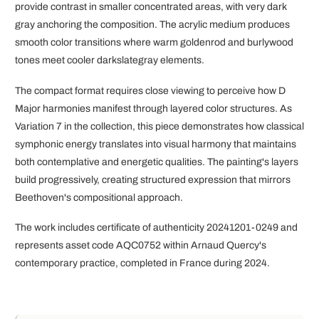
provide contrast in smaller concentrated areas, with very dark
gray anchoring the composition. The acrylic medium produces
smooth color transitions where warm goldenrod and burlywood
tones meet cooler darkslategray elements.
The compact format requires close viewing to perceive how D
Major harmonies manifest through layered color structures. As
Variation 7 in the collection, this piece demonstrates how classical
symphonic energy translates into visual harmony that maintains
both contemplative and energetic qualities. The painting's layers
build progressively, creating structured expression that mirrors
Beethoven's compositional approach.
The work includes certificate of authenticity 20241201-0249 and
represents asset code AQC0752 within Arnaud Quercy's
contemporary practice, completed in France during 2024.