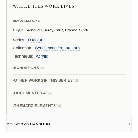
WHERE THIS WORK LIVES
PROVENANCE
Origin:
Arnaud Quercy, Paris, France, 2024
Series:
D Major
Collection:
Synesthetic Explorations
Technique:
Acrylic
EXHIBITIONS
10
OTHER WORKS IN THIS SERIES
15
DOCUMENTED AT
4
THEMATIC ELEMENTS
10
DELIVERY & HANDLING