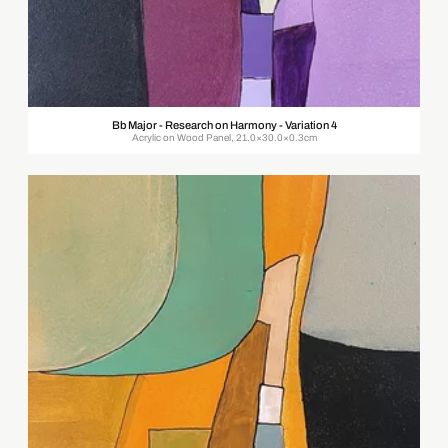
Bb Major - Research on Harmony - Variation 4
Acrylic on Wood Panel, 21.0×30.0×0.3cm