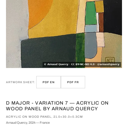
ARTWORK SHEET:
PDF EN
PDF FR
D MAJOR - VARIATION 7 — ACRYLIC ON
WOOD PANEL BY ARNAUD QUERCY
ACRYLIC ON WOOD PANEL, 21.0×30.0×0.3CM
Arnaud Quercy, 2024 — France