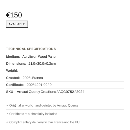
€150
AVAILABLE
TECHNICAL SPECIFICATIONS
Medium:
Acrylic on Wood Panel
Dimensions:
21.0×30.0×0.3cm
Weight:
Created:
2024, France
Certificate:
20241201-0249
SKU:
Arnaud Quercy Creations / AQC0752 / 2024
✓ Original artwork, hand-painted by Arnaud Quercy
✓ Certificate of authenticity included
✓ Complimentary delivery within France and the EU