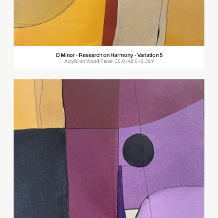
D Minor - Research on Harmony - Variation 5
Acrylic on Wood Panel, 30.0×42.0×0.3cm