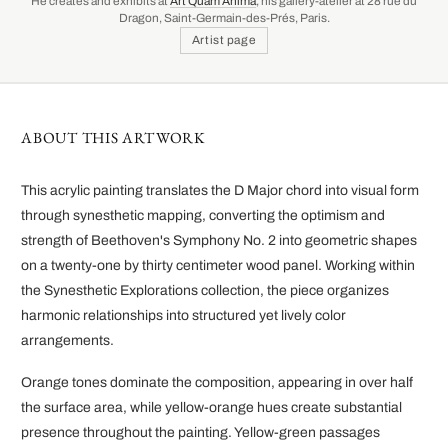
He creates and exhibits at
Art Quam Anima
, his gallery-atelier at 28 rue du
Dragon, Saint-Germain-des-Prés, Paris.
Artist page
ABOUT THIS ARTWORK
This acrylic painting translates the D Major chord into visual form
through synesthetic mapping, converting the optimism and
strength of Beethoven's Symphony No. 2 into geometric shapes
on a twenty-one by thirty centimeter wood panel. Working within
the Synesthetic Explorations collection, the piece organizes
harmonic relationships into structured yet lively color
arrangements.
Orange tones dominate the composition, appearing in over half
the surface area, while yellow-orange hues create substantial
presence throughout the painting. Yellow-green passages