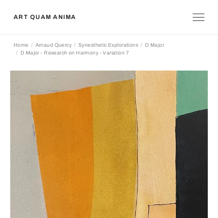
ART QUAM ANIMA
Home
Arnaud Quercy
Synesthetic Explorations
D Major
D Major - Research on Harmony - Variation 7