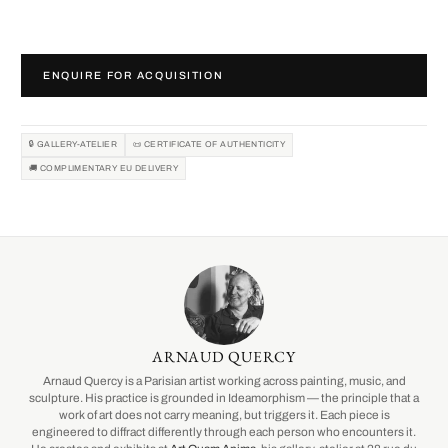
ENQUIRE FOR ACQUISITION
🔒 GALLERY-ATELIER
📜 CERTIFICATE OF AUTHENTICITY
🚚 COMPLIMENTARY EU DELIVERY
ARNAUD QUERCY
Arnaud Quercy is a Parisian artist working across painting, music, and
sculpture. His practice is grounded in Ideamorphism — the principle that a
work of art does not carry meaning, but triggers it. Each piece is
engineered to diffract differently through each person who encounters it.