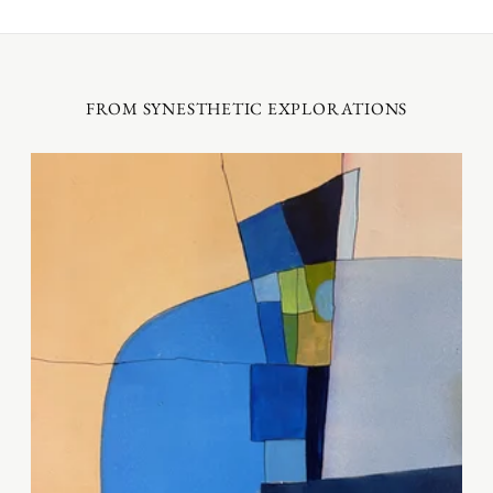
FROM SYNESTHETIC EXPLORATIONS