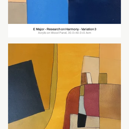
E Major - Research on Harmony - Variation 3
Acrylic on Wood Panel, 30.0×40.0×0.4cm