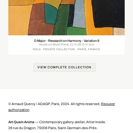
D Major - Research on Harmony - Variation 9
Acrylic on Wood Panel, 21.0×30.0×0.3cm
SOLD · PRIVATE COLLECTION · PARIS, FRANCE
VIEW COMPLETE COLLECTION
© Arnaud Quercy / ADAGP, Paris, 2024. All rights reserved.
Request
authorization
Art Quam Anima
— Contemporary gallery-atelier, Artist Inside.
28 rue du Dragon, 75006 Paris, Saint-Germain-des-Prés.