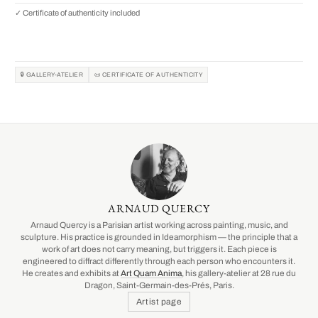
✓ Certificate of authenticity included
🔒 GALLERY-ATELIER
📜 CERTIFICATE OF AUTHENTICITY
ARNAUD QUERCY
Arnaud Quercy is a Parisian artist working across painting, music, and
sculpture. His practice is grounded in Ideamorphism — the principle that a
work of art does not carry meaning, but triggers it. Each piece is
engineered to diffract differently through each person who encounters it.
He creates and exhibits at
Art Quam Anima
, his gallery-atelier at 28 rue du
Dragon, Saint-Germain-des-Prés, Paris.
Artist page