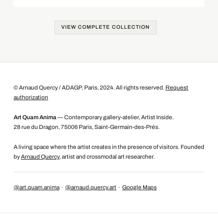
VIEW COMPLETE COLLECTION
© Arnaud Quercy / ADAGP, Paris, 2024. All rights reserved.
Request
authorization
Art Quam Anima
— Contemporary gallery-atelier, Artist Inside.
28 rue du Dragon, 75006 Paris, Saint-Germain-des-Prés.
A living space where the artist creates in the presence of visitors. Founded
by
Arnaud Quercy
, artist and crossmodal art researcher.
@art.quam.anima
·
@arnaud.quercy.art
·
Google Maps