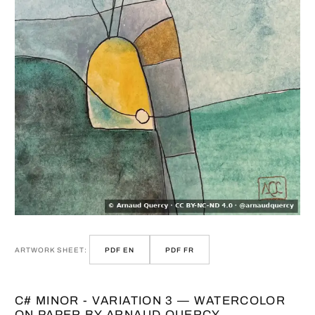
ARTWORK SHEET:
PDF EN
PDF FR
C# MINOR - VARIATION 3 — WATERCOLOR
ON PAPER BY ARNAUD QUERCY