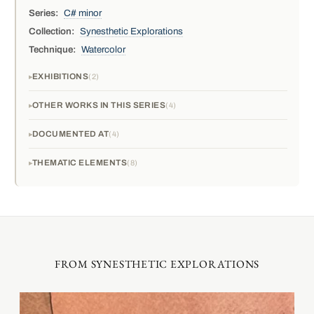
Series:
C# minor
Collection:
Synesthetic Explorations
Technique:
Watercolor
EXHIBITIONS
2
OTHER WORKS IN THIS SERIES
4
DOCUMENTED AT
4
THEMATIC ELEMENTS
8
FROM SYNESTHETIC EXPLORATIONS