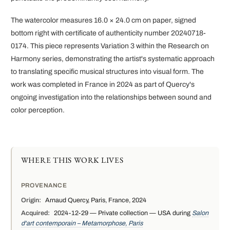
The watercolor measures 16.0 × 24.0 cm on paper, signed
bottom right with certificate of authenticity number 20240718-
0174. This piece represents Variation 3 within the Research on
Harmony series, demonstrating the artist's systematic approach
to translating specific musical structures into visual form. The
work was completed in France in 2024 as part of Quercy's
ongoing investigation into the relationships between sound and
color perception.
WHERE THIS WORK LIVES
PROVENANCE
Origin:
Arnaud Quercy, Paris, France, 2024
Acquired:
2024-12-29 — Private collection — USA during
Salon
d'art contemporain – Metamorphose, Paris