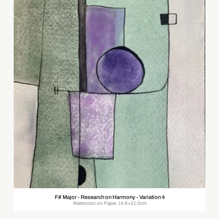
F# Major - Research on Harmony - Variation 4
Watercolor on Paper, 14.8×21.0cm