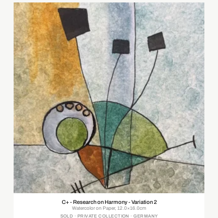
C+ - Research on Harmony - Variation 2
Watercolor on Paper, 12.0×16.0cm
SOLD · PRIVATE COLLECTION · GERMANY