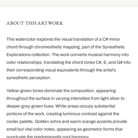
ABOUT THIS ARTWORK
This watercolor explores the visual translation of a C# minor
chord through chromesthetic mapping, part of the Synesthetic
Explorations collection. The work converts musical harmony into
color relationships, translating the chord tones C#, E, and G# into
their corresponding visual equivalents through the artist's
synesthetic perception.
Yellow-green tones dominate the composition, appearing
throughout the surface in varying intensities from light silver to
deeper gray-green hues. White areas occupy substantial
portions of the work, creating luminous contrast against the
cooler palette. Golden ochre and warm orange accents provide
small but vital color notes, appearing as geometric forms that
punctuate the predominantly cool harmony.