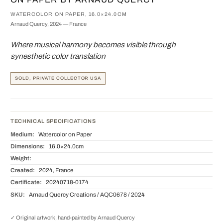
WATERCOLOR ON PAPER, 16.0×24.0CM
Arnaud Quercy, 2024 — France
Where musical harmony becomes visible through
synesthetic color translation
SOLD, PRIVATE COLLECTOR USA
TECHNICAL SPECIFICATIONS
Medium:
Watercolor on Paper
Dimensions:
16.0×24.0cm
Weight:
Created:
2024, France
Certificate:
20240718-0174
SKU:
Arnaud Quercy Creations / AQC0678 / 2024
✓ Original artwork, hand-painted by Arnaud Quercy