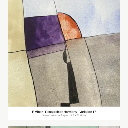
F Minor - Research on Harmony - Variation 17
Watercolor on Paper, 14.8×21.0cm