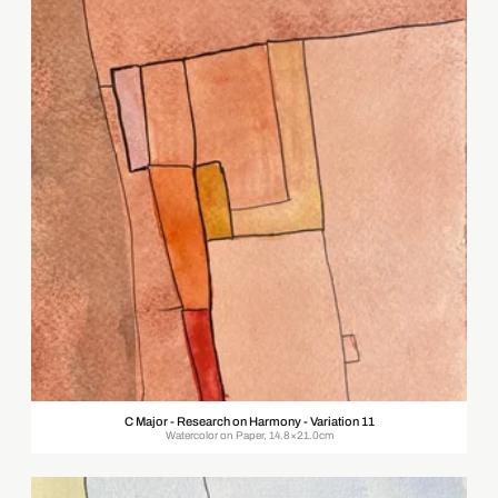
C Major - Research on Harmony - Variation 11
Watercolor on Paper, 14.8×21.0cm