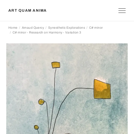
ART QUAM ANIMA
Home
Arnaud Quercy
Synesthetic Explorations
C# minor
C# minor - Research on Harmony - Variation 3