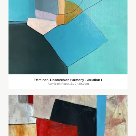
F# minor - Research on Harmony - Variation 1
Acrylic on Paper, 21.0×30.0cm