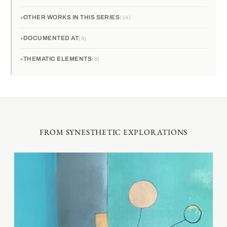
OTHER WORKS IN THIS SERIES
14
DOCUMENTED AT
4
THEMATIC ELEMENTS
8
FROM SYNESTHETIC EXPLORATIONS