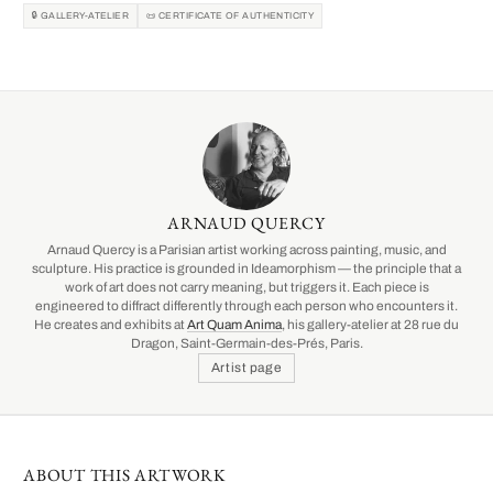
🔒 GALLERY-ATELIER
📜 CERTIFICATE OF AUTHENTICITY
ARNAUD QUERCY
Arnaud Quercy is a Parisian artist working across painting, music, and
sculpture. His practice is grounded in Ideamorphism — the principle that a
work of art does not carry meaning, but triggers it. Each piece is
engineered to diffract differently through each person who encounters it.
He creates and exhibits at
Art Quam Anima
, his gallery-atelier at 28 rue du
Dragon, Saint-Germain-des-Prés, Paris.
Artist page
ABOUT THIS ARTWORK