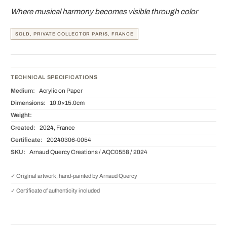
Where musical harmony becomes visible through color
SOLD, PRIVATE COLLECTOR PARIS, FRANCE
TECHNICAL SPECIFICATIONS
Medium:
Acrylic on Paper
Dimensions:
10.0×15.0cm
Weight:
Created:
2024, France
Certificate:
20240306-0054
SKU:
Arnaud Quercy Creations / AQC0558 / 2024
✓ Original artwork, hand-painted by Arnaud Quercy
✓ Certificate of authenticity included