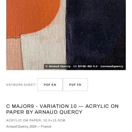
ARTWORK SHEET:
PDF EN
PDF FR
C MAJOR9 - VARIATION 10 — ACRYLIC ON
PAPER BY ARNAUD QUERCY
ACRYLIC ON PAPER, 10.0×15.0CM
Arnaud Quercy, 2024 — France