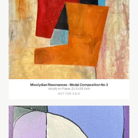
Mixolydian Resonances - Modal Composition No 3
Acrylic on Paper, 21.0×29.5cm
NOT FOR SALE