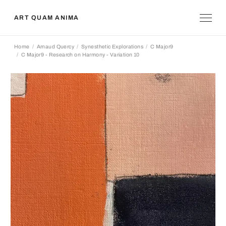
ART QUAM ANIMA
Home
Arnaud Quercy
Synesthetic Explorations
C Major9
C Major9 - Research on Harmony - Variation 10