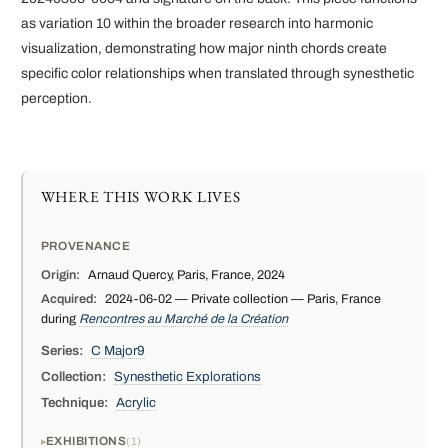
as variation 10 within the broader research into harmonic
visualization, demonstrating how major ninth chords create
specific color relationships when translated through synesthetic
perception.
WHERE THIS WORK LIVES
PROVENANCE
Origin:
Arnaud Quercy, Paris, France, 2024
Acquired:
2024-06-02 — Private collection — Paris, France
during
Rencontres au Marché de la Création
Series:
C Major9
Collection:
Synesthetic Explorations
Technique:
Acrylic
EXHIBITIONS
1