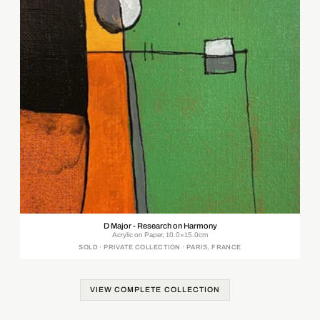
D Major - Research on Harmony
Acrylic on Paper, 10.0×15.0cm
SOLD · PRIVATE COLLECTION · PARIS, FRANCE
VIEW COMPLETE COLLECTION