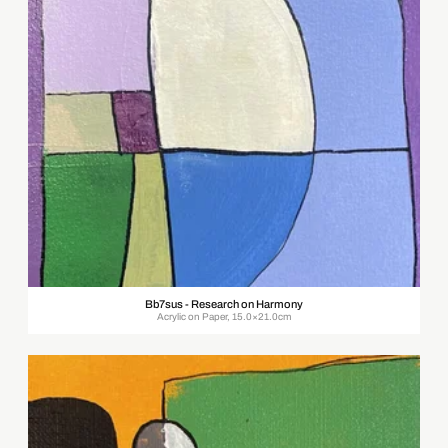
Bb7sus - Research on Harmony
Acrylic on Paper, 15.0×21.0cm