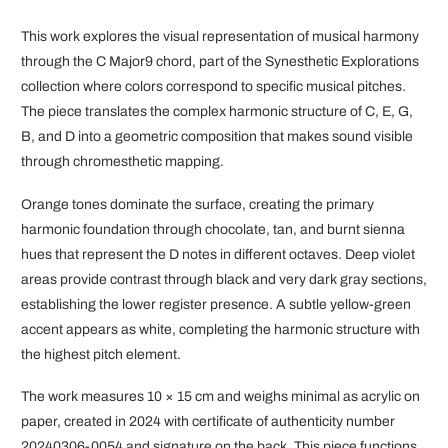
This work explores the visual representation of musical harmony
through the C Major9 chord, part of the Synesthetic Explorations
collection where colors correspond to specific musical pitches.
The piece translates the complex harmonic structure of C, E, G,
B, and D into a geometric composition that makes sound visible
through chromesthetic mapping.
Orange tones dominate the surface, creating the primary
harmonic foundation through chocolate, tan, and burnt sienna
hues that represent the D notes in different octaves. Deep violet
areas provide contrast through black and very dark gray sections,
establishing the lower register presence. A subtle yellow-green
accent appears as white, completing the harmonic structure with
the highest pitch element.
The work measures 10 × 15 cm and weighs minimal as acrylic on
paper, created in 2024 with certificate of authenticity number
20240306-0054 and signature on the back. This piece functions