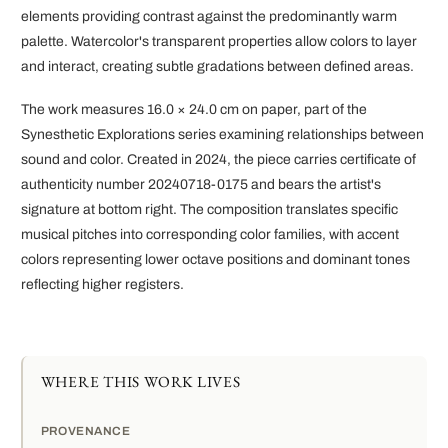
elements providing contrast against the predominantly warm
palette. Watercolor's transparent properties allow colors to layer
and interact, creating subtle gradations between defined areas.
The work measures 16.0 × 24.0 cm on paper, part of the
Synesthetic Explorations series examining relationships between
sound and color. Created in 2024, the piece carries certificate of
authenticity number 20240718-0175 and bears the artist's
signature at bottom right. The composition translates specific
musical pitches into corresponding color families, with accent
colors representing lower octave positions and dominant tones
reflecting higher registers.
WHERE THIS WORK LIVES
PROVENANCE