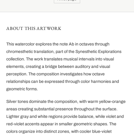
ABOUT THIS ARTWORK
This watercolor explores the note Ab in octaves through
chromesthetic translation, part of the Synesthetic Explorations
collection. The work translates musical intervals into visual
elements, creating a bridge between auditory and visual
perception. The composition investigates how octave
relationships can be expressed through color harmonies and
geometric forms.
Silver tones dominate the composition, with warm yellow-orange
areas creating substantial presence throughout the surface.
Lighter gray and white regions provide balance, while violet and
red-violet accents appear in smaller geometric shapes. The
colors organize into distinct zones, with cooler blue-violet