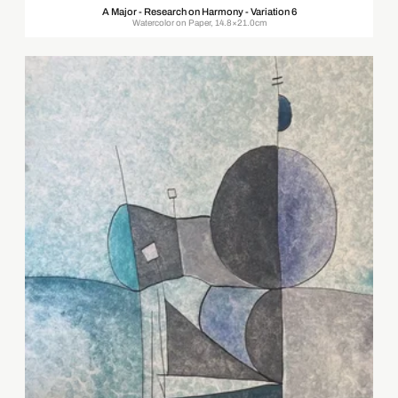
A Major - Research on Harmony - Variation 6
Watercolor on Paper, 14.8×21.0cm