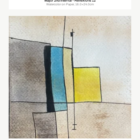
Major 2nd Interval - Reflexions 12
Watercolor on Paper, 16.0×24.0cm