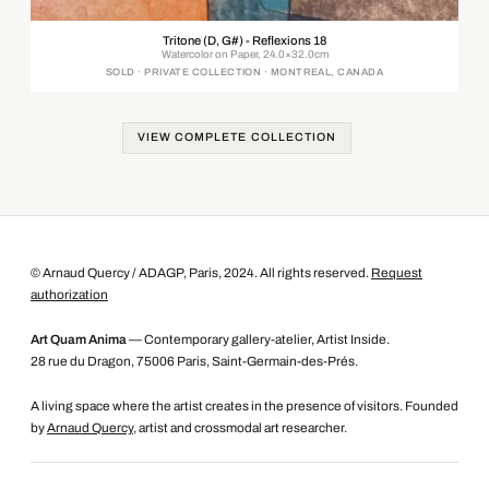
Tritone (D, G#) - Reflexions 18
Watercolor on Paper, 24.0×32.0cm
SOLD · PRIVATE COLLECTION · MONTREAL, CANADA
VIEW COMPLETE COLLECTION
© Arnaud Quercy / ADAGP, Paris, 2024. All rights reserved.
Request
authorization
Art Quam Anima
— Contemporary gallery-atelier, Artist Inside.
28 rue du Dragon, 75006 Paris, Saint-Germain-des-Prés.
A living space where the artist creates in the presence of visitors. Founded
by
Arnaud Quercy
, artist and crossmodal art researcher.