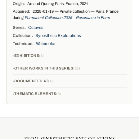
Origin:
Arnaud Quercy, Paris, France, 2024
Acquired:
2025-01-19 — Private collection — Paris, France
during
Permanent Collection 2025 – Resonance in Form
Series:
Octaves
Collection:
Synesthetic Explorations
Technique:
Watercolor
EXHIBITIONS
3
OTHER WORKS IN THIS SERIES
26
DOCUMENTED AT
4
THEMATIC ELEMENTS
8
FROM SYNESTHETIC EXPLORATIONS