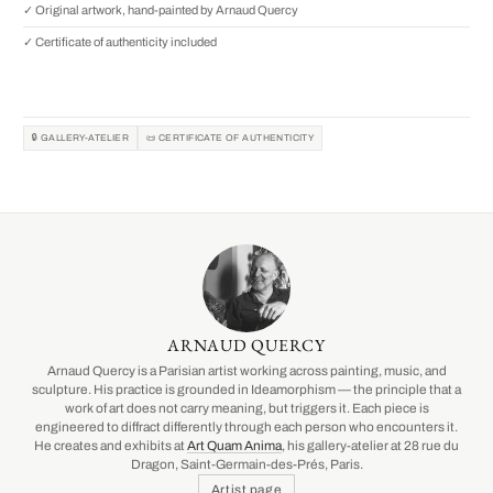
✓ Original artwork, hand-painted by Arnaud Quercy
✓ Certificate of authenticity included
🔒 GALLERY-ATELIER
📜 CERTIFICATE OF AUTHENTICITY
ARNAUD QUERCY
Arnaud Quercy is a Parisian artist working across painting, music, and
sculpture. His practice is grounded in Ideamorphism — the principle that a
work of art does not carry meaning, but triggers it. Each piece is
engineered to diffract differently through each person who encounters it.
He creates and exhibits at
Art Quam Anima
, his gallery-atelier at 28 rue du
Dragon, Saint-Germain-des-Prés, Paris.
Artist page