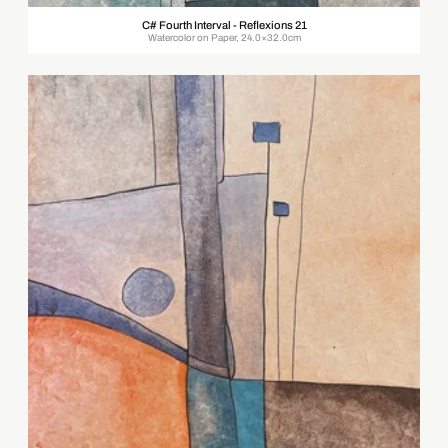
C# Fourth Interval - Reflexions 21
Watercolor on Paper, 24.0×32.0cm