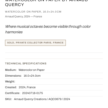
QUERCY
WATERCOLOR ON PAPER, 16.0×24.0CM
Arnaud Quercy, 2024 — France
Where musical octaves become visible through color
harmonies
SOLD, PRIVATE COLLECTOR PARIS, FRANCE
TECHNICAL SPECIFICATIONS
Medium:
Watercolor on Paper
Dimensions:
16.0×24.0cm
Weight:
Created:
2024, France
Certificate:
20240718-0175
SKU:
Arnaud Quercy Creations / AQC0679 / 2024