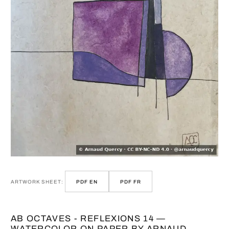
ARTWORK SHEET:
PDF EN
PDF FR
AB OCTAVES - REFLEXIONS 14 —
WATERCOLOR ON PAPER BY ARNAUD