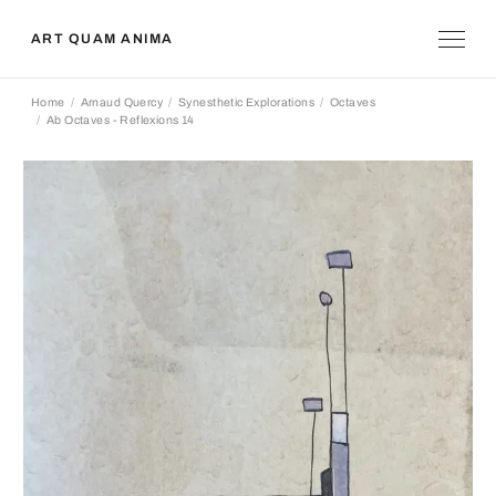
ART QUAM ANIMA
Home
Arnaud Quercy
Synesthetic Explorations
Octaves
Ab Octaves - Reflexions 14