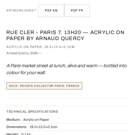
ARTWORK SHEET:
PDF EN
PDF FR
RUE CLER - PARIS 7, 13H20 — ACRYLIC ON
PAPER BY ARNAUD QUERCY
ACRYLIC ON PAPER, 18.0×13.0×0.1CM
Arnaud Quercy, 2026 —
A Paris market street at lunch, alive and warm — bottled into
colour for your wall.
SOLD, PRIVATE COLLECTOR PARIS, FRANCE
TECHNICAL SPECIFICATIONS
Medium:
Acrylic on Paper
Dimensions:
18.0×13.0×0.1cm
Weight:
0.1 kg