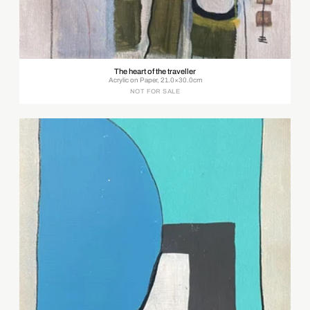
The heart of the traveller
Acrylic on Paper, 21.0×30.0cm
NOT FOR SALE