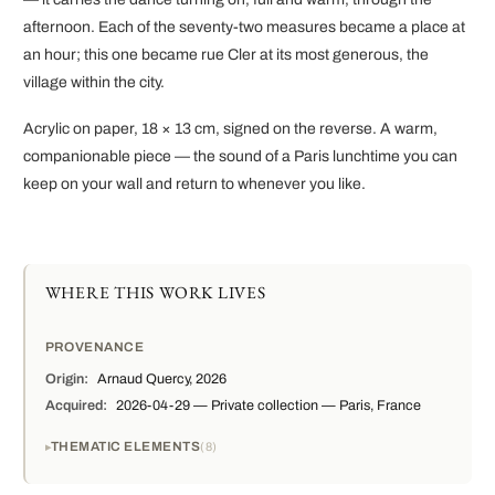
afternoon. Each of the seventy-two measures became a place at
an hour; this one became rue Cler at its most generous, the
village within the city.
Acrylic on paper, 18 × 13 cm, signed on the reverse. A warm,
companionable piece — the sound of a Paris lunchtime you can
keep on your wall and return to whenever you like.
WHERE THIS WORK LIVES
PROVENANCE
Origin:
Arnaud Quercy, 2026
Acquired:
2026-04-29 — Private collection — Paris, France
THEMATIC ELEMENTS
8