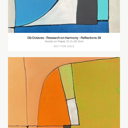
Db Octaves - Research on Harmony - Reflections 39
Acrylic on Paper, 21.0×30.0cm
NOT FOR SALE