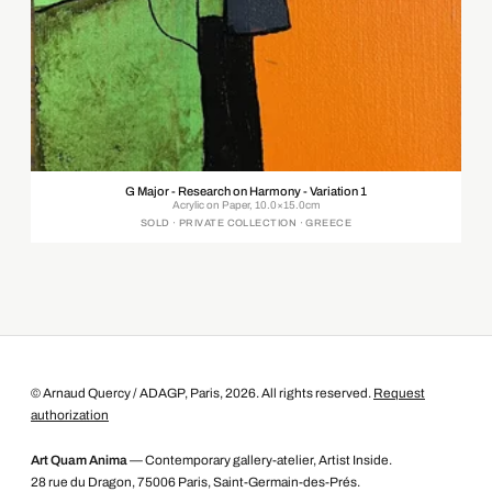
G Major - Research on Harmony - Variation 1
Acrylic on Paper, 10.0×15.0cm
SOLD · PRIVATE COLLECTION · GREECE
© Arnaud Quercy / ADAGP, Paris, 2026. All rights reserved.
Request
authorization
Art Quam Anima
— Contemporary gallery-atelier, Artist Inside.
28 rue du Dragon, 75006 Paris, Saint-Germain-des-Prés.