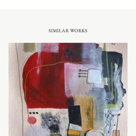
SIMILAR WORKS