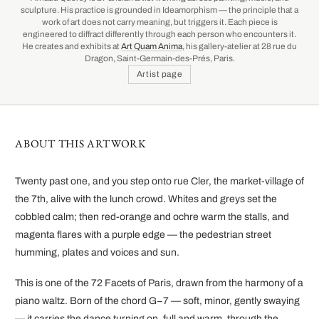
sculpture. His practice is grounded in Ideamorphism — the principle that a
work of art does not carry meaning, but triggers it. Each piece is
engineered to diffract differently through each person who encounters it.
He creates and exhibits at
Art Quam Anima
, his gallery-atelier at 28 rue du
Dragon, Saint-Germain-des-Prés, Paris.
Artist page
ABOUT THIS ARTWORK
Twenty past one, and you step onto rue Cler, the market-village of
the 7th, alive with the lunch crowd. Whites and greys set the
cobbled calm; then red-orange and ochre warm the stalls, and
magenta flares with a purple edge — the pedestrian street
humming, plates and voices and sun.
This is one of the 72 Facets of Paris, drawn from the harmony of a
piano waltz. Born of the chord G−7 — soft, minor, gently swaying
— it carries the dance turning on, full and warm, through the