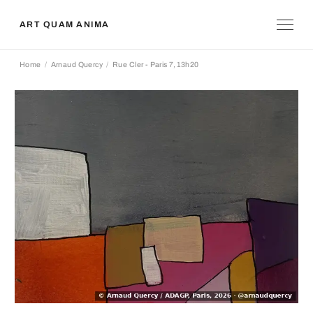
ART QUAM ANIMA
Home
Arnaud Quercy
Rue Cler - Paris 7, 13h20