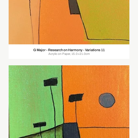
G Major - Research on Harmony - Variations 11
Acrylic on Paper, 15.0×21.0cm