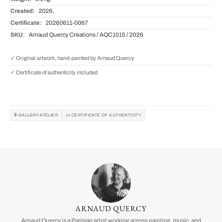
Created:
2026,
Certificate:
20260611-0067
SKU:
Arnaud Quercy Creations / AQC1015 / 2026
✓ Original artwork, hand-painted by Arnaud Quercy
✓ Certificate of authenticity included
🔒 GALLERY-ATELIER
📜 CERTIFICATE OF AUTHENTICITY
ARNAUD QUERCY
Arnaud Quercy is a Parisian artist working across painting, music, and