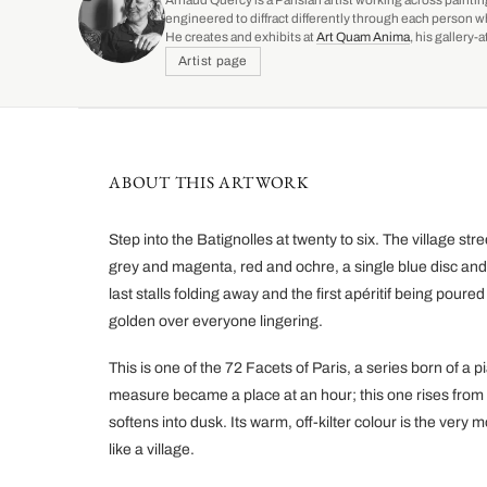
Arnaud Quercy is a Parisian artist working across paintin
engineered to diffract differently through each person w
He creates and exhibits at
Art Quam Anima
, his gallery
Artist page
ABOUT THIS ARTWORK
Step into the Batignolles at twenty to six. The village st
grey and magenta, red and ochre, a single blue disc and
last stalls folding away and the first apéritif being poure
golden over everyone lingering.
This is one of the 72 Facets of Paris, a series born of a
measure became a place at an hour; this one rises fro
softens into dusk. Its warm, off-kilter colour is the very 
like a village.