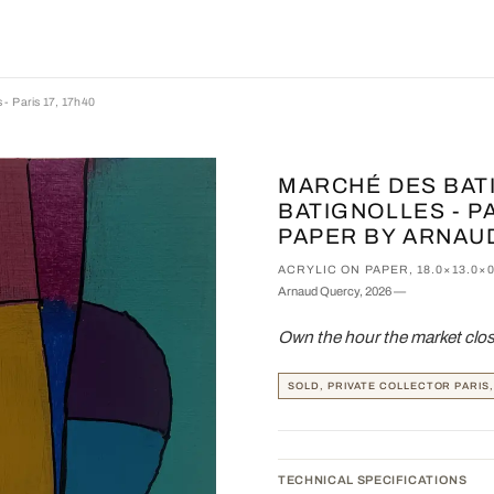
 - Paris 17, 17h40
MARCHÉ DES BAT
BATIGNOLLES - PA
PAPER BY ARNAU
ACRYLIC ON PAPER, 18.0×13.0×
Arnaud Quercy, 2026 —
Own the hour the market close
SOLD, PRIVATE COLLECTOR PARIS
TECHNICAL SPECIFICATIONS