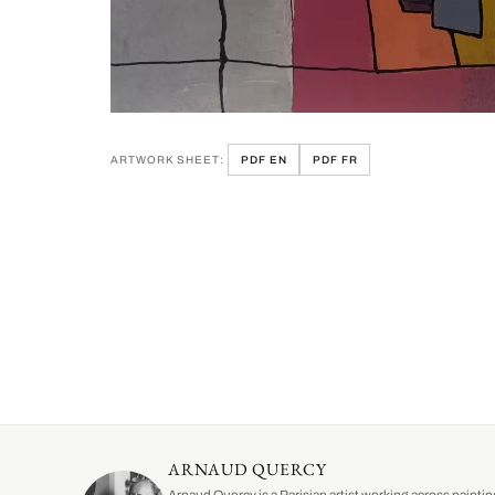
ARTWORK SHEET:
PDF EN
PDF FR
ARNAUD QUERCY