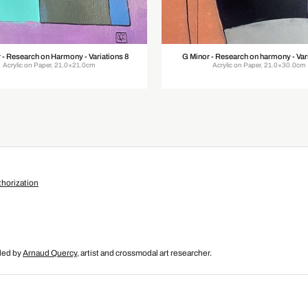
 - Research on Harmony - Variations 8
G Minor - Research on harmony - Vari
Acrylic on Paper, 21.0×21.0cm
Acrylic on Paper, 21.0×30.0cm
horization
nded by
Arnaud Quercy
, artist and crossmodal art researcher.