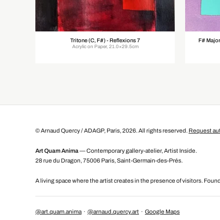
Tritone (C, F#) - Reflexions 7
F# Major
Acrylic on Paper, 21.0×29.5cm
© Arnaud Quercy / ADAGP, Paris, 2026. All rights reserved.
Request aut
Art Quam Anima
— Contemporary gallery-atelier, Artist Inside.
28 rue du Dragon, 75006 Paris, Saint-Germain-des-Prés.
A living space where the artist creates in the presence of visitors. Fou
@art.quam.anima
·
@arnaud.quercy.art
·
Google Maps