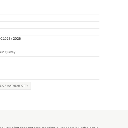
QC1028 / 2026
naud Quercy
TE OF AUTHENTICITY