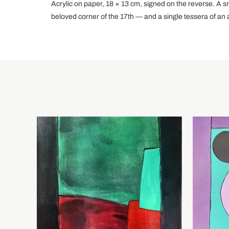
Acrylic on paper, 18 × 13 cm, signed on the reverse. A s
beloved corner of the 17th — and a single tessera of an ab