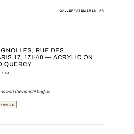
|
GALLERY
ATELIER
EN
FR
IGNOLLES, RUE DES
RIS 17, 17H40 — ACRYLIC ON
D QUERCY
0.1CM
s and the apéritif begins.
, FRANCE