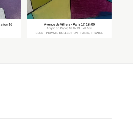
ation 16
Avenue de Villiers - Paris 17, 19h00
Acrylic on Paper, 18.0×13.0×0.1cm
SOLD · PRIVATE COLLECTION · PARIS, FRANCE