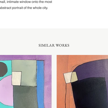
mall, intimate window onto the most
stract portrait of the whole city.
SIMILAR WORKS