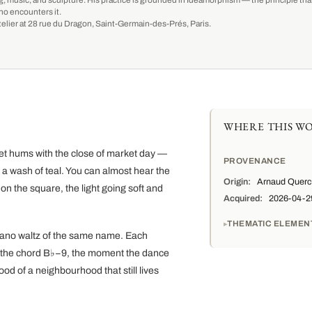
g, music, and sculpture. His practice is grounded in Ideamorphism — the principle that 
ho encounters it.
-atelier at 28 rue du Dragon, Saint-Germain-des-Prés, Paris.
WHERE THIS WO
reet hums with the close of market day —
PROVENANCE
 a wash of teal. You can almost hear the
Origin:
Arnaud Quercy
d on the square, the light going soft and
Acquired:
2026-04-29 
THEMATIC ELEMEN
 piano waltz of the same name. Each
m the chord B♭−9, the moment the dance
mood of a neighbourhood that still lives