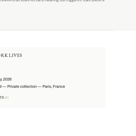
a work of art does not carry meaning, but triggers it. Each piece is
RK LIVES
, 2026
— Private collection — Paris, France
TS
8