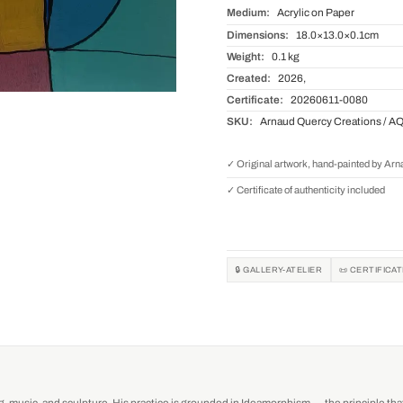
Medium:
Acrylic on Paper
Dimensions:
18.0×13.0×0.1cm
Weight:
0.1 kg
Created:
2026,
Certificate:
20260611-0080
SKU:
Arnaud Quercy Creations / A
✓ Original artwork, hand-painted by Ar
✓ Certificate of authenticity included
🔒 GALLERY-ATELIER
📜 CERTIFICA