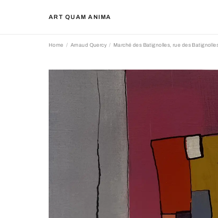
ART QUAM ANIMA
Home
Arnaud Quercy
Marché des Batignolles, rue des Batignolles