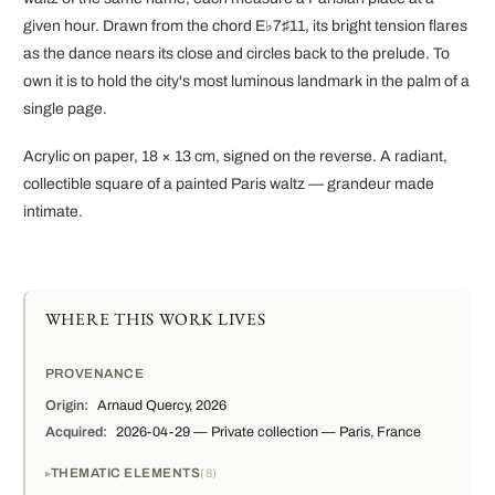
given hour. Drawn from the chord E♭7♯11, its bright tension flares
as the dance nears its close and circles back to the prelude. To
own it is to hold the city's most luminous landmark in the palm of a
single page.
Acrylic on paper, 18 × 13 cm, signed on the reverse. A radiant,
collectible square of a painted Paris waltz — grandeur made
intimate.
WHERE THIS WORK LIVES
PROVENANCE
Origin:
Arnaud Quercy, 2026
Acquired:
2026-04-29 — Private collection — Paris, France
THEMATIC ELEMENTS
8