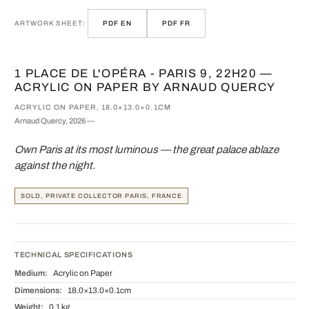
ARTWORK SHEET:
PDF EN
PDF FR
1 PLACE DE L'OPÉRA - PARIS 9, 22H20 —
ACRYLIC ON PAPER BY ARNAUD QUERCY
ACRYLIC ON PAPER, 18.0×13.0×0.1CM
Arnaud Quercy, 2026 —
Own Paris at its most luminous — the great palace ablaze
against the night.
SOLD, PRIVATE COLLECTOR PARIS, FRANCE
TECHNICAL SPECIFICATIONS
Medium:
Acrylic on Paper
Dimensions:
18.0×13.0×0.1cm
Weight:
0.1 kg