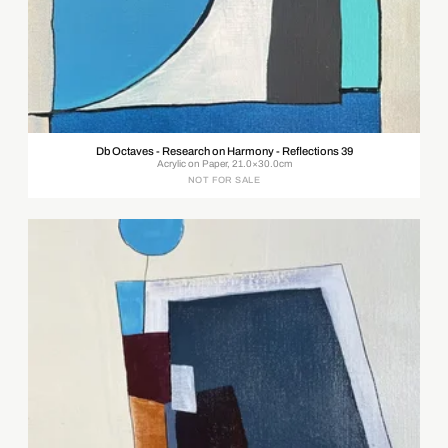
Db Octaves - Research on Harmony - Reflections 39
Acrylic on Paper, 21.0×30.0cm
NOT FOR SALE