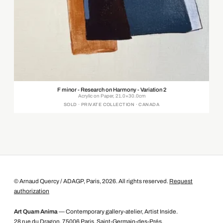
F minor - Research on Harmony - Variation 2
Acrylic on Paper, 21.0×30.0cm
SOLD · PRIVATE COLLECTION · CANADA
© Arnaud Quercy / ADAGP, Paris, 2026. All rights reserved.
Request
authorization
Art Quam Anima
— Contemporary gallery-atelier, Artist Inside.
28 rue du Dragon, 75006 Paris, Saint-Germain-des-Prés.