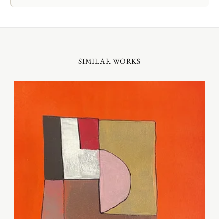
SIMILAR WORKS