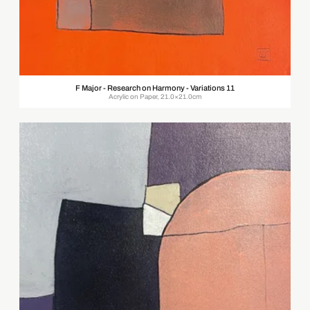
F Major - Research on Harmony - Variations 11
Acrylic on Paper, 21.0×21.0cm