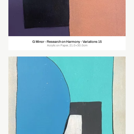
G Minor - Research on Harmony - Variations 15
Acrylic on Paper, 21.0×30.0cm