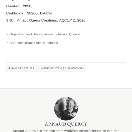
Created:
2026,
Certificate:
20260611-0094
SKU:
Arnaud Quercy Creations / AQC1042 / 2026
✓ Original artwork, hand-painted by Arnaud Quercy
✓ Certificate of authenticity included
🔒 GALLERY-ATELIER
📜 CERTIFICATE OF AUTHENTICITY
ARNAUD QUERCY
Arnaud Quercy is a Parisian artist working across painting, music, and