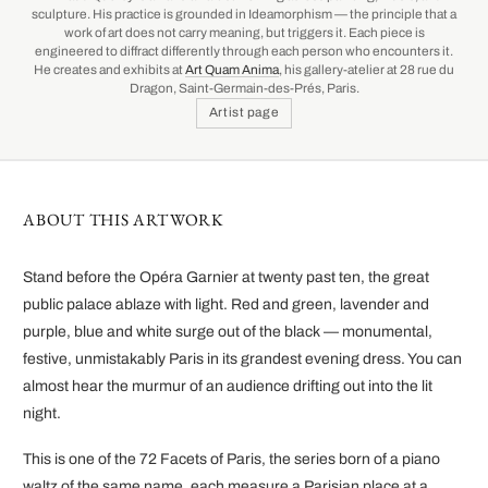
sculpture. His practice is grounded in Ideamorphism — the principle that a
work of art does not carry meaning, but triggers it. Each piece is
engineered to diffract differently through each person who encounters it.
He creates and exhibits at
Art Quam Anima
, his gallery-atelier at 28 rue du
Dragon, Saint-Germain-des-Prés, Paris.
Artist page
ABOUT THIS ARTWORK
Stand before the Opéra Garnier at twenty past ten, the great
public palace ablaze with light. Red and green, lavender and
purple, blue and white surge out of the black — monumental,
festive, unmistakably Paris in its grandest evening dress. You can
almost hear the murmur of an audience drifting out into the lit
night.
This is one of the 72 Facets of Paris, the series born of a piano
waltz of the same name, each measure a Parisian place at a