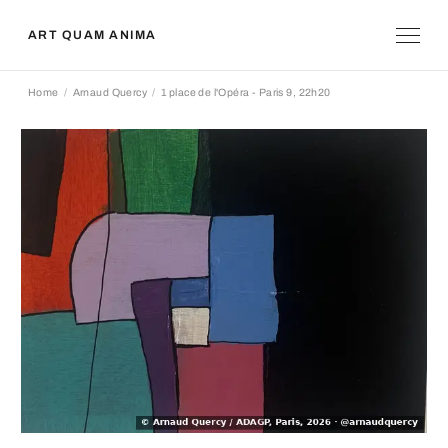
ART QUAM ANIMA
Home
Arnaud Quercy
1 place de l'Opéra - Paris 9, 22h20