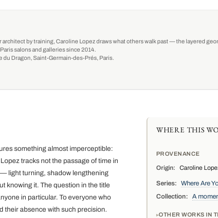
r architect by training, Caroline Lopez draws what others walk past — the layered geom
Paris salons and galleries since 2014.
ue du Dragon, Saint-Germain-des-Prés, Paris.
WHERE THIS WO
ures something almost imperceptible:
PROVENANCE
Lopez tracks not the passage of time in
Origin:
Caroline Lopez
 — light turning, shadow lengthening
Series:
Where Are Y
 knowing it. The question in the title
Collection:
A moment
anyone in particular. To everyone who
d their absence with such precision.
OTHER WORKS IN T