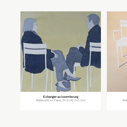
Echanger au luxembourg
Watercolor on Paper, 30.0×30.0×0.1cm
Wat