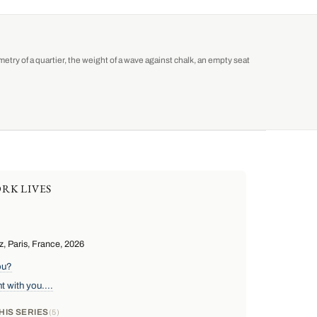
etry of a quartier, the weight of a wave against chalk, an empty seat
RK LIVES
, Paris, France, 2026
ou?
 with you....
HIS SERIES
5