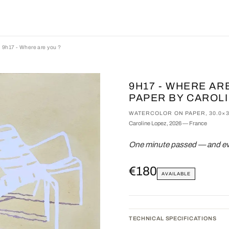
9h17 - Where are you ?
9H17 - WHERE AR
PAPER BY CAROL
WATERCOLOR ON PAPER, 30.0×3
Caroline Lopez, 2026 — France
One minute passed — and eve
€180
AVAILABLE
TECHNICAL SPECIFICATIONS