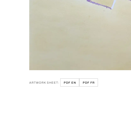
ARTWORK SHEET:
PDF EN
PDF FR