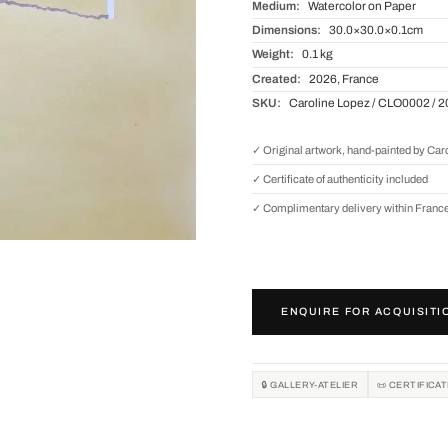
Medium:
Watercolor on Paper
Dimensions:
30.0×30.0×0.1cm
Weight:
0.1 kg
Created:
2026, France
SKU:
Caroline Lopez / CLO0002 / 
✓ Original artwork, hand-painted by Car
✓ Certificate of authenticity included
✓ Complimentary delivery within Franc
ENQUIRE FOR ACQUISITI
🔒 GALLERY-ATELIER
📜 CERTIFICA