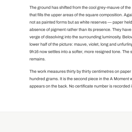
The ground has shifted from the cool grey-mauve of the
that fills the upper areas of the square composition. Ag
not as painted forms but as white reserves — paper held
absence of pigment rather than its presence. They have gr
verge of dissolving into the surrounding luminosity. Be
lower half of the picture: mauve, violet, long and unfurlin
9h16 now settles into a softer, more resigned tone. Th
remains.
The work measures thirty by thirty centimetres on pape
hundred grams. It is the second piece in the A Moment wi
appears on the back. No certificate number is recorded i