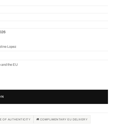
2026
oline Lopez
e and the EU
ON
TE OF AUTHENTICITY
🚚 COMPLIMENTARY EU DELIVERY