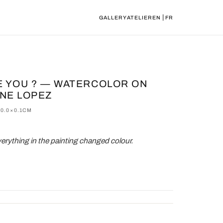
|
GALLERY
ATELIER
EN
FR
E YOU ? — WATERCOLOR ON
INE LOPEZ
0.0×0.1CM
rything in the painting changed colour.