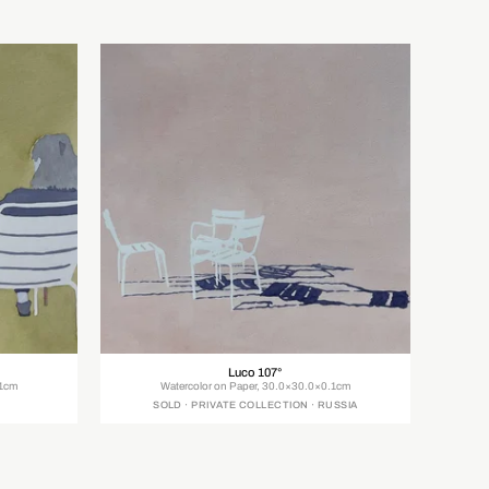
Luco 107°
.1cm
Watercolor on Paper, 30.0×30.0×0.1cm
SOLD · PRIVATE COLLECTION · RUSSIA