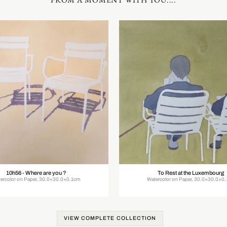
10h56 - Where are you ?
To Rest at the Luxembourg
ercolor on Paper, 30.0×30.0×0.1cm
Watercolor on Paper, 30.0×30.0×0
VIEW COMPLETE COLLECTION