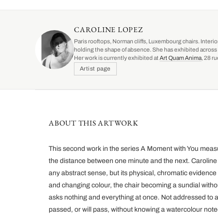
CAROLINE LOPEZ
Paris rooftops, Norman cliffs, Luxembourg chairs. Interio
holding the shape of absence. She has exhibited across 
Her work is currently exhibited at
Art Quam Anima
, 28 r
Artist page
ABOUT THIS ARTWORK
This second work in the series A Moment with You meas
the distance between one minute and the next. Caroline 
any abstract sense, but its physical, chromatic evidence
and changing colour, the chair becoming a sundial without
asks nothing and everything at once. Not addressed to 
passed, or will pass, without knowing a watercolour note