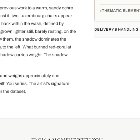
 previous work to a warm, sandy ochre
THEMATIC ELEMEN
ainst it, two Luxembourg chairs appear
 back within the wash, defined by
DELIVERY & HANDLING
own lighter still, barely resting, on the
low them, the shadow dominates the
g to the left. What burned red-coral at
e shadow carries weight. The shadow
r and weighs approximately one
th You series. The artist's signature
n the dataset.
FROM A MOMENT WITH YOU....