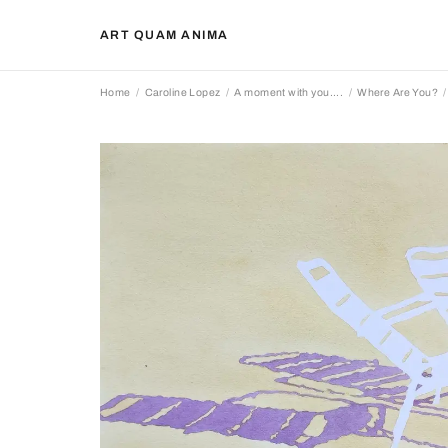
ART QUAM ANIMA
Home
Caroline Lopez
A moment with you....
Where Are You?