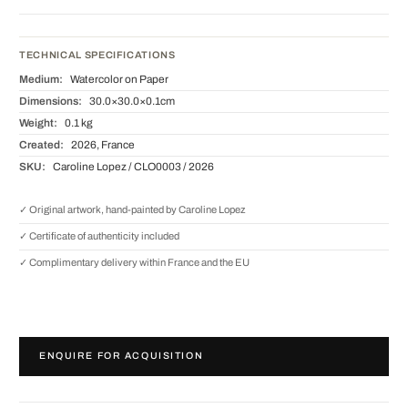
TECHNICAL SPECIFICATIONS
Medium:
Watercolor on Paper
Dimensions:
30.0×30.0×0.1cm
Weight:
0.1 kg
Created:
2026, France
SKU:
Caroline Lopez / CLO0003 / 2026
✓ Original artwork, hand-painted by Caroline Lopez
✓ Certificate of authenticity included
✓ Complimentary delivery within France and the EU
ENQUIRE FOR ACQUISITION