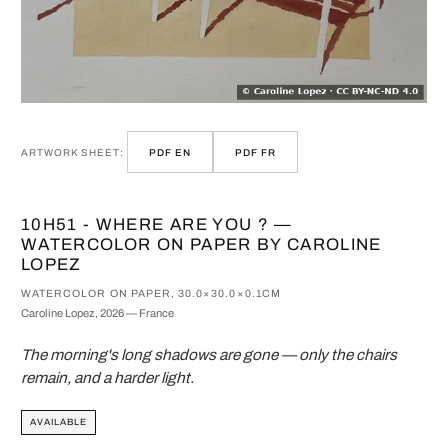
ARTWORK SHEET:
PDF EN
PDF FR
10H51 - WHERE ARE YOU ? —
WATERCOLOR ON PAPER BY CAROLINE
LOPEZ
WATERCOLOR ON PAPER, 30.0×30.0×0.1CM
Caroline Lopez, 2026 — France
The morning's long shadows are gone — only the chairs
remain, and a harder light.
AVAILABLE