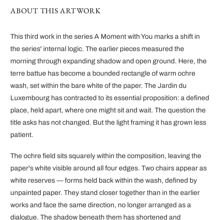
ABOUT THIS ARTWORK
This third work in the series A Moment with You marks a shift in
the series' internal logic. The earlier pieces measured the
morning through expanding shadow and open ground. Here, the
terre battue has become a bounded rectangle of warm ochre
wash, set within the bare white of the paper. The Jardin du
Luxembourg has contracted to its essential proposition: a defined
place, held apart, where one might sit and wait. The question the
title asks has not changed. But the light framing it has grown less
patient.
The ochre field sits squarely within the composition, leaving the
paper's white visible around all four edges. Two chairs appear as
white reserves — forms held back within the wash, defined by
unpainted paper. They stand closer together than in the earlier
works and face the same direction, no longer arranged as a
dialogue. The shadow beneath them has shortened and