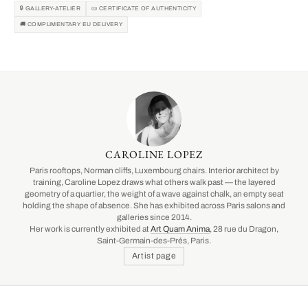
🔒 GALLERY-ATELIER
📜 CERTIFICATE OF AUTHENTICITY
🚚 COMPLIMENTARY EU DELIVERY
CAROLINE LOPEZ
Paris rooftops, Norman cliffs, Luxembourg chairs. Interior architect by
training, Caroline Lopez draws what others walk past — the layered
geometry of a quartier, the weight of a wave against chalk, an empty seat
holding the shape of absence. She has exhibited across Paris salons and
galleries since 2014.
Her work is currently exhibited at
Art Quam Anima
, 28 rue du Dragon,
Saint-Germain-des-Prés, Paris.
Artist page