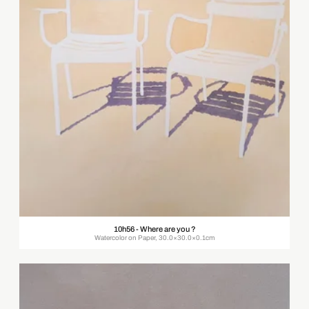
10h56 - Where are you ?
Watercolor on Paper, 30.0×30.0×0.1cm