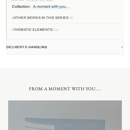
Collection:
A moment with you....
OTHER WORKS IN THIS SERIES
5
THEMATIC ELEMENTS
11
DELIVERY & HANDLING
FROM A MOMENT WITH YOU....