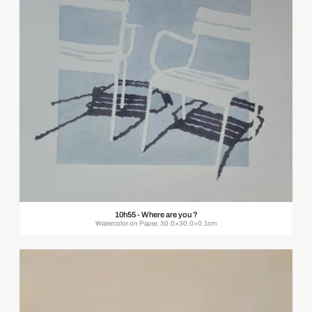
10h55 - Where are you ?
Watercolor on Paper, 30.0×30.0×0.1cm