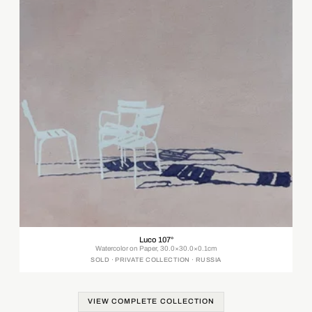
Luco 107°
Watercolor on Paper, 30.0×30.0×0.1cm
SOLD · PRIVATE COLLECTION · RUSSIA
VIEW COMPLETE COLLECTION