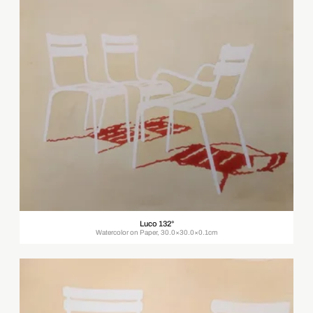
Luco 132°
Watercolor on Paper, 30.0×30.0×0.1cm