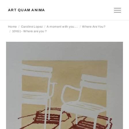
ART QUAM ANIMA
Home
Caroline Lopez
A moment with you....
Where Are You?
10h51 - Where are you ?