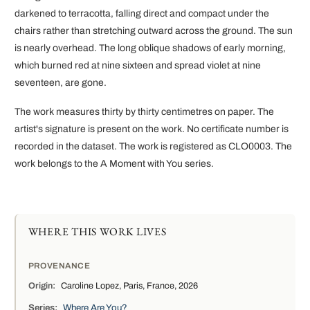
darkened to terracotta, falling direct and compact under the
chairs rather than stretching outward across the ground. The sun
is nearly overhead. The long oblique shadows of early morning,
which burned red at nine sixteen and spread violet at nine
seventeen, are gone.
The work measures thirty by thirty centimetres on paper. The
artist's signature is present on the work. No certificate number is
recorded in the dataset. The work is registered as CLO0003. The
work belongs to the A Moment with You series.
WHERE THIS WORK LIVES
PROVENANCE
Origin:
Caroline Lopez, Paris, France, 2026
Series:
Where Are You?