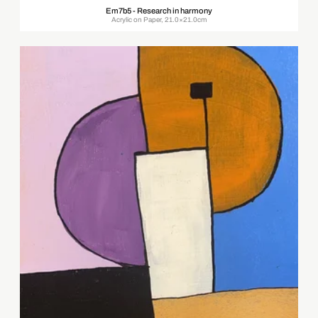
Em7b5 - Research in harmony
Acrylic on Paper, 21.0×21.0cm