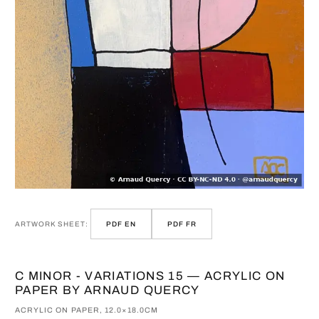
ARTWORK SHEET:
PDF EN
PDF FR
C MINOR - VARIATIONS 15 — ACRYLIC ON
PAPER BY ARNAUD QUERCY
ACRYLIC ON PAPER, 12.0×18.0CM