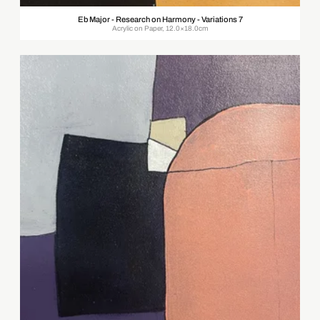
Eb Major - Research on Harmony - Variations 7
Acrylic on Paper, 12.0×18.0cm