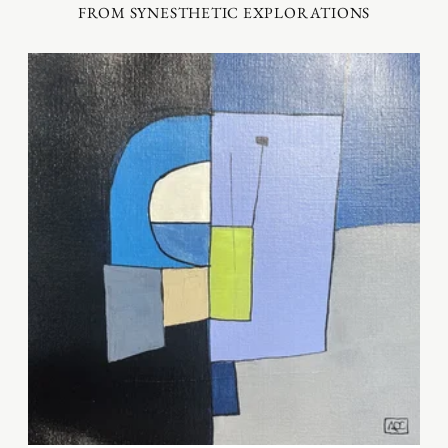
FROM SYNESTHETIC EXPLORATIONS