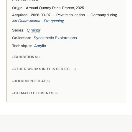
Origin:
Arnaud Quercy, Paris, France, 2025
Acquired:
2026-03-07 — Private collection — Germany during
Art Quam Anima – Pre-opening
Series:
C minor
Collection:
Synesthetic Explorations
Technique:
Acrylic
EXHIBITIONS
1
OTHER WORKS IN THIS SERIES
15
DOCUMENTED AT
5
THEMATIC ELEMENTS
9