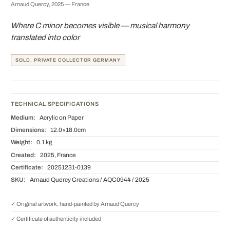
Arnaud Quercy, 2025 — France
Where C minor becomes visible — musical harmony
translated into color
SOLD, PRIVATE COLLECTOR GERMANY
TECHNICAL SPECIFICATIONS
Medium:
Acrylic on Paper
Dimensions:
12.0×18.0cm
Weight:
0.1 kg
Created:
2025, France
Certificate:
20251231-0139
SKU:
Arnaud Quercy Creations / AQC0944 / 2025
✓ Original artwork, hand-painted by Arnaud Quercy
✓ Certificate of authenticity included