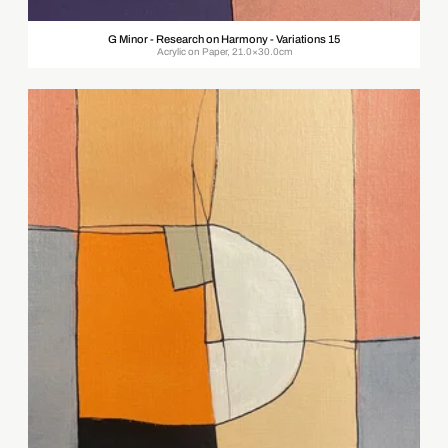
G Minor - Research on Harmony - Variations 15
Acrylic on Paper, 21.0×30.0cm