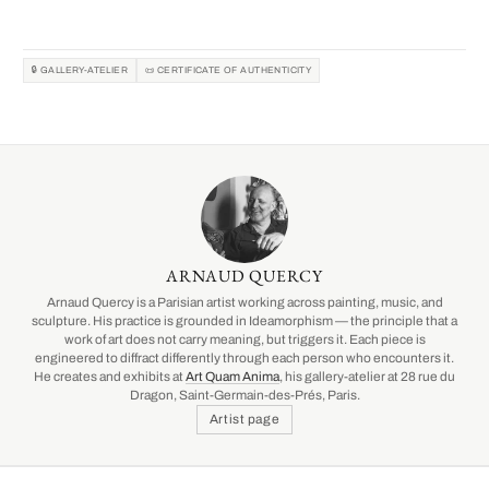
🔒 GALLERY-ATELIER
📜 CERTIFICATE OF AUTHENTICITY
ARNAUD QUERCY
Arnaud Quercy is a Parisian artist working across painting, music, and
sculpture. His practice is grounded in Ideamorphism — the principle that a
work of art does not carry meaning, but triggers it. Each piece is
engineered to diffract differently through each person who encounters it.
He creates and exhibits at
Art Quam Anima
, his gallery-atelier at 28 rue du
Dragon, Saint-Germain-des-Prés, Paris.
Artist page