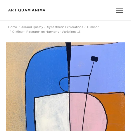
ART QUAM ANIMA
Home
Arnaud Quercy
Synesthetic Explorations
C minor
C Minor - Research on Harmony - Variations 15