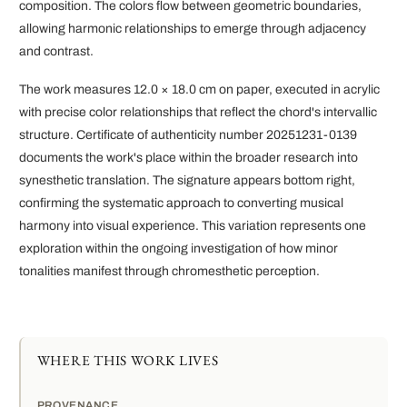
composition. The colors flow between geometric boundaries,
allowing harmonic relationships to emerge through adjacency
and contrast.
The work measures 12.0 × 18.0 cm on paper, executed in acrylic
with precise color relationships that reflect the chord's intervallic
structure. Certificate of authenticity number 20251231-0139
documents the work's place within the broader research into
synesthetic translation. The signature appears bottom right,
confirming the systematic approach to converting musical
harmony into visual experience. This variation represents one
exploration within the ongoing investigation of how minor
tonalities manifest through chromesthetic perception.
WHERE THIS WORK LIVES
PROVENANCE