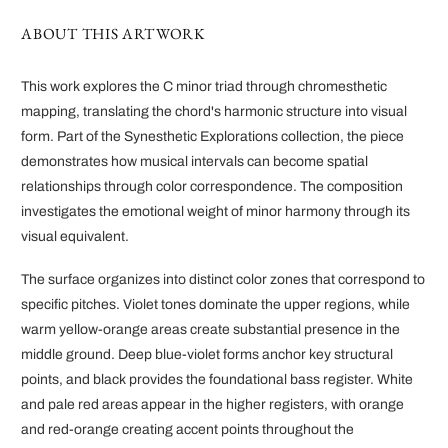
ABOUT THIS ARTWORK
This work explores the C minor triad through chromesthetic
mapping, translating the chord's harmonic structure into visual
form. Part of the Synesthetic Explorations collection, the piece
demonstrates how musical intervals can become spatial
relationships through color correspondence. The composition
investigates the emotional weight of minor harmony through its
visual equivalent.
The surface organizes into distinct color zones that correspond to
specific pitches. Violet tones dominate the upper regions, while
warm yellow-orange areas create substantial presence in the
middle ground. Deep blue-violet forms anchor key structural
points, and black provides the foundational bass register. White
and pale red areas appear in the higher registers, with orange
and red-orange creating accent points throughout the