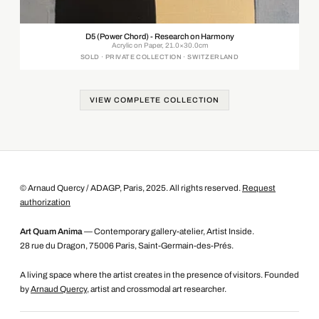
D5 (Power Chord) - Research on Harmony
Acrylic on Paper, 21.0×30.0cm
SOLD · PRIVATE COLLECTION · SWITZERLAND
VIEW COMPLETE COLLECTION
© Arnaud Quercy / ADAGP, Paris, 2025. All rights reserved.
Request
authorization
Art Quam Anima
— Contemporary gallery-atelier, Artist Inside.
28 rue du Dragon, 75006 Paris, Saint-Germain-des-Prés.
A living space where the artist creates in the presence of visitors. Founded
by
Arnaud Quercy
, artist and crossmodal art researcher.