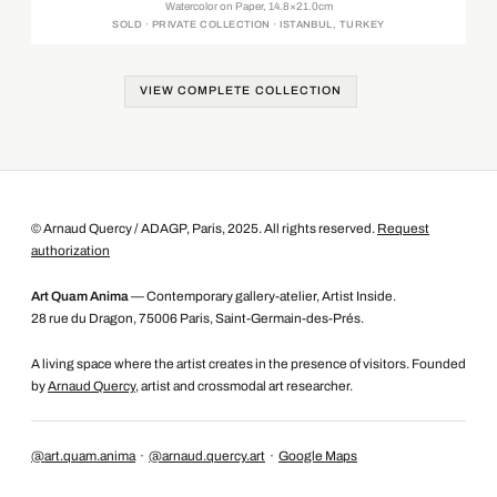
Watercolor on Paper, 14.8×21.0cm
SOLD · PRIVATE COLLECTION · ISTANBUL, TURKEY
VIEW COMPLETE COLLECTION
© Arnaud Quercy / ADAGP, Paris, 2025. All rights reserved.
Request
authorization
Art Quam Anima
— Contemporary gallery-atelier, Artist Inside.
28 rue du Dragon, 75006 Paris, Saint-Germain-des-Prés.
A living space where the artist creates in the presence of visitors. Founded
by
Arnaud Quercy
, artist and crossmodal art researcher.
@art.quam.anima
·
@arnaud.quercy.art
·
Google Maps