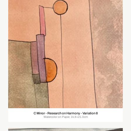
C Minor - Research on Harmony - Variation 8
Watercolor on Paper, 14.8×21.0cm