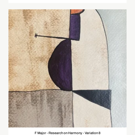
F Major - Research on Harmony - Variation 8