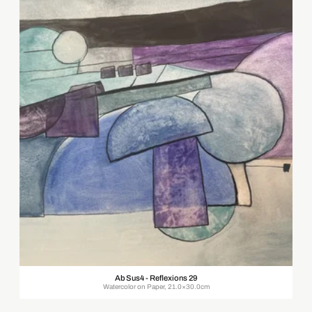
Ab Sus4 - Reflexions 29
Watercolor on Paper, 21.0×30.0cm