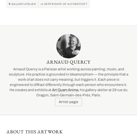
🔒 GALLERY-ATELIER
📜 CERTIFICATE OF AUTHENTICITY
ARNAUD QUERCY
Arnaud Quercy is a Parisian artist working across painting, music, and
sculpture. His practice is grounded in Ideamorphism — the principle that a
work of art does not carry meaning, but triggers it. Each piece is
engineered to diffract differently through each person who encounters it.
He creates and exhibits at
Art Quam Anima
, his gallery-atelier at 28 rue du
Dragon, Saint-Germain-des-Prés, Paris.
Artist page
ABOUT THIS ARTWORK