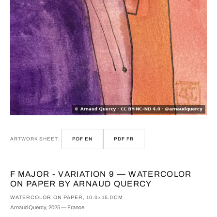
ARTWORK SHEET:
PDF EN
PDF FR
F MAJOR - VARIATION 9 — WATERCOLOR
ON PAPER BY ARNAUD QUERCY
WATERCOLOR ON PAPER, 10.0×15.0CM
Arnaud Quercy, 2025 — France