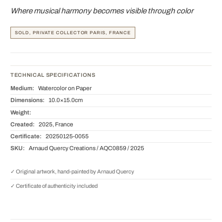
Where musical harmony becomes visible through color
SOLD, PRIVATE COLLECTOR PARIS, FRANCE
TECHNICAL SPECIFICATIONS
Medium:
Watercolor on Paper
Dimensions:
10.0×15.0cm
Weight:
Created:
2025, France
Certificate:
20250125-0055
SKU:
Arnaud Quercy Creations / AQC0859 / 2025
✓ Original artwork, hand-painted by Arnaud Quercy
✓ Certificate of authenticity included