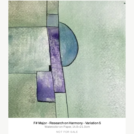
F# Major - Research on Harmony - Variation 5
Watercolor on Paper, 14.8×21.0cm
NOT FOR SALE