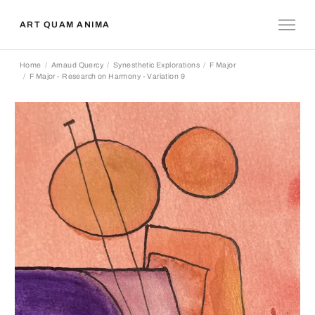
ART QUAM ANIMA
Home
Arnaud Quercy
Synesthetic Explorations
F Major
F Major - Research on Harmony - Variation 9