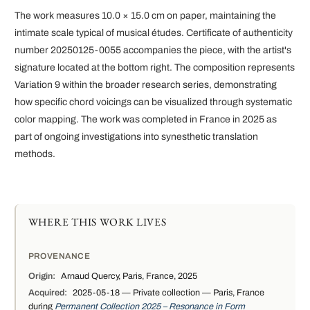
The work measures 10.0 × 15.0 cm on paper, maintaining the
intimate scale typical of musical études. Certificate of authenticity
number 20250125-0055 accompanies the piece, with the artist's
signature located at the bottom right. The composition represents
Variation 9 within the broader research series, demonstrating
how specific chord voicings can be visualized through systematic
color mapping. The work was completed in France in 2025 as
part of ongoing investigations into synesthetic translation
methods.
WHERE THIS WORK LIVES
PROVENANCE
Origin:
Arnaud Quercy, Paris, France, 2025
Acquired:
2025-05-18 — Private collection — Paris, France
during
Permanent Collection 2025 – Resonance in Form