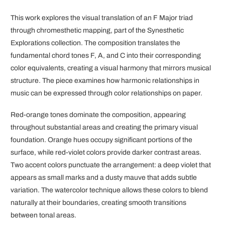
This work explores the visual translation of an F Major triad
through chromesthetic mapping, part of the Synesthetic
Explorations collection. The composition translates the
fundamental chord tones F, A, and C into their corresponding
color equivalents, creating a visual harmony that mirrors musical
structure. The piece examines how harmonic relationships in
music can be expressed through color relationships on paper.
Red-orange tones dominate the composition, appearing
throughout substantial areas and creating the primary visual
foundation. Orange hues occupy significant portions of the
surface, while red-violet colors provide darker contrast areas.
Two accent colors punctuate the arrangement: a deep violet that
appears as small marks and a dusty mauve that adds subtle
variation. The watercolor technique allows these colors to blend
naturally at their boundaries, creating smooth transitions
between tonal areas.