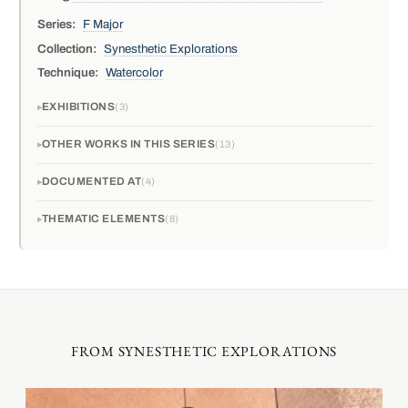
Series:
F Major
Collection:
Synesthetic Explorations
Technique:
Watercolor
EXHIBITIONS
3
OTHER WORKS IN THIS SERIES
13
DOCUMENTED AT
4
THEMATIC ELEMENTS
8
FROM SYNESTHETIC EXPLORATIONS