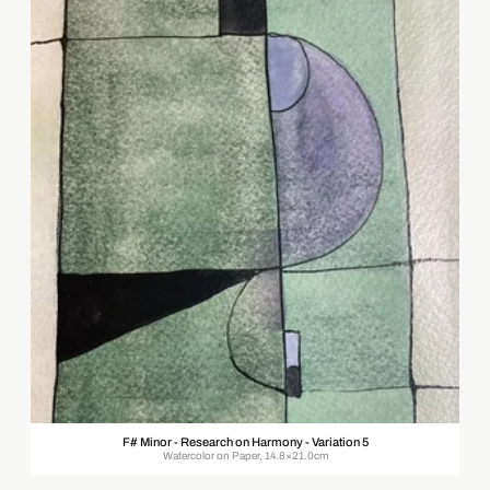
F# Minor - Research on Harmony - Variation 5
Watercolor on Paper, 14.8×21.0cm