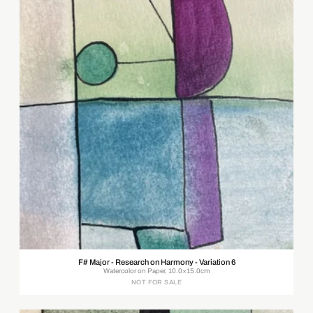
F# Major - Research on Harmony - Variation 6
Watercolor on Paper, 10.0×15.0cm
NOT FOR SALE