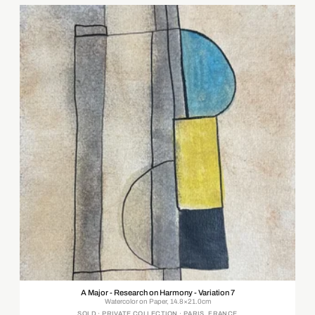
A Major - Research on Harmony - Variation 7
Watercolor on Paper, 14.8×21.0cm
SOLD · PRIVATE COLLECTION · PARIS, FRANCE