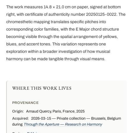
The work measures 14.8 × 21.0 cm on paper, signed at bottom
right, with certificate of authenticity number 20250125-0022. The
chromesthetic mapping translates specific pitches into
corresponding color families, with the E Major chord structure
becoming visible through the spatial arrangement of yellows,
blues, and accent tones. This variation represents one
exploration within a broader investigation of how musical
harmony can be made tangible through visual means.
WHERE THIS WORK LIVES
PROVENANCE
Origin:
Arnaud Quercy, Paris, France, 2025
Acquired:
2026-03-15 — Private collection — Brussels, Belgium
during
Through the Aperture — Research on Harmony