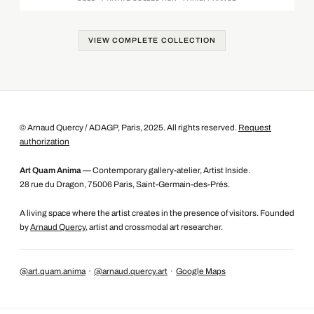
VIEW COMPLETE COLLECTION
© Arnaud Quercy / ADAGP, Paris, 2025. All rights reserved.
Request
authorization
Art Quam Anima
— Contemporary gallery-atelier, Artist Inside.
28 rue du Dragon, 75006 Paris, Saint-Germain-des-Prés.
A living space where the artist creates in the presence of visitors. Founded
by
Arnaud Quercy
, artist and crossmodal art researcher.
@art.quam.anima
·
@arnaud.quercy.art
·
Google Maps