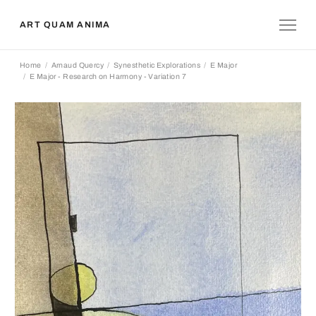
ART QUAM ANIMA
Home
Arnaud Quercy
Synesthetic Explorations
E Major
E Major - Research on Harmony - Variation 7