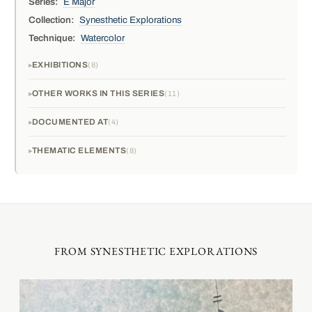
Series:
E Major
Collection:
Synesthetic Explorations
Technique:
Watercolor
EXHIBITIONS
8
OTHER WORKS IN THIS SERIES
11
DOCUMENTED AT
4
THEMATIC ELEMENTS
8
FROM SYNESTHETIC EXPLORATIONS