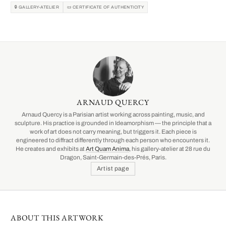
🔒 GALLERY-ATELIER
📜 CERTIFICATE OF AUTHENTICITY
ARNAUD QUERCY
Arnaud Quercy is a Parisian artist working across painting, music, and
sculpture. His practice is grounded in Ideamorphism — the principle that a
work of art does not carry meaning, but triggers it. Each piece is
engineered to diffract differently through each person who encounters it.
He creates and exhibits at
Art Quam Anima
, his gallery-atelier at 28 rue du
Dragon, Saint-Germain-des-Prés, Paris.
Artist page
ABOUT THIS ARTWORK