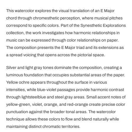
This watercolor explores the visual translation of an E Major
chord through chromesthetic perception, where musical pitches
correspond to specific colors. Part of the Synesthetic Explorations
collection, the work investigates how harmonic relationships in
music can be expressed through color relationships on paper.
The composition presents the E Major triad and its extensions as
a spread voicing that opens across the pictorial space.
Silver and light gray tones dominate the composition, creating a
luminous foundation that occupies substantial areas of the paper.
Yellow ochre appears throughout the surface in various
intensities, while blue-violet passages provide harmonic contrast
through lightsteelblue and steel gray areas. Small accent notes of
yellow-green, violet, orange, and red-orange create precise color
punctuation against the broader tonal areas. The watercolor
technique allows these colors to flow and blend naturally while
maintaining distinct chromatic territories.