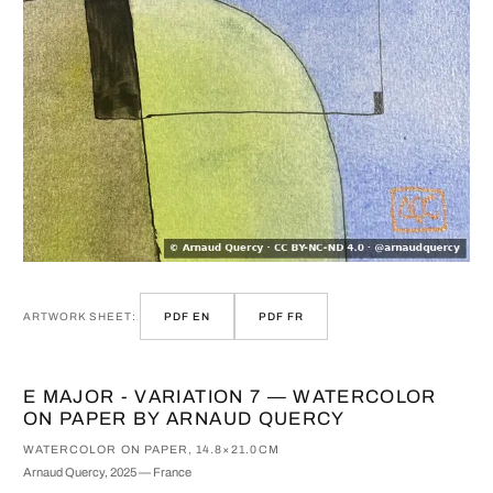
ARTWORK SHEET:
PDF EN
PDF FR
E MAJOR - VARIATION 7 — WATERCOLOR
ON PAPER BY ARNAUD QUERCY
WATERCOLOR ON PAPER, 14.8×21.0CM
Arnaud Quercy, 2025 — France