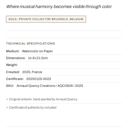
Where musical harmony becomes visible through color
SOLD, PRIVATE COLLECTOR BRUSSELS, BELGIUM
TECHNICAL SPECIFICATIONS
Medium:
Watercolor on Paper
Dimensions:
14.8×21.0cm
Weight:
Created:
2025, France
Certificate:
20250125-0022
SKU:
Arnaud Quercy Creations / AQC0826 / 2025
✓ Original artwork, hand-painted by Arnaud Quercy
✓ Certificate of authenticity included