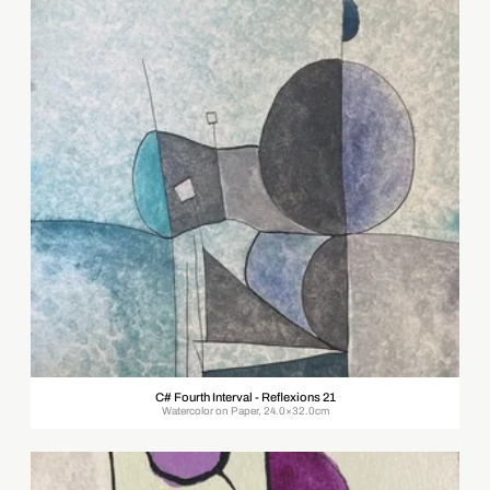
C# Fourth Interval - Reflexions 21
Watercolor on Paper, 24.0×32.0cm