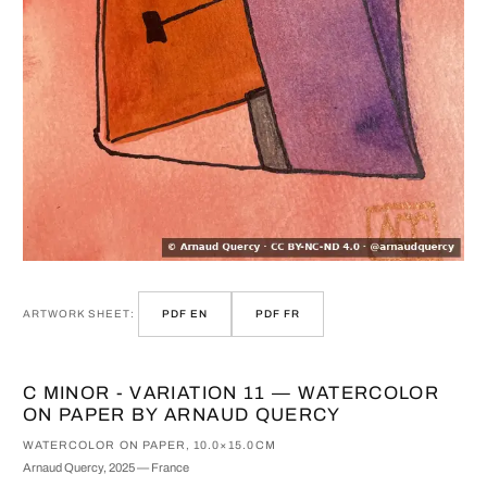
ARTWORK SHEET:
PDF EN
PDF FR
C MINOR - VARIATION 11 — WATERCOLOR
ON PAPER BY ARNAUD QUERCY
WATERCOLOR ON PAPER, 10.0×15.0CM
Arnaud Quercy, 2025 — France