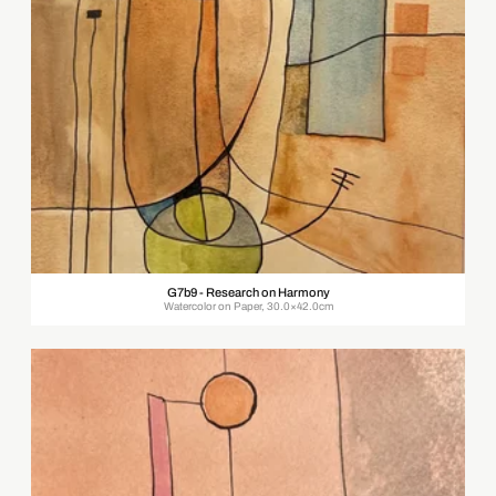
G7b9 - Research on Harmony
Watercolor on Paper, 30.0×42.0cm