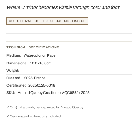
Where C minor becomes visible through color and form
SOLD, PRIVATE COLLECTOR CAUDAN, FRANCE
TECHNICAL SPECIFICATIONS
Medium:
Watercolor on Paper
Dimensions:
10.0×15.0cm
Weight:
Created:
2025, France
Certificate:
20250125-0048
SKU:
Arnaud Quercy Creations / AQC0852 / 2025
✓ Original artwork, hand-painted by Arnaud Quercy
✓ Certificate of authenticity included