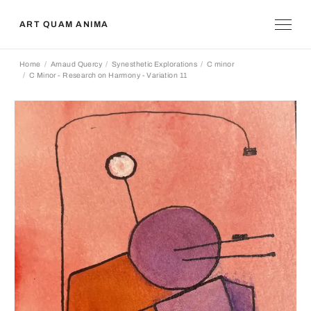
ART QUAM ANIMA
Home
Arnaud Quercy
Synesthetic Explorations
C minor
C Minor - Research on Harmony - Variation 11