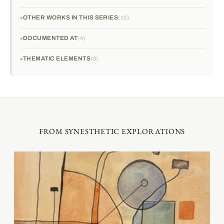
OTHER WORKS IN THIS SERIES
15
DOCUMENTED AT
4
THEMATIC ELEMENTS
8
FROM SYNESTHETIC EXPLORATIONS