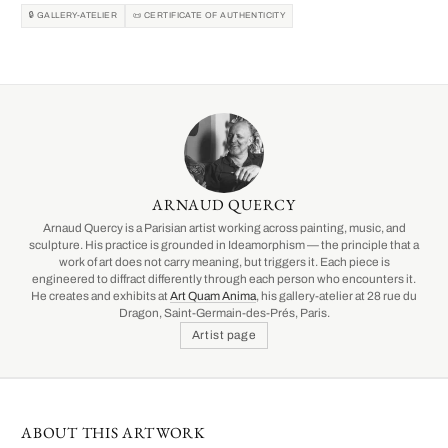
🔒 GALLERY-ATELIER
📜 CERTIFICATE OF AUTHENTICITY
ARNAUD QUERCY
Arnaud Quercy is a Parisian artist working across painting, music, and
sculpture. His practice is grounded in Ideamorphism — the principle that a
work of art does not carry meaning, but triggers it. Each piece is
engineered to diffract differently through each person who encounters it.
He creates and exhibits at
Art Quam Anima
, his gallery-atelier at 28 rue du
Dragon, Saint-Germain-des-Prés, Paris.
Artist page
ABOUT THIS ARTWORK