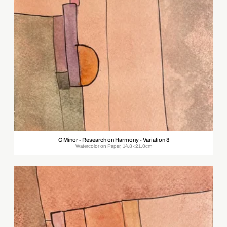
C Minor - Research on Harmony - Variation 8
Watercolor on Paper, 14.8×21.0cm