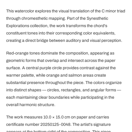
This watercolor explores the visual translation of the C minor triad
through chromesthetic mapping. Part of the Synesthetic
Explorations collection, the work transforms the chord's
constituent tones into their corresponding color equivalents,
creating a direct bridge between auditory and visual perception.
Red-orange tones dominate the composition, appearing as
geometric forms that overlap and intersect across the paper
surface. A central purple circle provides contrast against the
warmer palette, while orange and salmon areas create
substantial presence throughout the piece. The colors organize
into distinct shapes — circles, rectangles, and angular forms —
each maintaining clear boundaries while participating in the
overall harmonic structure.
The work measures 10.0 × 15.0 cm on paper and carries
certificate number 20250125-0048. The artist's signature
appears at the bottom right of the composition. This piece