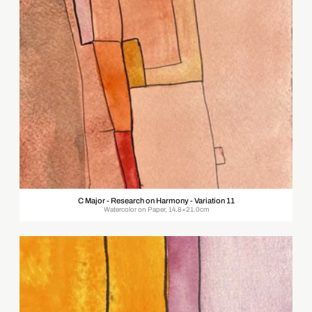
C Major - Research on Harmony - Variation 11
Watercolor on Paper, 14.8×21.0cm