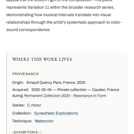
represents Variation 11 within the broader research series,
demonstrating how musical intervals translate into visual
relationships through the artist's systematic approach to color-
sound correspondence.
WHERE THIS WORK LIVES
PROVENANCE
Origin:
Arnaud Quercy, Paris, France, 2025
Acquired:
2025-05-04 — Private collection — Caudan, France
during
Permanent Collection 2025 – Resonance in Form
Series:
C minor
Collection:
Synesthetic Explorations
Technique:
Watercolor
EXHIBITIONS
2