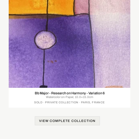
Bb Major - Research on Harmony - Variation 6
Watercolor on Paper, 10.0×15.0cm
SOLD · PRIVATE COLLECTION · PARIS, FRANCE
VIEW COMPLETE COLLECTION