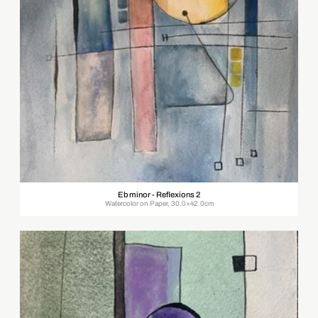
Eb minor - Reflexions 2
Watercolor on Paper, 30.0×42.0cm