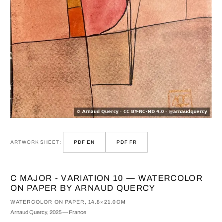
ARTWORK SHEET:
PDF EN
PDF FR
C MAJOR - VARIATION 10 — WATERCOLOR
ON PAPER BY ARNAUD QUERCY
WATERCOLOR ON PAPER, 14.8×21.0CM
Arnaud Quercy, 2025 — France