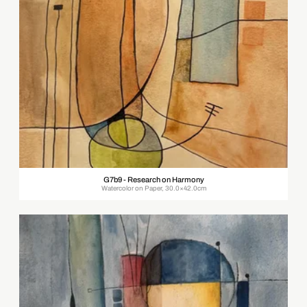
G7b9 - Research on Harmony
Watercolor on Paper, 30.0×42.0cm