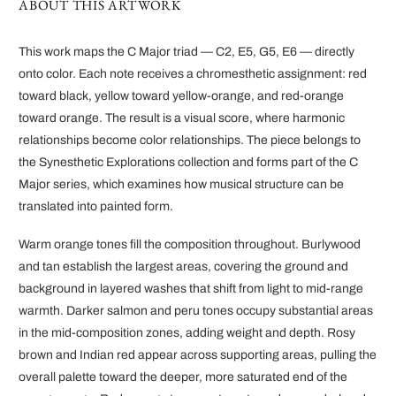
ABOUT THIS ARTWORK
This work maps the C Major triad — C2, E5, G5, E6 — directly
onto color. Each note receives a chromesthetic assignment: red
toward black, yellow toward yellow-orange, and red-orange
toward orange. The result is a visual score, where harmonic
relationships become color relationships. The piece belongs to
the Synesthetic Explorations collection and forms part of the C
Major series, which examines how musical structure can be
translated into painted form.
Warm orange tones fill the composition throughout. Burlywood
and tan establish the largest areas, covering the ground and
background in layered washes that shift from light to mid-range
warmth. Darker salmon and peru tones occupy substantial areas
in the mid-composition zones, adding weight and depth. Rosy
brown and Indian red appear across supporting areas, pulling the
overall palette toward the deeper, more saturated end of the