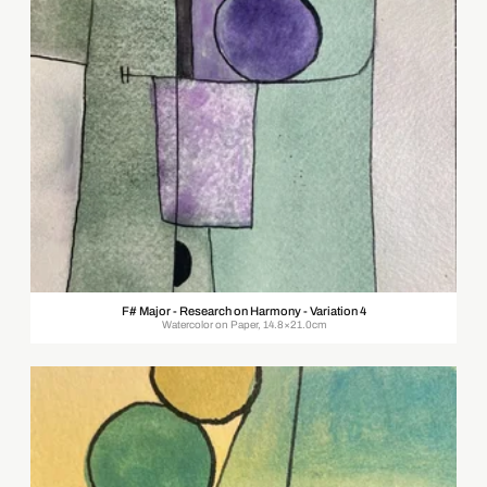
F# Major - Research on Harmony - Variation 4
Watercolor on Paper, 14.8×21.0cm