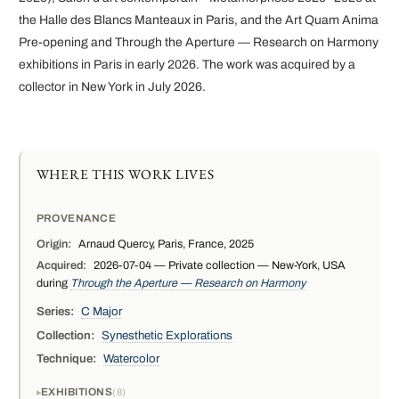
the Halle des Blancs Manteaux in Paris, and the Art Quam Anima
Pre-opening and Through the Aperture — Research on Harmony
exhibitions in Paris in early 2026. The work was acquired by a
collector in New York in July 2026.
WHERE THIS WORK LIVES
PROVENANCE
Origin:
Arnaud Quercy, Paris, France, 2025
Acquired:
2026-07-04 — Private collection — New-York, USA
during
Through the Aperture — Research on Harmony
Series:
C Major
Collection:
Synesthetic Explorations
Technique:
Watercolor
EXHIBITIONS
8