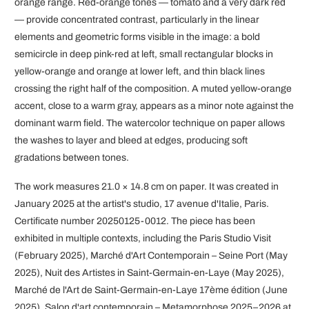
orange range. Red-orange tones — tomato and a very dark red
— provide concentrated contrast, particularly in the linear
elements and geometric forms visible in the image: a bold
semicircle in deep pink-red at left, small rectangular blocks in
yellow-orange and orange at lower left, and thin black lines
crossing the right half of the composition. A muted yellow-orange
accent, close to a warm gray, appears as a minor note against the
dominant warm field. The watercolor technique on paper allows
the washes to layer and bleed at edges, producing soft
gradations between tones.
The work measures 21.0 × 14.8 cm on paper. It was created in
January 2025 at the artist's studio, 17 avenue d'Italie, Paris.
Certificate number 20250125-0012. The piece has been
exhibited in multiple contexts, including the Paris Studio Visit
(February 2025), Marché d'Art Contemporain – Seine Port (May
2025), Nuit des Artistes in Saint-Germain-en-Laye (May 2025),
Marché de l'Art de Saint-Germain-en-Laye 17ème édition (June
2025), Salon d'art contemporain – Metamorphose 2025–2026 at