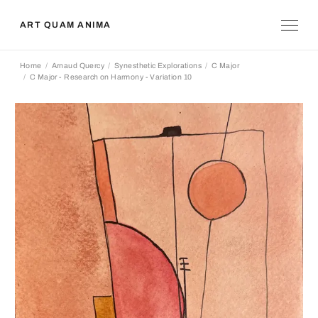
ART QUAM ANIMA
Home
Arnaud Quercy
Synesthetic Explorations
C Major
C Major - Research on Harmony - Variation 10