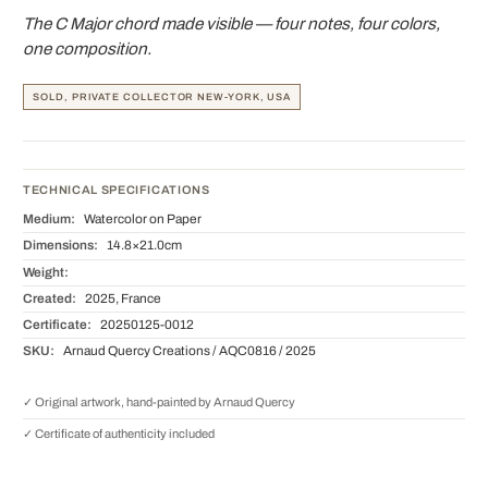
The C Major chord made visible — four notes, four colors,
one composition.
SOLD, PRIVATE COLLECTOR NEW-YORK, USA
TECHNICAL SPECIFICATIONS
Medium:
Watercolor on Paper
Dimensions:
14.8×21.0cm
Weight:
Created:
2025, France
Certificate:
20250125-0012
SKU:
Arnaud Quercy Creations / AQC0816 / 2025
✓ Original artwork, hand-painted by Arnaud Quercy
✓ Certificate of authenticity included