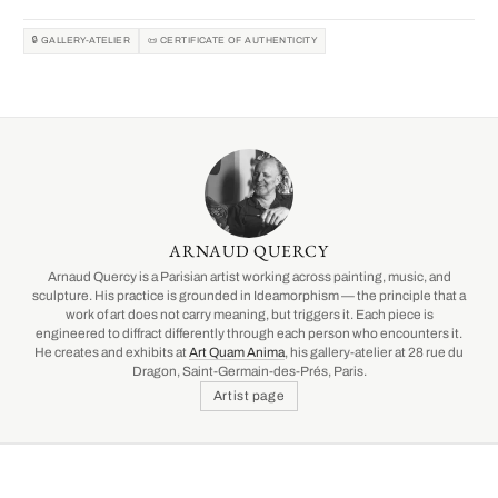
🔒 GALLERY-ATELIER
📜 CERTIFICATE OF AUTHENTICITY
ARNAUD QUERCY
Arnaud Quercy is a Parisian artist working across painting, music, and
sculpture. His practice is grounded in Ideamorphism — the principle that a
work of art does not carry meaning, but triggers it. Each piece is
engineered to diffract differently through each person who encounters it.
He creates and exhibits at
Art Quam Anima
, his gallery-atelier at 28 rue du
Dragon, Saint-Germain-des-Prés, Paris.
Artist page