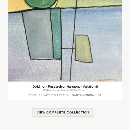
Db Minor - Research on Harmony - Variation 8
Watercolor on Paper, 10.0×15.0cm
SOLD · PRIVATE COLLECTION · SANTA MONICA, USA
VIEW COMPLETE COLLECTION