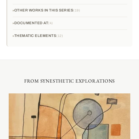
OTHER WORKS IN THIS SERIES
19
DOCUMENTED AT
4
THEMATIC ELEMENTS
12
FROM SYNESTHETIC EXPLORATIONS