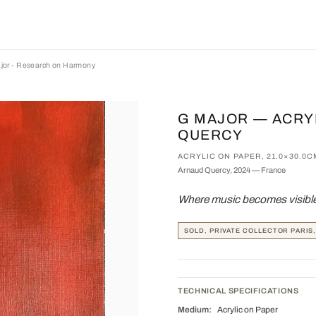
jor - Research on Harmony
G MAJOR — ACRY
QUERCY
ACRYLIC ON PAPER, 21.0×30.0C
Arnaud Quercy, 2024 — France
Where music becomes visible 
SOLD, PRIVATE COLLECTOR PARIS
TECHNICAL SPECIFICATIONS
Medium:
Acrylic on Paper