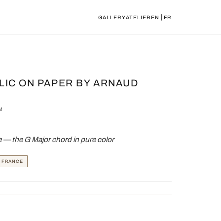
|
GALLERY
ATELIER
EN
FR
LIC ON PAPER BY ARNAUD
M
— the G Major chord in pure color
, FRANCE