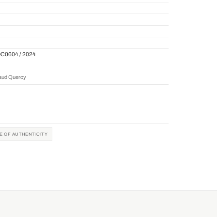
QC0604 / 2024
naud Quercy
TE OF AUTHENTICITY