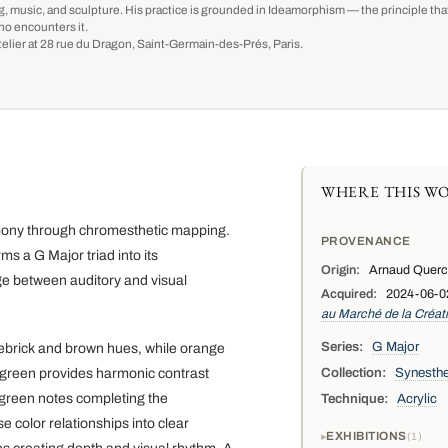
g, music, and sculpture. His practice is grounded in Ideamorphism — the principle that 
ho encounters it.
-atelier at 28 rue du Dragon, Saint-Germain-des-Prés, Paris.
WHERE THIS WO
armony through chromesthetic mapping.
PROVENANCE
rms a G Major triad into its
Origin:
Arnaud Quercy,
dge between auditory and visual
Acquired:
2024-06-02 
au Marché de la Créat
Series:
G Major
ebrick and brown hues, while orange
Collection:
Synesthe
w-green provides harmonic contrast
wgreen notes completing the
Technique:
Acrylic
 color relationships into clear
EXHIBITIONS
1