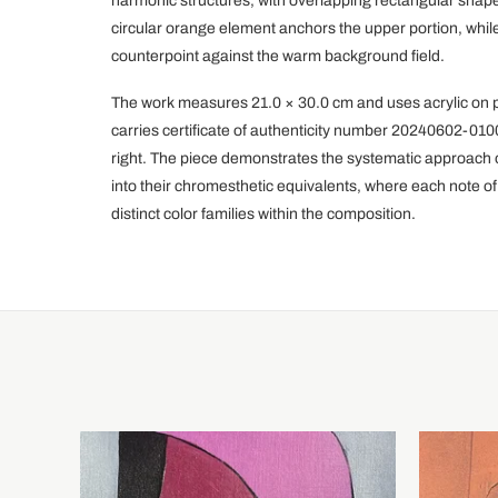
harmonic structures, with overlapping rectangular shape
circular orange element anchors the upper portion, while
counterpoint against the warm background field.
The work measures 21.0 × 30.0 cm and uses acrylic on p
carries certificate of authenticity number 20240602-0100 
right. The piece demonstrates the systematic approach of
into their chromesthetic equivalents, where each note of
distinct color families within the composition.