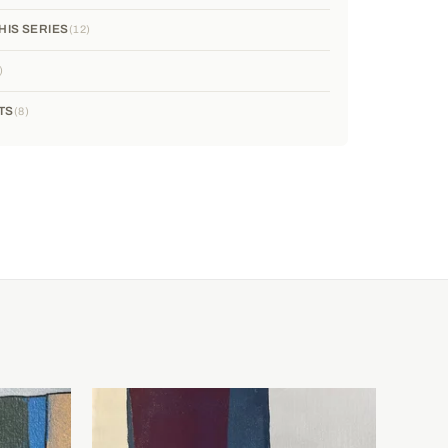
HIS SERIES
12
TS
8