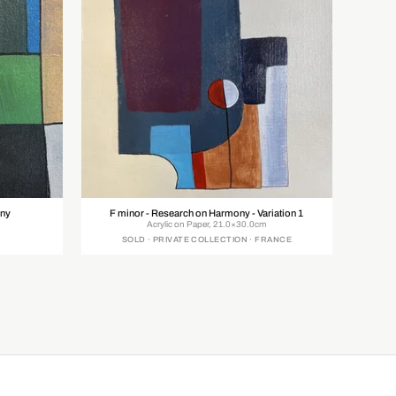
ony
F minor - Research on Harmony - Variation 1
Acrylic on Paper, 21.0×30.0cm
SOLD · PRIVATE COLLECTION · FRANCE