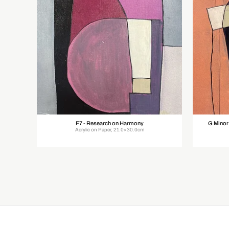
F7 - Research on Harmony
G Minor
Acrylic on Paper, 21.0×30.0cm