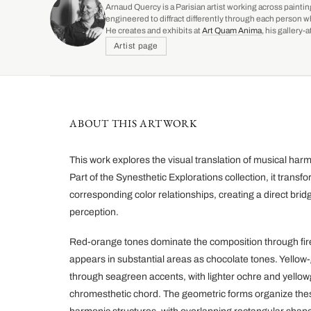
Arnaud Quercy is a Parisian artist working across paintin
engineered to diffract differently through each person w
He creates and exhibits at
Art Quam Anima
, his gallery
Artist page
ABOUT THIS ARTWORK
This work explores the visual translation of musical h
Part of the Synesthetic Explorations collection, it transfo
corresponding color relationships, creating a direct bri
perception.
Red-orange tones dominate the composition through fir
appears in substantial areas as chocolate tones. Yello
through seagreen accents, with lighter ochre and yello
chromesthetic chord. The geometric forms organize these