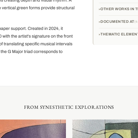
s creating depth and visual rhythm. A
 vertical green forms provide structural
OTHER WORKS IN T
DOCUMENTED AT
4
aper support. Created in 2024, it
THEMATIC ELEMEN
with the artist's signature on the front
 translating specific musical intervals
 the G Major triad corresponds to
FROM SYNESTHETIC EXPLORATIONS