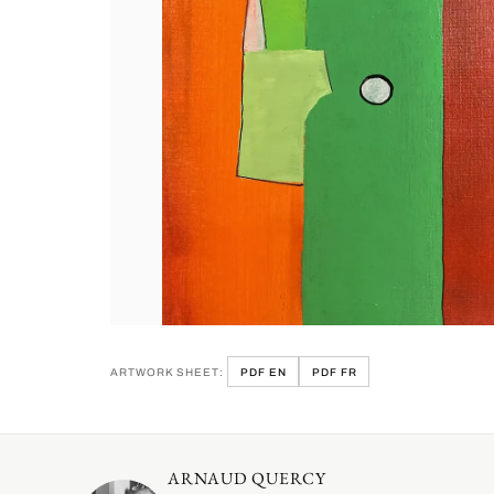
ARTWORK SHEET:
PDF EN
PDF FR
ARNAUD QUERCY