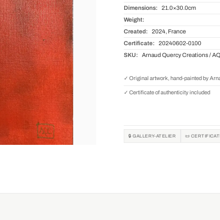
Dimensions:
21.0×30.0cm
Weight:
Created:
2024, France
Certificate:
20240602-0100
SKU:
Arnaud Quercy Creations / A
✓ Original artwork, hand-painted by Ar
✓ Certificate of authenticity included
🔒 GALLERY-ATELIER
📜 CERTIFICA