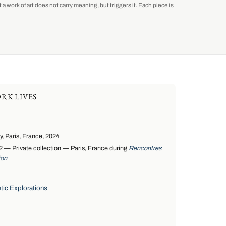
a work of art does not carry meaning, but triggers it. Each piece is
RK LIVES
 Paris, France, 2024
— Private collection — Paris, France during
Rencontres
ion
tic Explorations