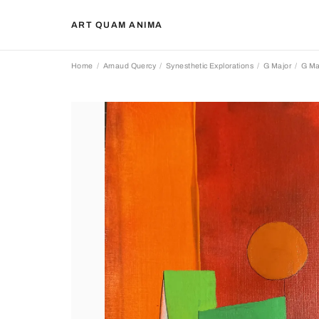
ART QUAM ANIMA
Home
Arnaud Quercy
Synesthetic Explorations
G Major
G Ma