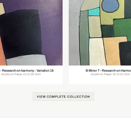
 - Research on harmony - Variation 16
B Minor 7 - Research on Harm
Acrylic on Paper, 21.0×30.0cm
Acrylic on Paper, 15.0×21.0cm
VIEW COMPLETE COLLECTION