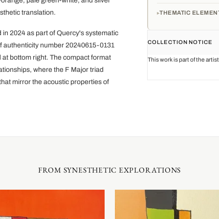
-orange, pale green-white, and silver
thetic translation.
THEMATIC ELEMEN
 in 2024 as part of Quercy's systematic
COLLECTION NOTICE
e of authenticity number 20240615-0131
d at bottom right. The compact format
This work is part of the arti
ationships, where the F Major triad
that mirror the acoustic properties of
FROM SYNESTHETIC EXPLORATIONS