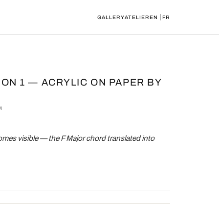
|
GALLERY
ATELIER
EN
FR
ION 1 — ACRYLIC ON PAPER BY
M
es visible — the F Major chord translated into