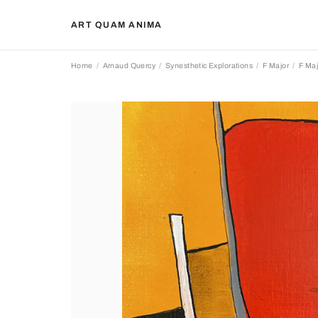
ART QUAM ANIMA
Home
Arnaud Quercy
Synesthetic Explorations
F Major
F Maj