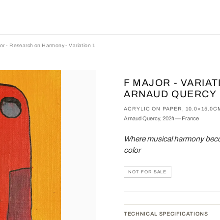
or - Research on Harmony - Variation 1
F MAJOR - VARIAT
ARNAUD QUERCY
ACRYLIC ON PAPER, 10.0×15.0C
Arnaud Quercy, 2024 — France
Where musical harmony becom
color
NOT FOR SALE
TECHNICAL SPECIFICATIONS