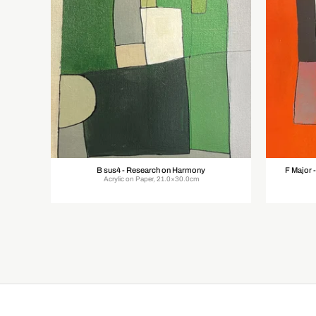
B sus4 - Research on Harmony
F Major 
Acrylic on Paper, 21.0×30.0cm