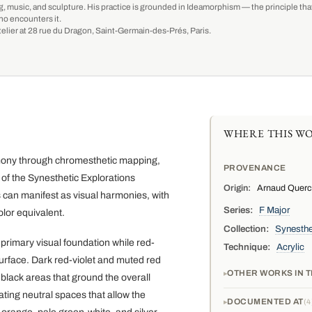
g, music, and sculpture. His practice is grounded in Ideamorphism — the principle that 
ho encounters it.
-atelier at 28 rue du Dragon, Saint-Germain-des-Prés, Paris.
WHERE THIS WO
armony through chromesthetic mapping,
PROVENANCE
t of the Synesthetic Explorations
Origin:
Arnaud Quercy,
s can manifest as visual harmonies, with
Series:
F Major
lor equivalent.
Collection:
Synesthe
primary visual foundation while red-
Technique:
Acrylic
urface. Dark red-violet and muted red
OTHER WORKS IN T
black areas that ground the overall
ting neutral spaces that allow the
DOCUMENTED AT
4