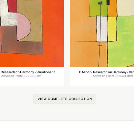
- Research on Harmony - Variations 11
E Minor - Research on Harmony - Var
Acrylic on Paper, 21.0×21.0cm
Acrylic on Paper, 15.0×21.0cm
VIEW COMPLETE COLLECTION