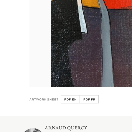
ARTWORK SHEET:
PDF EN
PDF FR
ARNAUD QUERCY