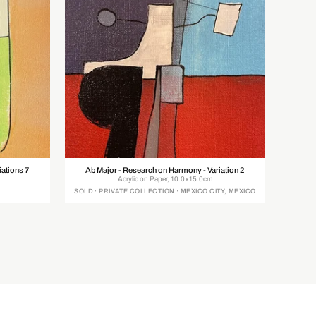
iations 7
Ab Major - Research on Harmony - Variation 2
Acrylic on Paper, 10.0×15.0cm
SOLD · PRIVATE COLLECTION · MEXICO CITY, MEXICO