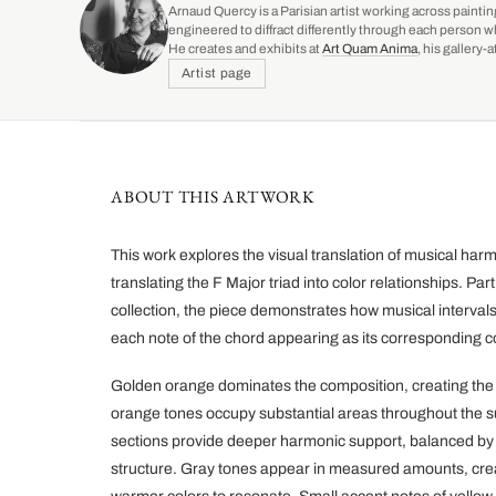
Arnaud Quercy is a Parisian artist working across paintin
engineered to diffract differently through each person w
He creates and exhibits at
Art Quam Anima
, his gallery
Artist page
ABOUT THIS ARTWORK
This work explores the visual translation of musical h
translating the F Major triad into color relationships. Par
collection, the piece demonstrates how musical interval
each note of the chord appearing as its corresponding co
Golden orange dominates the composition, creating the 
orange tones occupy substantial areas throughout the s
sections provide deeper harmonic support, balanced by 
structure. Gray tones appear in measured amounts, crea