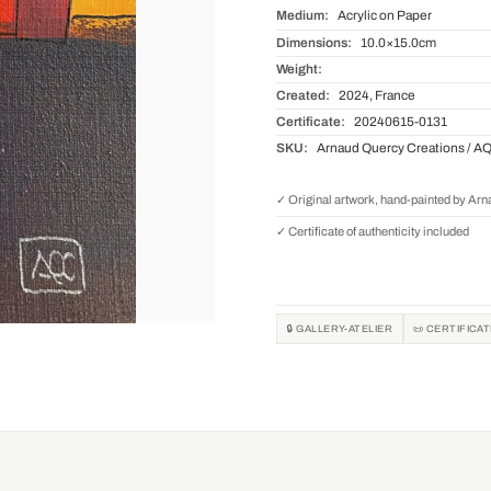
Medium:
Acrylic on Paper
Dimensions:
10.0×15.0cm
Weight:
Created:
2024, France
Certificate:
20240615-0131
SKU:
Arnaud Quercy Creations / A
✓ Original artwork, hand-painted by Ar
✓ Certificate of authenticity included
🔒 GALLERY-ATELIER
📜 CERTIFICA