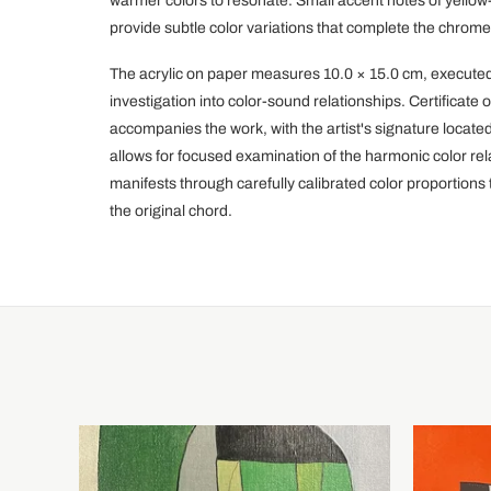
warmer colors to resonate. Small accent notes of yellow
provide subtle color variations that complete the chromes
The acrylic on paper measures 10.0 × 15.0 cm, executed
investigation into color-sound relationships. Certificat
accompanies the work, with the artist's signature locate
allows for focused examination of the harmonic color rel
manifests through carefully calibrated color proportions 
the original chord.