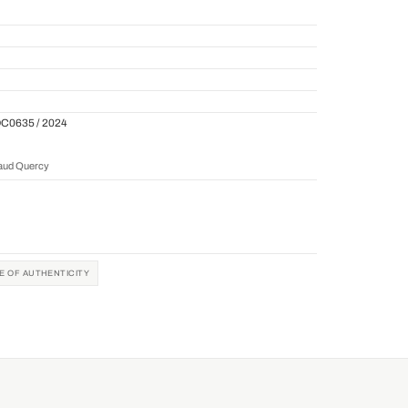
QC0635 / 2024
naud Quercy
TE OF AUTHENTICITY