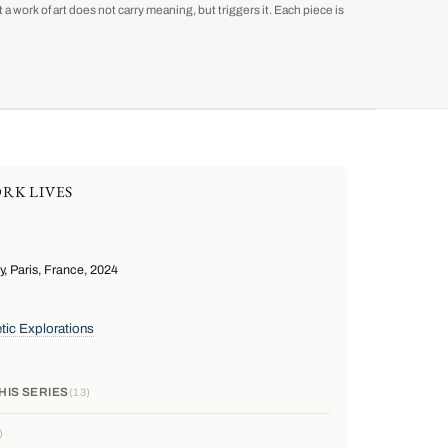
a work of art does not carry meaning, but triggers it. Each piece is
RK LIVES
 Paris, France, 2024
tic Explorations
HIS SERIES
13