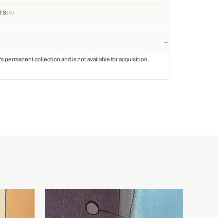
TS
8
st's permanent collection and is not available for acquisition.