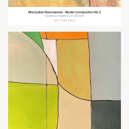
Mixolydian Resonances - Modal Composition No 3
Acrylic on Paper, 21.0×29.5cm
NOT FOR SALE