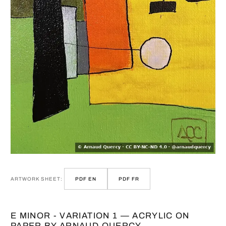
ARTWORK SHEET:
PDF EN
PDF FR
E MINOR - VARIATION 1 — ACRYLIC ON
PAPER BY ARNAUD QUERCY