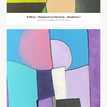
B Minor - Research on Harmony - Variations 7
Acrylic on Paper, 15.0×21.0cm