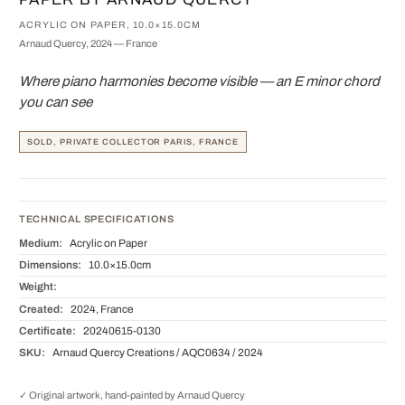
ACRYLIC ON PAPER, 10.0×15.0CM
Arnaud Quercy, 2024 — France
Where piano harmonies become visible — an E minor chord
you can see
SOLD, PRIVATE COLLECTOR PARIS, FRANCE
TECHNICAL SPECIFICATIONS
Medium:
Acrylic on Paper
Dimensions:
10.0×15.0cm
Weight:
Created:
2024, France
Certificate:
20240615-0130
SKU:
Arnaud Quercy Creations / AQC0634 / 2024
✓ Original artwork, hand-painted by Arnaud Quercy