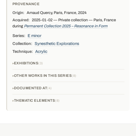
PROVENANCE
Origin:
Arnaud Quercy, Paris, France, 2024
Acquired:
2025-01-02 — Private collection — Paris, France
during
Permanent Collection 2025 – Resonance in Form
Series:
E minor
Collection:
Synesthetic Explorations
Technique:
Acrylic
EXHIBITIONS
3
OTHER WORKS IN THIS SERIES
8
DOCUMENTED AT
4
THEMATIC ELEMENTS
8