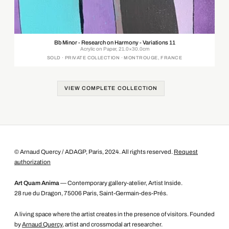
Bb Minor - Research on Harmony - Variations 11
Acrylic on Paper, 21.0×30.0cm
SOLD · PRIVATE COLLECTION · MONTROUGE, FRANCE
VIEW COMPLETE COLLECTION
© Arnaud Quercy / ADAGP, Paris, 2024. All rights reserved.
Request
authorization
Art Quam Anima
— Contemporary gallery-atelier, Artist Inside.
28 rue du Dragon, 75006 Paris, Saint-Germain-des-Prés.
A living space where the artist creates in the presence of visitors. Founded
by
Arnaud Quercy
, artist and crossmodal art researcher.