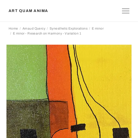
ART QUAM ANIMA
Home
Arnaud Quercy
Synesthetic Explorations
E minor
E minor - Research on Harmony - Variation 1