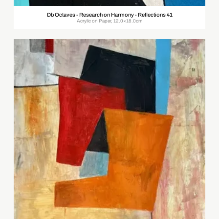
Db Octaves - Research on Harmony - Reflections 41
Acrylic on Paper, 12.0×18.0cm