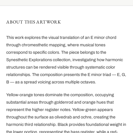
ABOUT THIS ARTWORK
This work explores the visual translation of an E minor chord
through chromesthetic mapping, where musical tones
correspond to specific colors. The piece belongs to the
Synesthetic Explorations collection, investigating how harmonic
structures can be rendered visible through systematic color
relationships. The composition presents the E minor triad — E, G,
B — as a spread voicing across multiple octaves.
Yellow-orange tones dominate the composition, occupying
substantial areas through goldenrod and orange hues that
represent the higher register notes. Yellow-green appears
throughout the surface as olivedrab and ochre, creating the
harmonic third relationship. Black provides foundational weight in
the lower portion, representing the bass register, while a red-