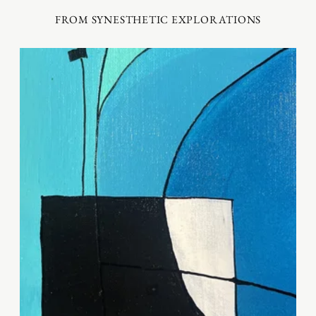
FROM SYNESTHETIC EXPLORATIONS