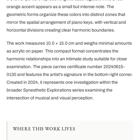
orange accent appears as a small but intense note. The
geometric forms organize these colors into distinct zones that
mirror the spatial arrangement of piano keys, with vertical and
horizontal divisions creating clear harmonic boundaries.
The work measures 10.0 × 15.0 cm and weighs minimal amounts
as acrylic on paper. This compact format concentrates the
harmonic relationships into an intimate study suitable for close
examination. The piece carries certificate number 20240615-
0130 and features the artist's signature in the bottom right corner.
Created in 2024, it represents one investigation within the
broader Synesthetic Explorations series examining the
intersection of musical and visual perception.
WHERE THIS WORK LIVES