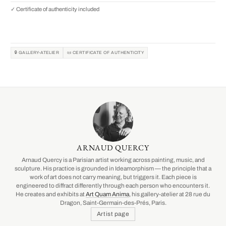
✓ Certificate of authenticity included
🔒 GALLERY-ATELIER
📜 CERTIFICATE OF AUTHENTICITY
ARNAUD QUERCY
Arnaud Quercy is a Parisian artist working across painting, music, and
sculpture. His practice is grounded in Ideamorphism — the principle that a
work of art does not carry meaning, but triggers it. Each piece is
engineered to diffract differently through each person who encounters it.
He creates and exhibits at
Art Quam Anima
, his gallery-atelier at 28 rue du
Dragon, Saint-Germain-des-Prés, Paris.
Artist page