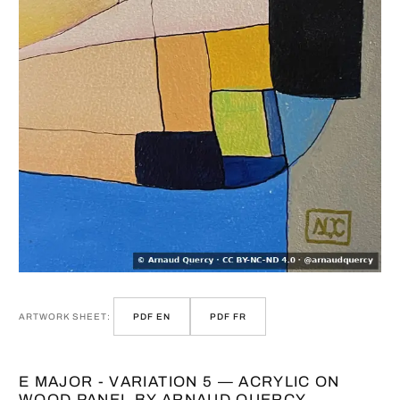
ARTWORK SHEET:
PDF EN
PDF FR
E MAJOR - VARIATION 5 — ACRYLIC ON
WOOD PANEL BY ARNAUD QUERCY