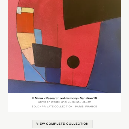
F Minor - Research on Harmony - Variation 10
Acrylic on Wood Panel, 30.0×42.0×0.3cm
SOLD · PRIVATE COLLECTION · PARIS, FRANCE
VIEW COMPLETE COLLECTION