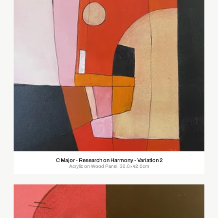
C Major - Research on Harmony - Variation 2
Acrylic on Wood Panel, 30.0×42.0cm