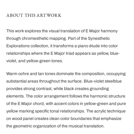
ABOUT THIS ARTWORK
This work explores the visual translation of E Major harmony
through chromesthetic mapping. Part of the Synesthetic
Explorations collection, it transforms a piano étude into color
relationships where the E Major triad appears as yellow, blue-
violet, and yellow-green tones.
Warm ochre and tan tones dominate the composition, occupying
substantial areas throughout the surface. Blue-violet steelblue
provides strong contrast, while black creates grounding
elements. The color arrangement follows the harmonic structure
of the E Major chord, with accent colors in yellow-green and pure
yellow marking specific tonal relationships. The acrylic technique
on wood panel creates clean color boundaries that emphasize
the geometric organization of the musical translation.