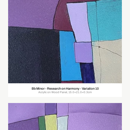
Bb Minor - Research on Harmony - Variation 10
Acrylic on Wood Panel, 15.0×21.0×0.3cm