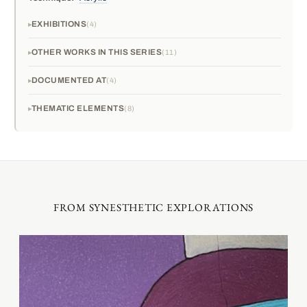
EXHIBITIONS
4
OTHER WORKS IN THIS SERIES
11
DOCUMENTED AT
4
THEMATIC ELEMENTS
8
FROM SYNESTHETIC EXPLORATIONS