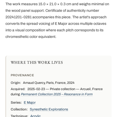
The work measures 15.0 × 21.0 × 0.3 cm and weighs minimal on
the wood panel support. Certificate of authenticity number
20241201-0281 accompanies this piece. The artist's approach
converts the spread voicing of E Major across multiple octaves
into a visual composition where each pitch corresponds to its
chromesthetic color equivalent.
WHERE THIS WORK LIVES
PROVENANCE
Origin:
Arnaud Quercy, Paris, France, 2024
Acquired:
2025-02-23 — Private collection — Arcueil, France
during
Permanent Collection 2025 – Resonance in Form
Series:
E Major
Collection:
Synesthetic Explorations
Technique:
Acrylic