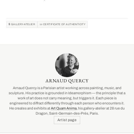
🔒 GALLERY-ATELIER
📜 CERTIFICATE OF AUTHENTICITY
ARNAUD QUERCY
Arnaud Quercy is a Parisian artist working across painting, music, and
sculpture. His practice is grounded in Ideamorphism — the principle that a
work of art does not carry meaning, but triggers it. Each piece is
engineered to diffract differently through each person who encounters it.
He creates and exhibits at
Art Quam Anima
, his gallery-atelier at 28 rue du
Dragon, Saint-Germain-des-Prés, Paris.
Artist page