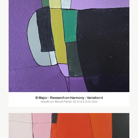
B Major - Research on Harmony - Variation 4
Acrylic on Wood Panel, 15.0×21.0×0.3cm