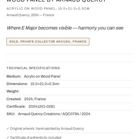
ACRYLIC ON WOOD PANEL, 15.0×21.0×0.3CM
Arnaud Quercy, 2024 — France
Where E Major becomes visible — harmony you can see
SOLD, PRIVATE COLLECTOR ARCUEIL, FRANCE
TECHNICAL SPECIFICATIONS
Medium:
Acrylic on Wood Panel
Dimensions:
15.0×21.0×0.3cm
Weight:
Created:
2024, France
Certificate:
20241201-0281
SKU:
Arnaud Quercy Creations / AQC0784 / 2024
✓ Original artwork, hand-painted by Arnaud Quercy
✓ Certificate of authenticity included