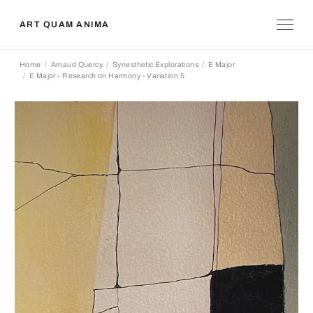
ART QUAM ANIMA
Home
Arnaud Quercy
Synesthetic Explorations
E Major
E Major - Research on Harmony - Variation 5