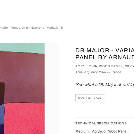
Major - Research on Harmony - Variation 5
DB MAJOR - VARI
PANEL BY ARNAU
ACRYLIC ON WOOD PANEL, 30.0
Arnaud Quercy, 2024 — France
See what a Db Major chord lo
NOT FOR SALE
TECHNICAL SPECIFICATIONS
Medium:
Acrylic on Wood Panel