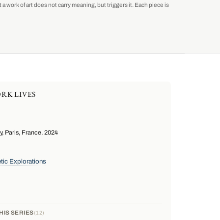
a work of art does not carry meaning, but triggers it. Each piece is
RK LIVES
 Paris, France, 2024
tic Explorations
HIS SERIES
12