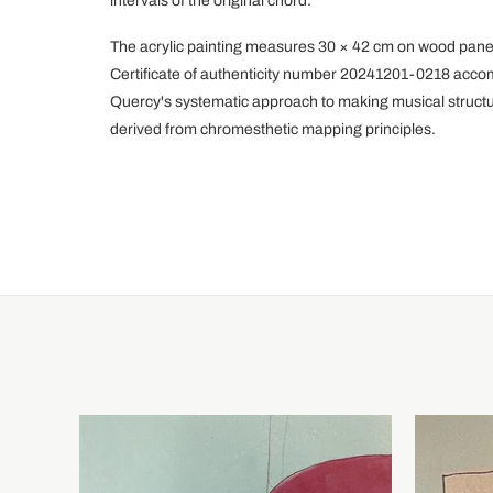
intervals of the original chord.
The acrylic painting measures 30 × 42 cm on wood panel,
Certificate of authenticity number 20241201-0218 acco
Quercy's systematic approach to making musical structur
derived from chromesthetic mapping principles.