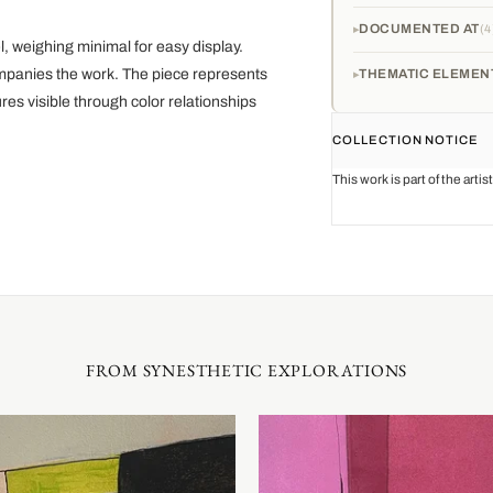
DOCUMENTED AT
4
 weighing minimal for easy display.
mpanies the work. The piece represents
THEMATIC ELEMEN
es visible through color relationships
COLLECTION NOTICE
This work is part of the arti
FROM SYNESTHETIC EXPLORATIONS