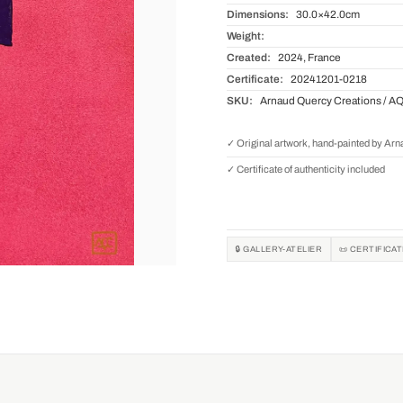
Dimensions:
30.0×42.0cm
Weight:
Created:
2024, France
Certificate:
20241201-0218
SKU:
Arnaud Quercy Creations / A
✓ Original artwork, hand-painted by Ar
✓ Certificate of authenticity included
🔒 GALLERY-ATELIER
📜 CERTIFICA