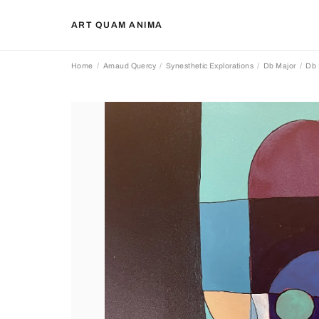
ART QUAM ANIMA
Home
Arnaud Quercy
Synesthetic Explorations
Db Major
Db 