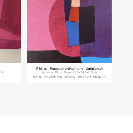
F Minor - Research on Harmony - Variation 14
0.3cm
Acrylic on Wood Panel, 21.0×30.0×0.3cm
SOLD · PRIVATE COLLECTION · CORSICA, FRANCE