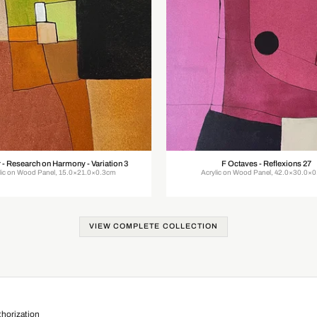
 - Research on Harmony - Variation 3
F Octaves - Reflexions 27
lic on Wood Panel, 15.0×21.0×0.3cm
Acrylic on Wood Panel, 42.0×30.0×
VIEW COMPLETE COLLECTION
horization