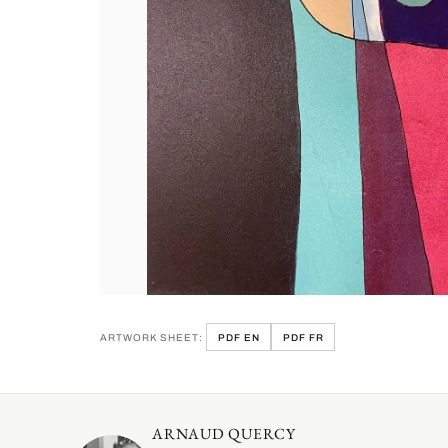
ARTWORK SHEET:
PDF EN
PDF FR
ARNAUD QUERCY