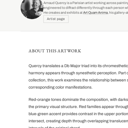
Arnaud Quercy is a Parisian artist working across paintin
engineered to diffract differently through each person w
He creates and exhibits at
Art Quam Anima
, his gallery
Artist page
ABOUT THIS ARTWORK
Quercy translates a Db Major triad into its chromestheti
harmony appears through synesthetic perception. Part o
collection, this work examines the relationship between s
corresponding color manifestations.
Red-orange tones dominate the composition, with darks
the primary visual structure. Red families appear through
blue-green accent provides contrast in the upper portio
intersect, creating depth through overlapping transluce