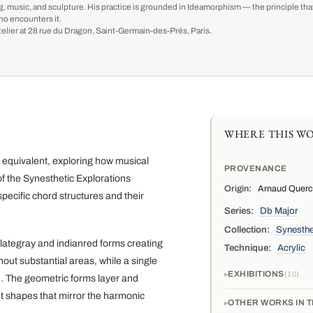
g, music, and sculpture. His practice is grounded in Ideamorphism — the principle that 
ho encounters it.
-atelier at 28 rue du Dragon, Saint-Germain-des-Prés, Paris.
WHERE THIS WO
c equivalent, exploring how musical
PROVENANCE
f the Synesthetic Explorations
Origin:
Arnaud Quercy,
pecific chord structures and their
Series:
Db Major
Collection:
Synesthe
lategray and indianred forms creating
Technique:
Acrylic
out substantial areas, while a single
EXHIBITIONS
10
n. The geometric forms layer and
nt shapes that mirror the harmonic
OTHER WORKS IN T