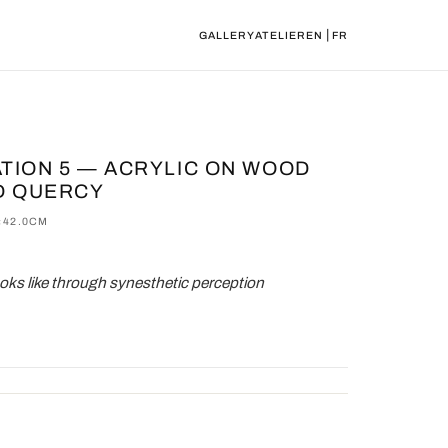
|
GALLERY
ATELIER
EN
FR
ATION 5 — ACRYLIC ON WOOD
D QUERCY
×42.0CM
oks like through synesthetic perception