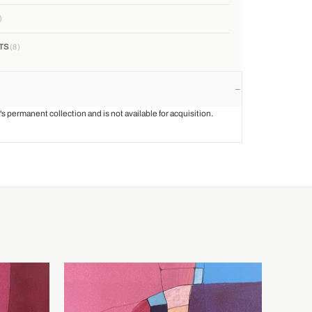
TS
8
st's permanent collection and is not available for acquisition.