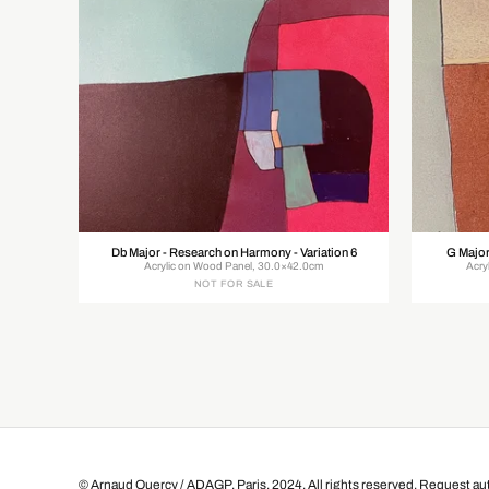
Db Major - Research on Harmony - Variation 6
G Major
Acrylic on Wood Panel, 30.0×42.0cm
Acry
NOT FOR SALE
© Arnaud Quercy / ADAGP, Paris, 2024. All rights reserved.
Request aut