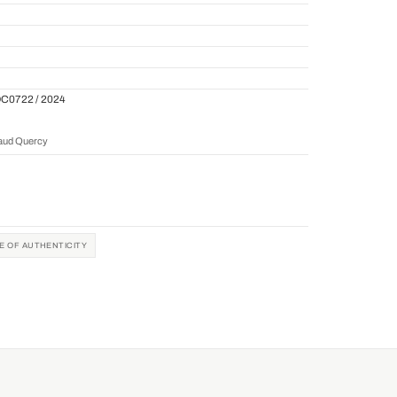
QC0722 / 2024
naud Quercy
TE OF AUTHENTICITY