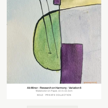
Ab Minor - Research on Harmony - Variation 6
Watercolor on Paper, 10.0×15.0cm
SOLD · PRIVATE COLLECTION