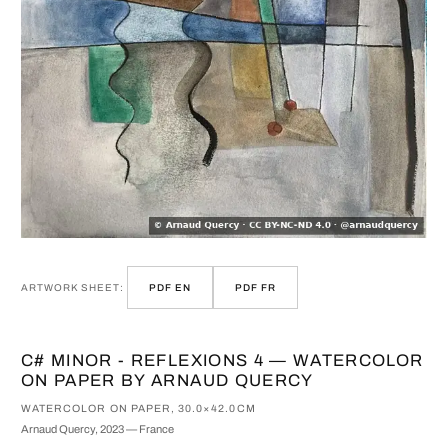
ARTWORK SHEET:
PDF EN
PDF FR
C# MINOR - REFLEXIONS 4 — WATERCOLOR
ON PAPER BY ARNAUD QUERCY
WATERCOLOR ON PAPER, 30.0×42.0CM
Arnaud Quercy, 2023 — France