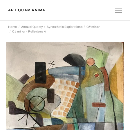
ART QUAM ANIMA
Home
Arnaud Quercy
Synesthetic Explorations
C# minor
C# minor - Reflexions 4