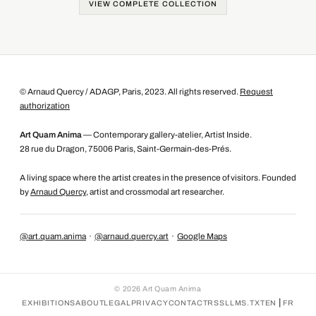
VIEW COMPLETE COLLECTION
© Arnaud Quercy / ADAGP, Paris, 2023. All rights reserved.
Request
authorization
Art Quam Anima
— Contemporary gallery-atelier, Artist Inside.
28 rue du Dragon, 75006 Paris, Saint-Germain-des-Prés.
A living space where the artist creates in the presence of visitors. Founded
by
Arnaud Quercy
, artist and crossmodal art researcher.
@art.quam.anima
·
@arnaud.quercy.art
·
Google Maps
©
2026
Art Quam Anima
|
EXHIBITIONS
ABOUT
LEGAL
PRIVACY
CONTACT
RSS
LLMS.TXT
EN
FR