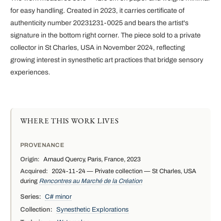
for easy handling. Created in 2023, it carries certificate of
authenticity number 20231231-0025 and bears the artist's
signature in the bottom right corner. The piece sold to a private
collector in St Charles, USA in November 2024, reflecting
growing interest in synesthetic art practices that bridge sensory
experiences.
WHERE THIS WORK LIVES
PROVENANCE
Origin:
Arnaud Quercy, Paris, France, 2023
Acquired:
2024-11-24 — Private collection — St Charles, USA
during
Rencontres au Marché de la Création
Series:
C# minor
Collection:
Synesthetic Explorations