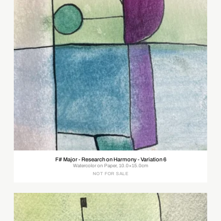
F# Major - Research on Harmony - Variation 6
Watercolor on Paper, 10.0×15.0cm
NOT FOR SALE