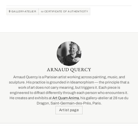
🔒 GALLERY-ATELIER
📜 CERTIFICATE OF AUTHENTICITY
ARNAUD QUERCY
Arnaud Quercy is a Parisian artist working across painting, music, and
sculpture. His practice is grounded in Ideamorphism — the principle that a
work of art does not carry meaning, but triggers it. Each piece is
engineered to diffract differently through each person who encounters it.
He creates and exhibits at
Art Quam Anima
, his gallery-atelier at 28 rue du
Dragon, Saint-Germain-des-Prés, Paris.
Artist page