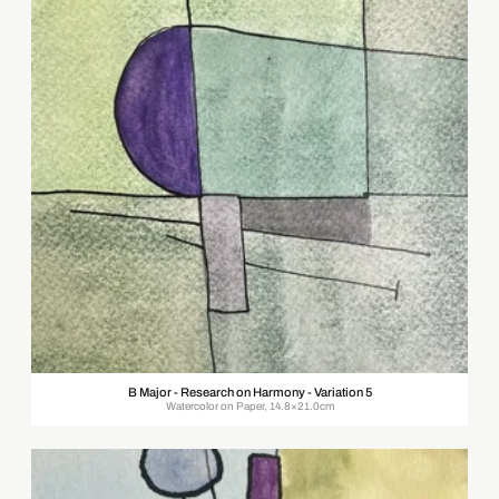
B Major - Research on Harmony - Variation 5
Watercolor on Paper, 14.8×21.0cm