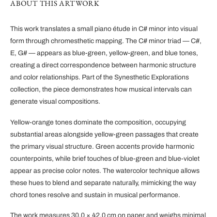
ABOUT THIS ARTWORK
This work translates a small piano étude in C# minor into visual
form through chromesthetic mapping. The C# minor triad — C#,
E, G# — appears as blue-green, yellow-green, and blue tones,
creating a direct correspondence between harmonic structure
and color relationships. Part of the Synesthetic Explorations
collection, the piece demonstrates how musical intervals can
generate visual compositions.
Yellow-orange tones dominate the composition, occupying
substantial areas alongside yellow-green passages that create
the primary visual structure. Green accents provide harmonic
counterpoints, while brief touches of blue-green and blue-violet
appear as precise color notes. The watercolor technique allows
these hues to blend and separate naturally, mimicking the way
chord tones resolve and sustain in musical performance.
The work measures 30.0 × 42.0 cm on paper and weighs minimal