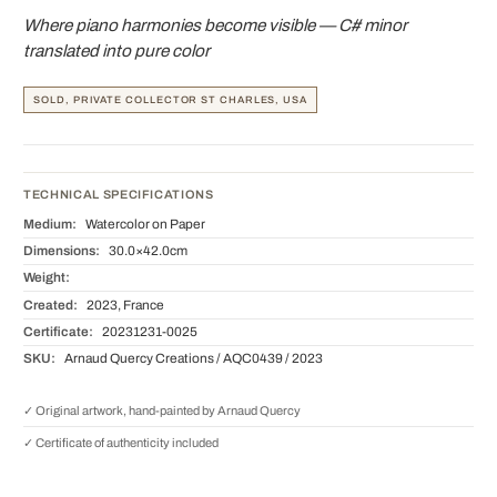
Where piano harmonies become visible — C# minor
translated into pure color
SOLD, PRIVATE COLLECTOR ST CHARLES, USA
TECHNICAL SPECIFICATIONS
Medium:
Watercolor on Paper
Dimensions:
30.0×42.0cm
Weight:
Created:
2023, France
Certificate:
20231231-0025
SKU:
Arnaud Quercy Creations / AQC0439 / 2023
✓ Original artwork, hand-painted by Arnaud Quercy
✓ Certificate of authenticity included