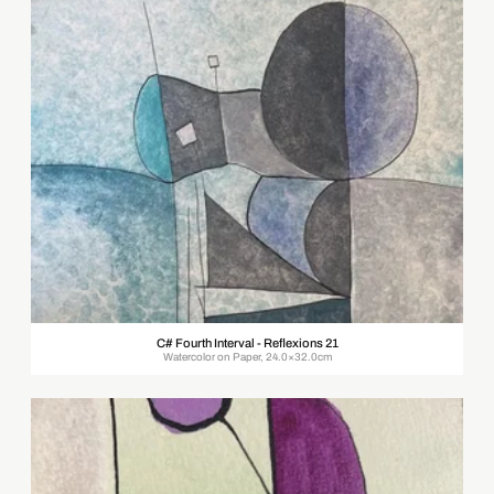
C# Fourth Interval - Reflexions 21
Watercolor on Paper, 24.0×32.0cm