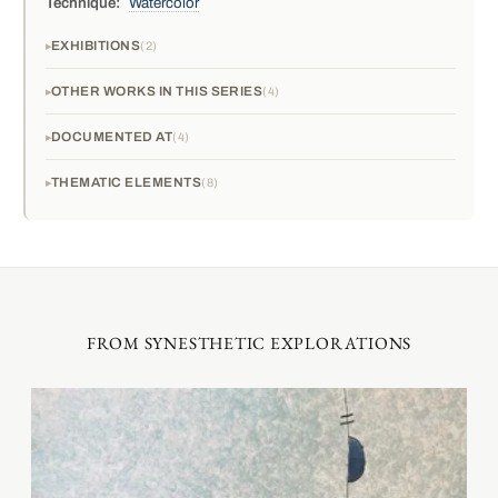
Technique:
Watercolor
EXHIBITIONS
2
OTHER WORKS IN THIS SERIES
4
DOCUMENTED AT
4
THEMATIC ELEMENTS
8
FROM SYNESTHETIC EXPLORATIONS