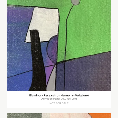
Eb minor - Research on Harmony - Variation 4
Acrylic on Paper, 10.0×15.0cm
NOT FOR SALE