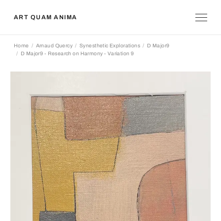
ART QUAM ANIMA
Home
Arnaud Quercy
Synesthetic Explorations
D Major9
D Major9 - Research on Harmony - Variation 9