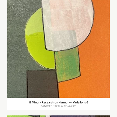
B Minor - Research on Harmony - Variations 6
Acrylic on Paper, 10.5×15.0cm