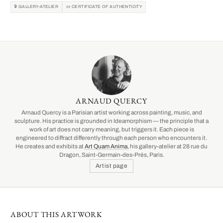
🔒 GALLERY-ATELIER
📜 CERTIFICATE OF AUTHENTICITY
ARNAUD QUERCY
Arnaud Quercy is a Parisian artist working across painting, music, and
sculpture. His practice is grounded in Ideamorphism — the principle that a
work of art does not carry meaning, but triggers it. Each piece is
engineered to diffract differently through each person who encounters it.
He creates and exhibits at
Art Quam Anima
, his gallery-atelier at 28 rue du
Dragon, Saint-Germain-des-Prés, Paris.
Artist page
ABOUT THIS ARTWORK