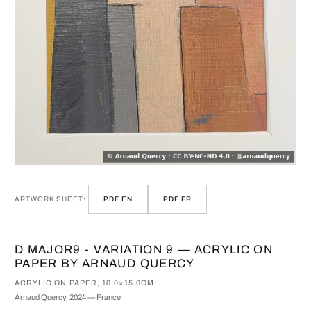
ARTWORK SHEET:
PDF EN
PDF FR
D MAJOR9 - VARIATION 9 — ACRYLIC ON
PAPER BY ARNAUD QUERCY
ACRYLIC ON PAPER, 10.0×15.0CM
Arnaud Quercy, 2024 — France