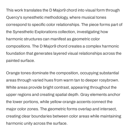
This work translates the D Major9 chord into visual form through
Quercy's synesthetic methodology, where musical tones
correspond to specific color relationships. The piece forms part of
the Synesthetic Explorations collection, investigating how
harmonic structures can manifest as geometric color
compositions. The D Major9 chord creates a complex harmonic
foundation that generates layered visual relationships across the
painted surface.
Orange tones dominate the composition, occupying substantial
areas through varied hues from warm tan to deeper rosybrown.
White areas provide bright contrast, appearing throughout the
upper regions and creating spatial depth. Gray elements anchor
the lower portions, while yellow-orange accents connect the
major color zones. The geometric forms overlap and intersect,
creating clear boundaries between color areas while maintaining
harmonic unity across the surface.