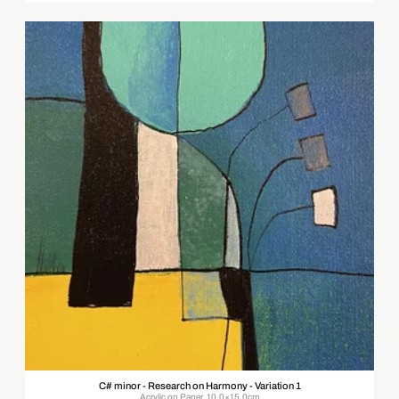
C# minor - Research on Harmony - Variation 1
Acrylic on Paper, 10.0×15.0cm