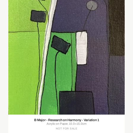
B Major - Research on Harmony - Variation 1
Acrylic on Paper, 10.0×15.0cm
NOT FOR SALE