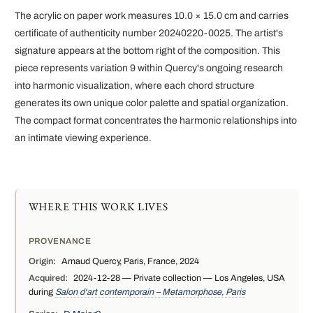
The acrylic on paper work measures 10.0 × 15.0 cm and carries
certificate of authenticity number 20240220-0025. The artist's
signature appears at the bottom right of the composition. This
piece represents variation 9 within Quercy's ongoing research
into harmonic visualization, where each chord structure
generates its own unique color palette and spatial organization.
The compact format concentrates the harmonic relationships into
an intimate viewing experience.
WHERE THIS WORK LIVES
PROVENANCE
Origin:
Arnaud Quercy, Paris, France, 2024
Acquired:
2024-12-28 — Private collection — Los Angeles, USA
during
Salon d'art contemporain – Metamorphose, Paris