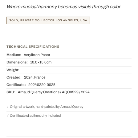
Where musical harmony becomes visible through color
SOLD, PRIVATE COLLECTOR LOS ANGELES, USA
TECHNICAL SPECIFICATIONS
Medium:
Acrylic on Paper
Dimensions:
10.0×15.0cm
Weight:
Created:
2024, France
Certificate:
20240220-0025
SKU:
Arnaud Quercy Creations / AQC0529 / 2024
✓ Original artwork, hand-painted by Arnaud Quercy
✓ Certificate of authenticity included