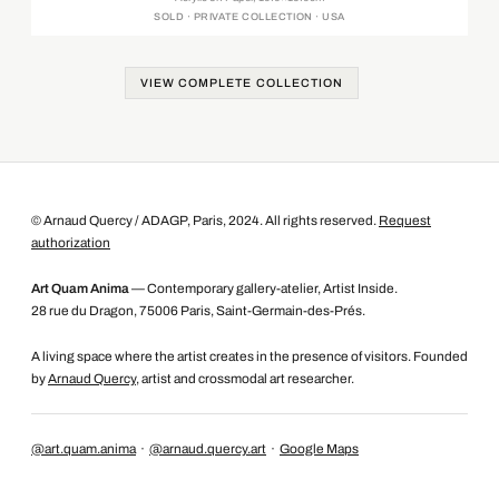
SOLD · PRIVATE COLLECTION · USA
VIEW COMPLETE COLLECTION
© Arnaud Quercy / ADAGP, Paris, 2024. All rights reserved.
Request
authorization
Art Quam Anima
— Contemporary gallery-atelier, Artist Inside.
28 rue du Dragon, 75006 Paris, Saint-Germain-des-Prés.
A living space where the artist creates in the presence of visitors. Founded
by
Arnaud Quercy
, artist and crossmodal art researcher.
@art.quam.anima
·
@arnaud.quercy.art
·
Google Maps