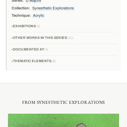
Series:
D Major9
Collection:
Synesthetic Explorations
Technique:
Acrylic
EXHIBITIONS
2
OTHER WORKS IN THIS SERIES
11
DOCUMENTED AT
4
THEMATIC ELEMENTS
8
FROM SYNESTHETIC EXPLORATIONS