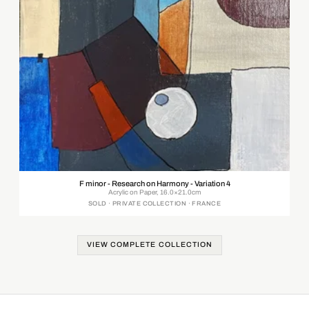
F minor - Research on Harmony - Variation 4
Acrylic on Paper, 16.0×21.0cm
SOLD · PRIVATE COLLECTION · FRANCE
VIEW COMPLETE COLLECTION