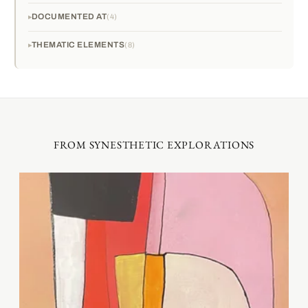
DOCUMENTED AT
4
THEMATIC ELEMENTS
8
FROM SYNESTHETIC EXPLORATIONS