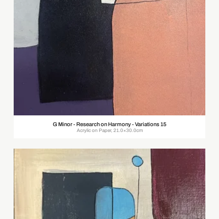
G Minor - Research on Harmony - Variations 15
Acrylic on Paper, 21.0×30.0cm