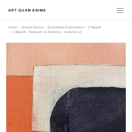
ART QUAM ANIMA
Home
Arnaud Quercy
Synesthetic Explorations
C Major9
C Major9 - Research on Harmony - Variation 12