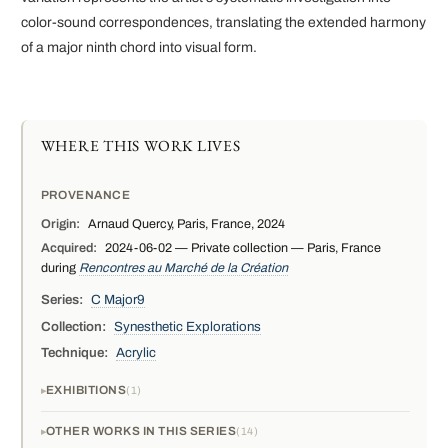
color-sound correspondences, translating the extended harmony
of a major ninth chord into visual form.
WHERE THIS WORK LIVES
PROVENANCE
Origin:
Arnaud Quercy, Paris, France, 2024
Acquired:
2024-06-02 — Private collection — Paris, France
during
Rencontres au Marché de la Création
Series:
C Major9
Collection:
Synesthetic Explorations
Technique:
Acrylic
EXHIBITIONS
1
OTHER WORKS IN THIS SERIES
14