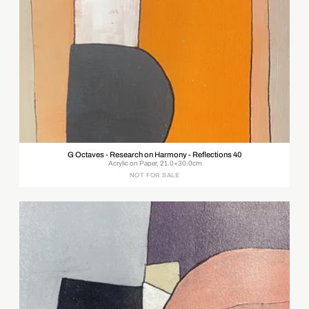
G Octaves - Research on Harmony - Reflections 40
Acrylic on Paper, 21.0×30.0cm
NOT FOR SALE