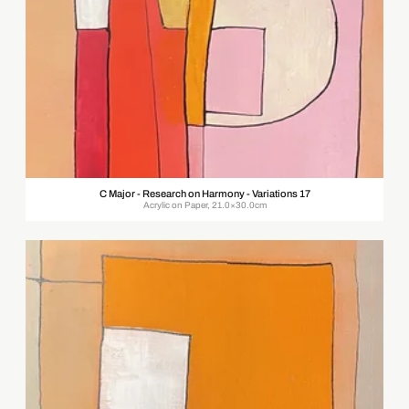
C Major - Research on Harmony - Variations 17
Acrylic on Paper, 21.0×30.0cm