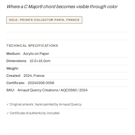
Where a C Major9 chord becomes visible through color
SOLD, PRIVATE COLLECTOR PARIS, FRANCE
TECHNICAL SPECIFICATIONS
Medium:
Acrylic on Paper
Dimensions:
10.0×15.0cm
Weight:
Created:
2024, France
Certificate:
20240306-0056
SKU:
Arnaud Quercy Creations / AQC0560 / 2024
✓ Original artwork, hand-painted by Arnaud Quercy
✓ Certificate of authenticity included