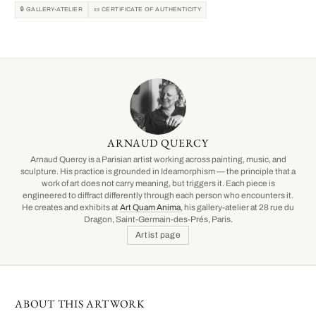
🔒 GALLERY-ATELIER
📜 CERTIFICATE OF AUTHENTICITY
ARNAUD QUERCY
Arnaud Quercy is a Parisian artist working across painting, music, and
sculpture. His practice is grounded in Ideamorphism — the principle that a
work of art does not carry meaning, but triggers it. Each piece is
engineered to diffract differently through each person who encounters it.
He creates and exhibits at
Art Quam Anima
, his gallery-atelier at 28 rue du
Dragon, Saint-Germain-des-Prés, Paris.
Artist page
ABOUT THIS ARTWORK