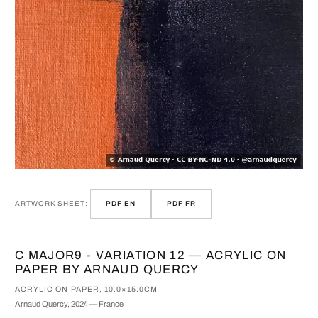
ARTWORK SHEET:
PDF EN
PDF FR
C MAJOR9 - VARIATION 12 — ACRYLIC ON
PAPER BY ARNAUD QUERCY
ACRYLIC ON PAPER, 10.0×15.0CM
Arnaud Quercy, 2024 — France