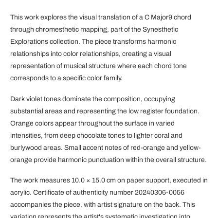
This work explores the visual translation of a C Major9 chord
through chromesthetic mapping, part of the Synesthetic
Explorations collection. The piece transforms harmonic
relationships into color relationships, creating a visual
representation of musical structure where each chord tone
corresponds to a specific color family.
Dark violet tones dominate the composition, occupying
substantial areas and representing the low register foundation.
Orange colors appear throughout the surface in varied
intensities, from deep chocolate tones to lighter coral and
burlywood areas. Small accent notes of red-orange and yellow-
orange provide harmonic punctuation within the overall structure.
The work measures 10.0 × 15.0 cm on paper support, executed in
acrylic. Certificate of authenticity number 20240306-0056
accompanies the piece, with artist signature on the back. This
variation represents the artist's systematic investigation into