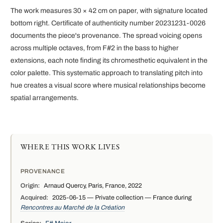
The work measures 30 × 42 cm on paper, with signature located
bottom right. Certificate of authenticity number 20231231-0026
documents the piece's provenance. The spread voicing opens
across multiple octaves, from F#2 in the bass to higher
extensions, each note finding its chromesthetic equivalent in the
color palette. This systematic approach to translating pitch into
hue creates a visual score where musical relationships become
spatial arrangements.
WHERE THIS WORK LIVES
PROVENANCE
Origin:
Arnaud Quercy, Paris, France, 2022
Acquired:
2025-06-15 — Private collection — France during
Rencontres au Marché de la Création