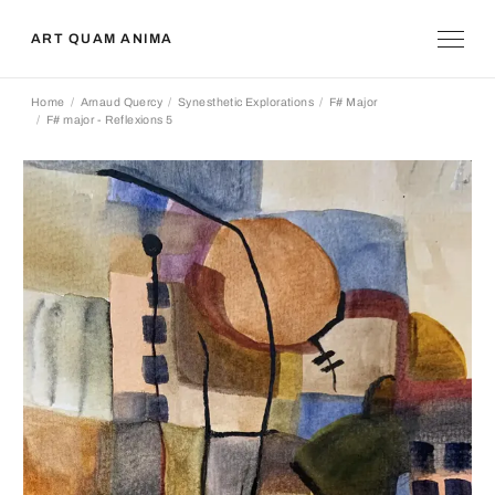
ART QUAM ANIMA
Home
Arnaud Quercy
Synesthetic Explorations
F# Major
F# major - Reflexions 5