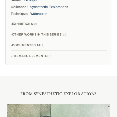
Series:
F# Major
Collection:
Synesthetic Explorations
Technique:
Watercolor
EXHIBITIONS
2
OTHER WORKS IN THIS SERIES
10
DOCUMENTED AT
4
THEMATIC ELEMENTS
8
FROM SYNESTHETIC EXPLORATIONS