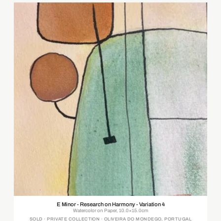
E Minor - Research on Harmony - Variation 4
Watercolor on Paper, 10.0×15.0cm
SOLD · PRIVATE COLLECTION · OLIVEIRA DO MONDEGO, PORTUGAL