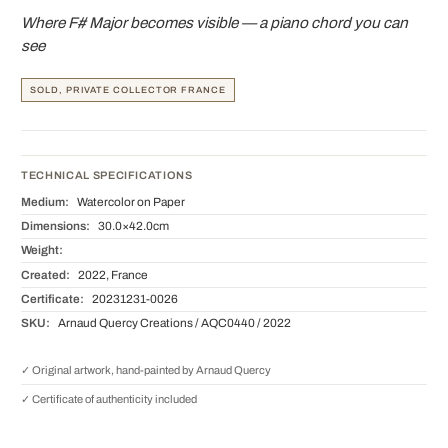
Where F# Major becomes visible — a piano chord you can
see
SOLD, PRIVATE COLLECTOR FRANCE
TECHNICAL SPECIFICATIONS
Medium:
Watercolor on Paper
Dimensions:
30.0×42.0cm
Weight:
Created:
2022, France
Certificate:
20231231-0026
SKU:
Arnaud Quercy Creations / AQC0440 / 2022
✓ Original artwork, hand-painted by Arnaud Quercy
✓ Certificate of authenticity included