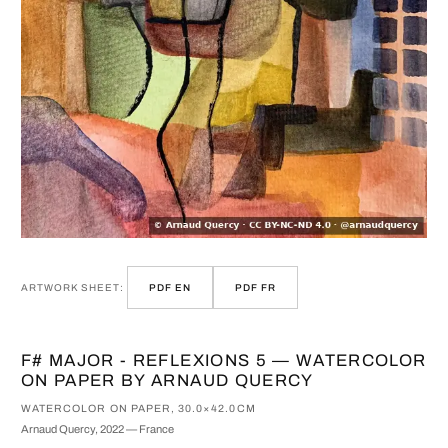
ARTWORK SHEET:
PDF EN
PDF FR
F# MAJOR - REFLEXIONS 5 — WATERCOLOR
ON PAPER BY ARNAUD QUERCY
WATERCOLOR ON PAPER, 30.0×42.0CM
Arnaud Quercy, 2022 — France