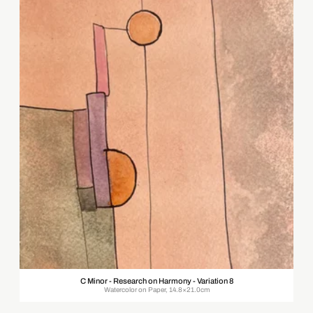
C Minor - Research on Harmony - Variation 8
Watercolor on Paper, 14.8×21.0cm