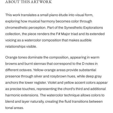
ABOUT THIS ARTWORK
This work translates a small piano étude into visual form,
exploring how musical harmony becomes color through
chromesthetic perception. Part of the Synesthetic Explorations
collection, the piece renders the F# Major triad and its extended
voicing as a watercolor composition that makes audible
relationships visible.
Orange tones dominate the composition, appearing in warm
browns and burnt siennas that correspond to the D notes in
different octaves. Yellow-orange areas provide substantial
presence through silver and rosybrown hues, while deep gray
anchors the lower register. Violet and yellow accent colors appear
as precise touches, representing the chord's third and additional
harmonic extensions. The watercolor technique allows colors to
blend and layer naturally, creating the fluid transitions between
tonal areas.