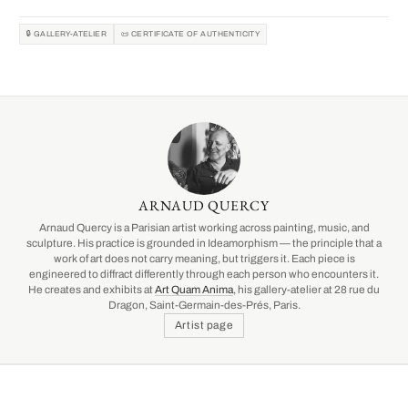
🔒 GALLERY-ATELIER
📜 CERTIFICATE OF AUTHENTICITY
ARNAUD QUERCY
Arnaud Quercy is a Parisian artist working across painting, music, and
sculpture. His practice is grounded in Ideamorphism — the principle that a
work of art does not carry meaning, but triggers it. Each piece is
engineered to diffract differently through each person who encounters it.
He creates and exhibits at
Art Quam Anima
, his gallery-atelier at 28 rue du
Dragon, Saint-Germain-des-Prés, Paris.
Artist page