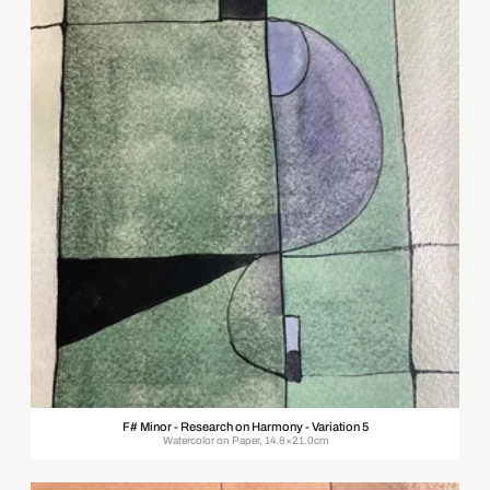
F# Minor - Research on Harmony - Variation 5
Watercolor on Paper, 14.8×21.0cm