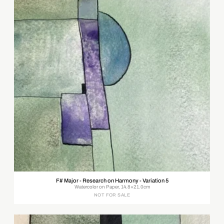
F# Major - Research on Harmony - Variation 5
Watercolor on Paper, 14.8×21.0cm
NOT FOR SALE