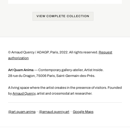
VIEW COMPLETE COLLECTION
© Arnaud Quercy / ADAGP, Paris, 2022. All rights reserved.
Request
authorization
Art Quam Anima
— Contemporary gallery-atelier, Artist Inside.
28 rue du Dragon, 75006 Paris, Saint-Germain-des-Prés.
A living space where the artist creates in the presence of visitors. Founded
by
Arnaud Quercy
, artist and crossmodal art researcher.
@art.quam.anima
·
@arnaud.quercy.art
·
Google Maps