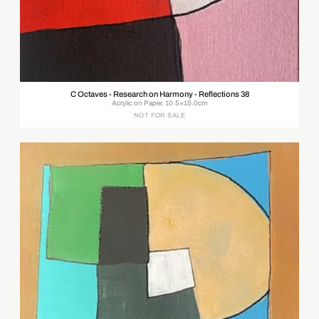
C Octaves - Research on Harmony - Reflections 38
Acrylic on Paper, 10.5×15.0cm
NOT FOR SALE