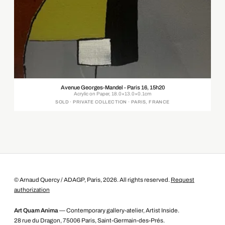
Avenue Georges-Mandel - Paris 16, 15h20
Acrylic on Paper, 18.0×13.0×0.1cm
SOLD · PRIVATE COLLECTION · PARIS, FRANCE
© Arnaud Quercy / ADAGP, Paris, 2026. All rights reserved.
Request
authorization
Art Quam Anima
— Contemporary gallery-atelier, Artist Inside.
28 rue du Dragon, 75006 Paris, Saint-Germain-des-Prés.