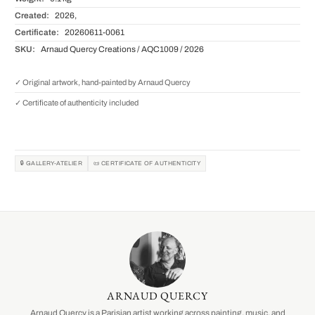
Created:
2026,
Certificate:
20260611-0061
SKU:
Arnaud Quercy Creations / AQC1009 / 2026
✓ Original artwork, hand-painted by Arnaud Quercy
✓ Certificate of authenticity included
🔒 GALLERY-ATELIER
📜 CERTIFICATE OF AUTHENTICITY
ARNAUD QUERCY
Arnaud Quercy is a Parisian artist working across painting, music, and