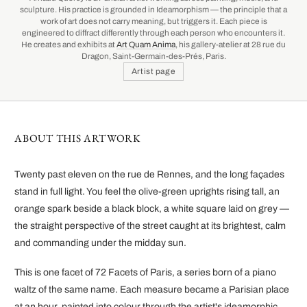
sculpture. His practice is grounded in Ideamorphism — the principle that a
work of art does not carry meaning, but triggers it. Each piece is
engineered to diffract differently through each person who encounters it.
He creates and exhibits at
Art Quam Anima
, his gallery-atelier at 28 rue du
Dragon, Saint-Germain-des-Prés, Paris.
Artist page
ABOUT THIS ARTWORK
Twenty past eleven on the rue de Rennes, and the long façades
stand in full light. You feel the olive-green uprights rising tall, an
orange spark beside a black block, a white square laid on grey —
the straight perspective of the street caught at its brightest, calm
and commanding under the midday sun.
This is one facet of 72 Facets of Paris, a series born of a piano
waltz of the same name. Each measure became a Parisian place
at an hour, painted into colour through the artist's ideamorphic