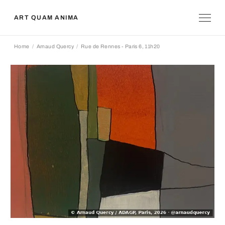
ART QUAM ANIMA
Home
Arnaud Quercy
Rue de Rennes - Paris 6, 11h20