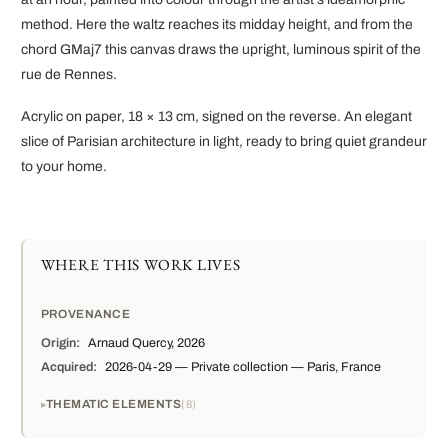
method. Here the waltz reaches its midday height, and from the
chord GMaj7 this canvas draws the upright, luminous spirit of the
rue de Rennes.
Acrylic on paper, 18 × 13 cm, signed on the reverse. An elegant
slice of Parisian architecture in light, ready to bring quiet grandeur
to your home.
WHERE THIS WORK LIVES
PROVENANCE
Origin:
Arnaud Quercy, 2026
Acquired:
2026-04-29 — Private collection — Paris, France
THEMATIC ELEMENTS
8