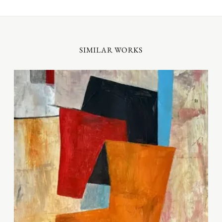
SIMILAR WORKS