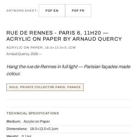
ARTWORK SHEET:
PDF EN
PDF FR
RUE DE RENNES - PARIS 6, 11H20 —
ACRYLIC ON PAPER BY ARNAUD QUERCY
ACRYLIC ON PAPER, 18.0×13.0×0.1CM
Arnaud Quercy, 2026 —
Hang the rue de Rennes in full light — Parisian façades made
colour.
SOLD, PRIVATE COLLECTOR PARIS, FRANCE
TECHNICAL SPECIFICATIONS
Medium:
Acrylic on Paper
Dimensions:
18.0×13.0×0.1cm
Weight:
0.1 kg