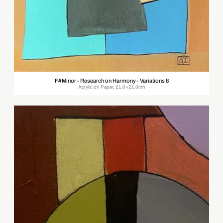
F#Minor - Research on Harmony - Variations 8
Acrylic on Paper, 21.0×21.0cm