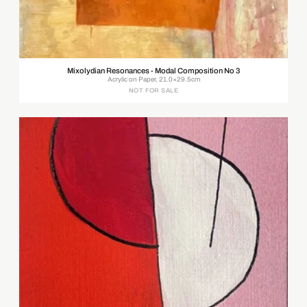
Mixolydian Resonances - Modal Composition No 3
Acrylic on Paper, 21.0×29.5cm
NOT FOR SALE