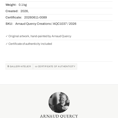
Weight:
0.1 kg
Created:
2026,
Certificate:
20260611-0089
SKU:
Arnaud Quercy Creations / AQC1037 / 2026
✓ Original artwork, hand-painted by Arnaud Quercy
✓ Certificate of authenticity included
🔒 GALLERY-ATELIER
📜 CERTIFICATE OF AUTHENTICITY
ARNAUD QUERCY