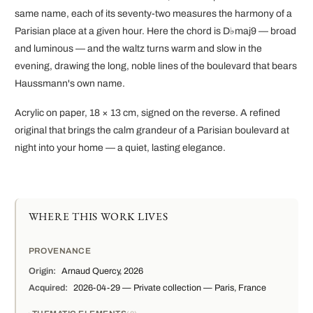
same name, each of its seventy-two measures the harmony of a
Parisian place at a given hour. Here the chord is D♭maj9 — broad
and luminous — and the waltz turns warm and slow in the
evening, drawing the long, noble lines of the boulevard that bears
Haussmann's own name.
Acrylic on paper, 18 × 13 cm, signed on the reverse. A refined
original that brings the calm grandeur of a Parisian boulevard at
night into your home — a quiet, lasting elegance.
WHERE THIS WORK LIVES
PROVENANCE
Origin:
Arnaud Quercy, 2026
Acquired:
2026-04-29 — Private collection — Paris, France