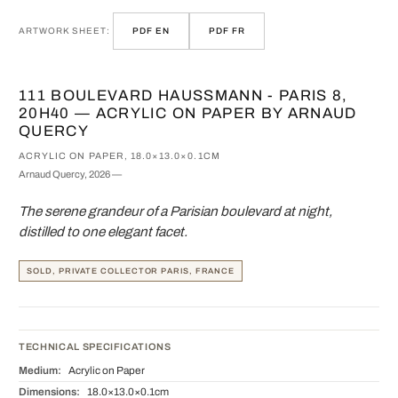
ARTWORK SHEET:
PDF EN
PDF FR
111 BOULEVARD HAUSSMANN - PARIS 8,
20H40 — ACRYLIC ON PAPER BY ARNAUD
QUERCY
ACRYLIC ON PAPER, 18.0×13.0×0.1CM
Arnaud Quercy, 2026 —
The serene grandeur of a Parisian boulevard at night,
distilled to one elegant facet.
SOLD, PRIVATE COLLECTOR PARIS, FRANCE
TECHNICAL SPECIFICATIONS
Medium:
Acrylic on Paper
Dimensions:
18.0×13.0×0.1cm