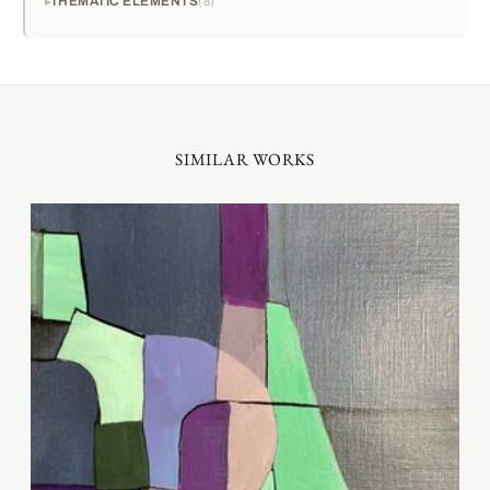
THEMATIC ELEMENTS
8
SIMILAR WORKS