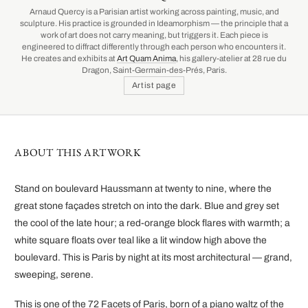
Arnaud Quercy is a Parisian artist working across painting, music, and
sculpture. His practice is grounded in Ideamorphism — the principle that a
work of art does not carry meaning, but triggers it. Each piece is
engineered to diffract differently through each person who encounters it.
He creates and exhibits at
Art Quam Anima
, his gallery-atelier at 28 rue du
Dragon, Saint-Germain-des-Prés, Paris.
Artist page
ABOUT THIS ARTWORK
Stand on boulevard Haussmann at twenty to nine, where the
great stone façades stretch on into the dark. Blue and grey set
the cool of the late hour; a red-orange block flares with warmth; a
white square floats over teal like a lit window high above the
boulevard. This is Paris by night at its most architectural — grand,
sweeping, serene.
This is one of the 72 Facets of Paris, born of a piano waltz of the