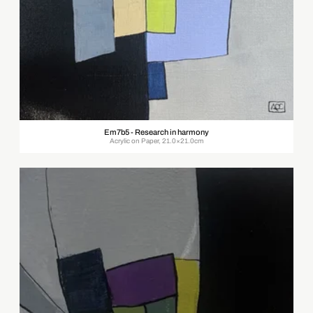
Em7b5 - Research in harmony
Acrylic on Paper, 21.0×21.0cm