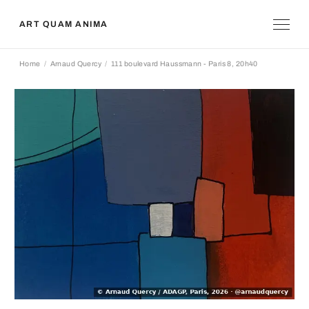
ART QUAM ANIMA
Home
Arnaud Quercy
111 boulevard Haussmann - Paris 8, 20h40