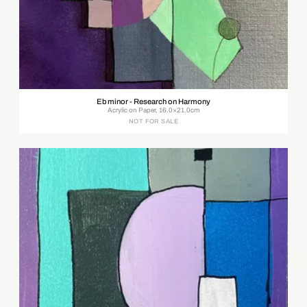
Eb minor - Research on Harmony
Acrylic on Paper, 16.0×21.0cm
NOT FOR SALE