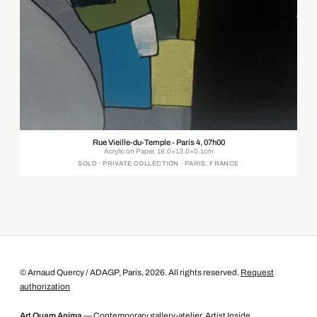
Rue Vieille-du-Temple - Paris 4, 07h00
Acrylic on Paper, 18.0×13.0×0.1cm
SOLD · PRIVATE COLLECTION · PARIS, FRANCE
© Arnaud Quercy / ADAGP, Paris, 2026. All rights reserved.
Request
authorization
Art Quam Anima
— Contemporary gallery-atelier, Artist Inside.