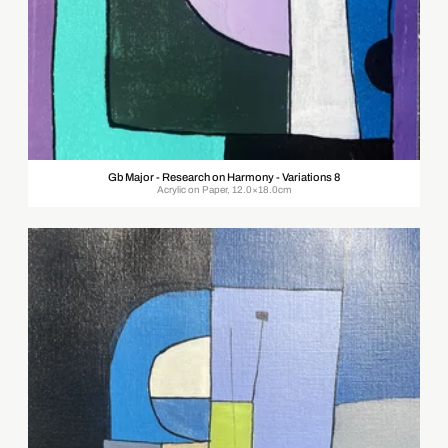
Gb Major - Research on Harmony - Variations 8
Acrylic on Paper, 12.0×18.0cm