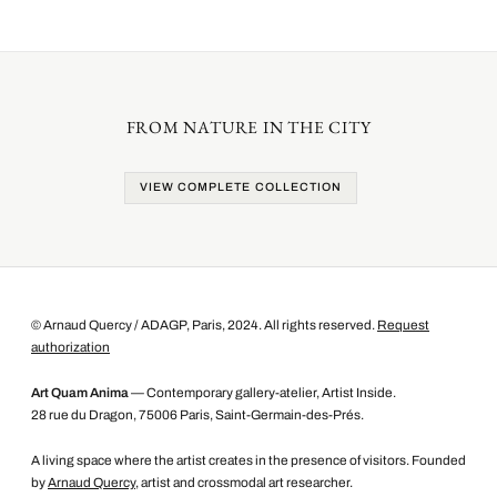
FROM NATURE IN THE CITY
VIEW COMPLETE COLLECTION
© Arnaud Quercy / ADAGP, Paris, 2024. All rights reserved.
Request
authorization
Art Quam Anima
— Contemporary gallery-atelier, Artist Inside.
28 rue du Dragon, 75006 Paris, Saint-Germain-des-Prés.
A living space where the artist creates in the presence of visitors. Founded
by
Arnaud Quercy
, artist and crossmodal art researcher.