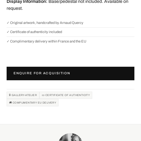
Display Information:
Base/pedestal not included. Available on
request.
✓ Original artwork, handcrafted by Arnaud Quercy
✓ Certificate of authenticity included
✓ Complimentary delivery within France and the EU
ENQUIRE FOR ACQUISITION
🔒 GALLERY-ATELIER
📜 CERTIFICATE OF AUTHENTICITY
🚚 COMPLIMENTARY EU DELIVERY