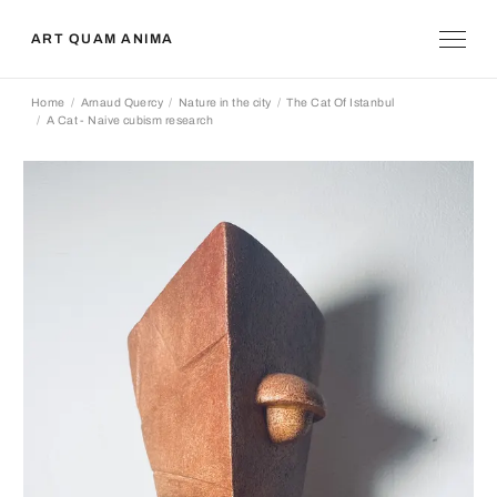
ART QUAM ANIMA
Home
Arnaud Quercy
Nature in the city
The Cat Of Istanbul
A Cat - Naive cubism research