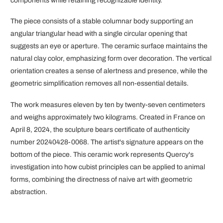
components while retaining recognizable identity.
The piece consists of a stable columnar body supporting an
angular triangular head with a single circular opening that
suggests an eye or aperture. The ceramic surface maintains the
natural clay color, emphasizing form over decoration. The vertical
orientation creates a sense of alertness and presence, while the
geometric simplification removes all non-essential details.
The work measures eleven by ten by twenty-seven centimeters
and weighs approximately two kilograms. Created in France on
April 8, 2024, the sculpture bears certificate of authenticity
number 20240428-0068. The artist's signature appears on the
bottom of the piece. This ceramic work represents Quercy's
investigation into how cubist principles can be applied to animal
forms, combining the directness of naive art with geometric
abstraction.