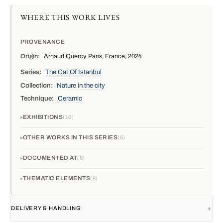
WHERE THIS WORK LIVES
PROVENANCE
Origin:
Arnaud Quercy, Paris, France, 2024
Series:
The Cat Of Istanbul
Collection:
Nature in the city
Technique:
Ceramic
EXHIBITIONS
10
OTHER WORKS IN THIS SERIES
5
DOCUMENTED AT
5
THEMATIC ELEMENTS
8
DELIVERY & HANDLING