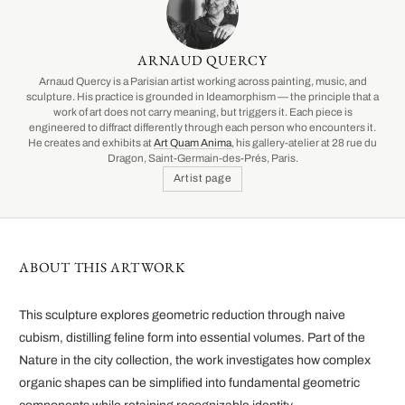
ARNAUD QUERCY
Arnaud Quercy is a Parisian artist working across painting, music, and
sculpture. His practice is grounded in Ideamorphism — the principle that a
work of art does not carry meaning, but triggers it. Each piece is
engineered to diffract differently through each person who encounters it.
He creates and exhibits at
Art Quam Anima
, his gallery-atelier at 28 rue du
Dragon, Saint-Germain-des-Prés, Paris.
Artist page
ABOUT THIS ARTWORK
This sculpture explores geometric reduction through naive
cubism, distilling feline form into essential volumes. Part of the
Nature in the city collection, the work investigates how complex
organic shapes can be simplified into fundamental geometric