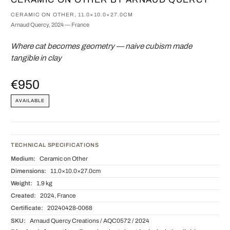
CERAMIC ON OTHER, 11.0×10.0×27.0CM
Arnaud Quercy, 2024 — France
Where cat becomes geometry — naive cubism made
tangible in clay
€950
AVAILABLE
TECHNICAL SPECIFICATIONS
Medium:
Ceramic on Other
Dimensions:
11.0×10.0×27.0cm
Weight:
1.9 kg
Created:
2024, France
Certificate:
20240428-0068
SKU:
Arnaud Quercy Creations / AQC0572 / 2024