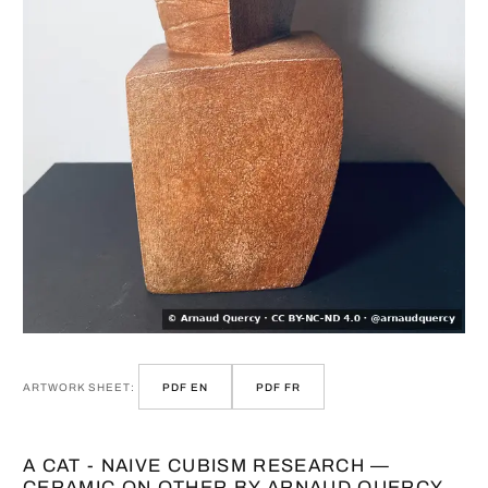
ARTWORK SHEET:
PDF EN
PDF FR
A CAT - NAIVE CUBISM RESEARCH —
CERAMIC ON OTHER BY ARNAUD QUERCY