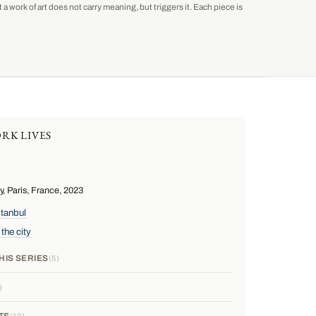
a work of art does not carry meaning, but triggers it. Each piece is
RK LIVES
 Paris, France, 2023
stanbul
 the city
HIS SERIES
5
TS
12