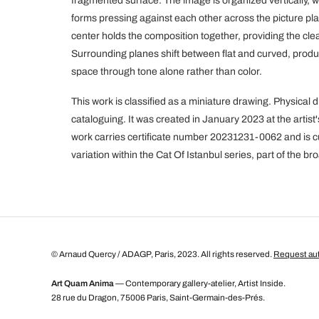
fragmented surface. The image is organized vertically, 
forms pressing against each other across the picture pla
center holds the composition together, providing the clea
Surrounding planes shift between flat and curved, prod
space through tone alone rather than color.
This work is classified as a miniature drawing. Physical
cataloguing. It was created in January 2023 at the artist'
work carries certificate number 20231231-0062 and is curre
variation within the Cat Of Istanbul series, part of the bro
© Arnaud Quercy / ADAGP, Paris, 2023. All rights reserved.
Request aut
Art Quam Anima
— Contemporary gallery-atelier, Artist Inside.
28 rue du Dragon, 75006 Paris, Saint-Germain-des-Prés.