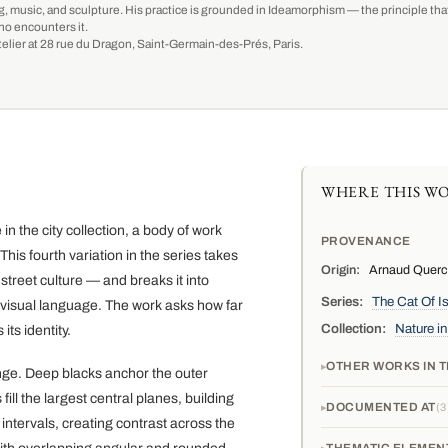
g, music, and sculpture. His practice is grounded in Ideamorphism — the principle that 
ho encounters it.
-atelier at 28 rue du Dragon, Saint-Germain-des-Prés, Paris.
WHERE THIS WO
n the city collection, a body of work
PROVENANCE
his fourth variation in the series takes
Origin:
Arnaud Quercy,
street culture — and breaks it into
Series:
The Cat Of I
visual language. The work asks how far
Collection:
Nature in
ts identity.
OTHER WORKS IN T
ange. Deep blacks anchor the outer
ll the largest central planes, building
DOCUMENTED AT
3
intervals, creating contrast across the
THEMATIC ELEMEN