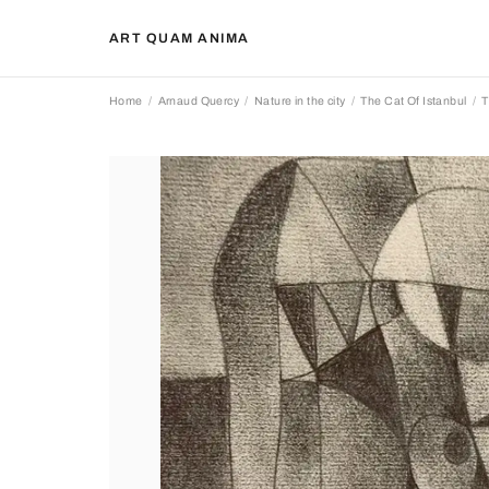
ART QUAM ANIMA
Home
Arnaud Quercy
Nature in the city
The Cat Of Istanbul
T