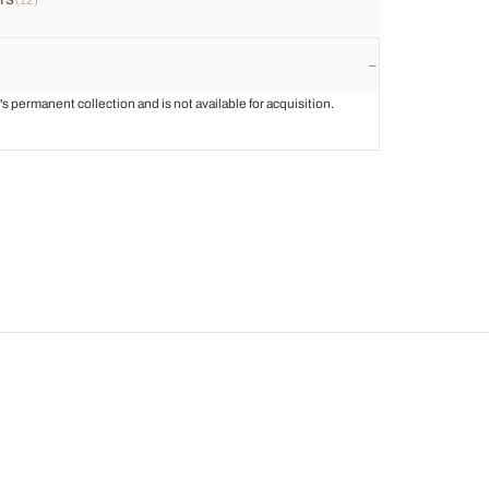
st's permanent collection and is not available for acquisition.