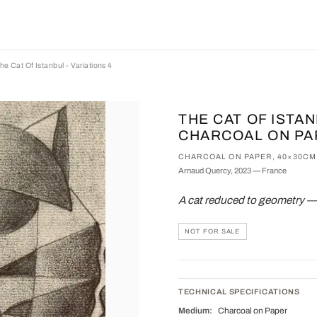
he Cat Of Istanbul - Variations 4
THE CAT OF ISTAN
CHARCOAL ON PA
CHARCOAL ON PAPER, 40×30CM
Arnaud Quercy, 2023 — France
A cat reduced to geometry — a
NOT FOR SALE
TECHNICAL SPECIFICATIONS
Medium:
Charcoal on Paper