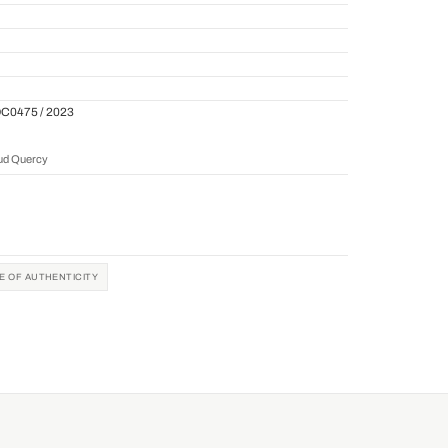
QC0475 / 2023
aud Quercy
TE OF AUTHENTICITY