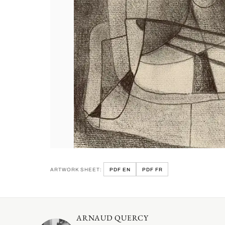
ARTWORK SHEET:
PDF EN
PDF FR
ARNAUD QUERCY