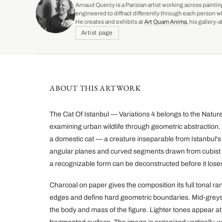
Arnaud Quercy is a Parisian artist working across paintin
engineered to diffract differently through each person w
He creates and exhibits at
Art Quam Anima
, his gallery
Artist page
ABOUT THIS ARTWORK
The Cat Of Istanbul — Variations 4 belongs to the Nature i
examining urban wildlife through geometric abstraction. T
a domestic cat — a creature inseparable from Istanbul's 
angular planes and curved segments drawn from cubist 
a recognizable form can be deconstructed before it loses i
Charcoal on paper gives the composition its full tonal r
edges and define hard geometric boundaries. Mid-greys fi
the body and mass of the figure. Lighter tones appear at 