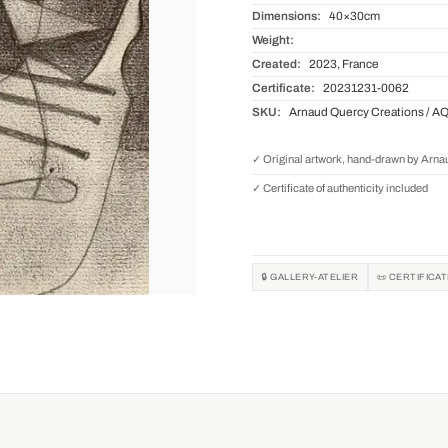
Dimensions:
40×30cm
Weight:
Created:
2023, France
Certificate:
20231231-0062
SKU:
Arnaud Quercy Creations / A
✓ Original artwork, hand-drawn by Arn
✓ Certificate of authenticity included
🔒 GALLERY-ATELIER
📜 CERTIFICA