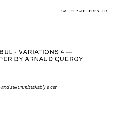
|
GALLERY
ATELIER
EN
FR
BUL - VARIATIONS 4 —
PER BY ARNAUD QUERCY
nd still unmistakably a cat.