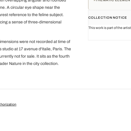
with overlapping angular and rounded
ne. A circular eye shape near the
rest reference to the feline subject.
COLLECTION NOTICE
ucing a sense of three-dimensional
This work is part of the arti
 dimensions were not recorded at time of
s studio at 17 avenue d'Italie, Paris. The
ntly not for sale. It sits as the fourth
ader Nature in the city collection.
horization