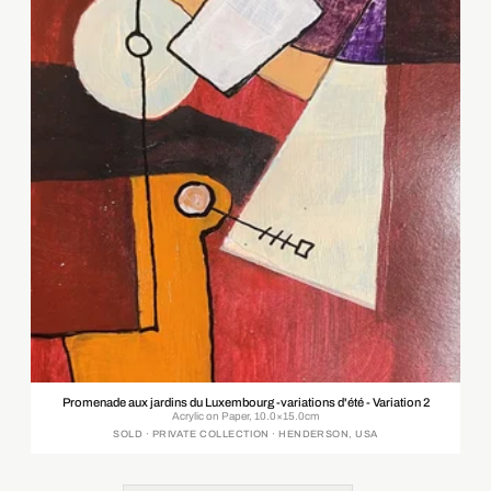
Promenade aux jardins du Luxembourg -variations d'été - Variation 2
Acrylic on Paper, 10.0×15.0cm
SOLD · PRIVATE COLLECTION · HENDERSON, USA