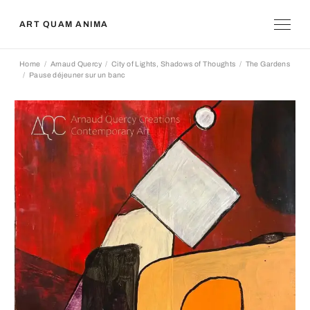
ART QUAM ANIMA
Home
Arnaud Quercy
City of Lights, Shadows of Thoughts
The Gardens
Pause déjeuner sur un banc