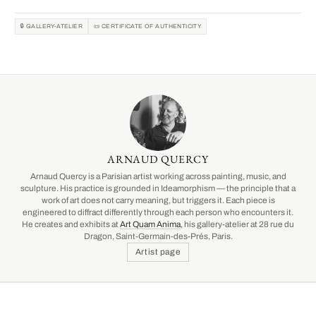
🔒 GALLERY-ATELIER
📜 CERTIFICATE OF AUTHENTICITY
ARNAUD QUERCY
Arnaud Quercy is a Parisian artist working across painting, music, and
sculpture. His practice is grounded in Ideamorphism — the principle that a
work of art does not carry meaning, but triggers it. Each piece is
engineered to diffract differently through each person who encounters it.
He creates and exhibits at
Art Quam Anima
, his gallery-atelier at 28 rue du
Dragon, Saint-Germain-des-Prés, Paris.
Artist page