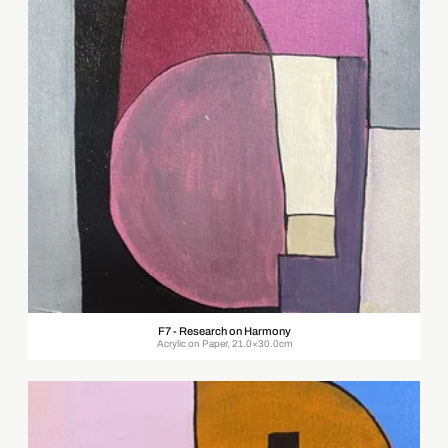
F7 - Research on Harmony
Acrylic on Paper, 21.0×30.0cm