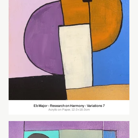
Eb Major - Research on Harmony - Variations 7
Acrylic on Paper, 12.0×18.0cm