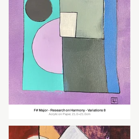
F# Major - Research on Harmony - Variations 8
Acrylic on Paper, 21.0×21.0cm