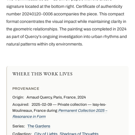
signature located at the bottom right. Certificate of authenticity
number 20240120-0006 accompanies the piece. This compact
format concentrates the visual impact while maintaining clarity in
the geometric relationships. The painting was completed in 2024
as part of Quercy's ongoing investigation into urban rhythms and
natural patterns within city environments.
WHERE THIS WORK LIVES
PROVENANCE
Origin:
Arnaud Quercy, Paris, France, 2024
Acquired:
2025-02-09 — Private collection — Issy-les-
Moulineaux, France during
Permanent Collection 2025 –
Resonance in Form
Series:
The Gardens
Collection:
City of Lights, Shadows of Thoughts