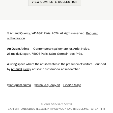
VIEW COMPLETE COLLECTION
© Arnaud Quercy / ADAGP, Paris, 2024. All rights reserved.
Request
authorization
Art Quam Anima
— Contemporary gallery-atelier, Artist Inside.
28 rue du Dragon, 75006 Paris, Saint-Germain-des-Prés.
A living space where the artist creates in the presence of visitors. Founded
by
Arnaud Quercy
, artist and crossmodal art researcher.
@art.quam.anima
·
@arnaud.quercy.art
·
Google Maps
©
2026
Art Quam Anima
|
EXHIBITIONS
ABOUT
LEGAL
PRIVACY
CONTACT
RSS
LLMS.TXT
EN
FR