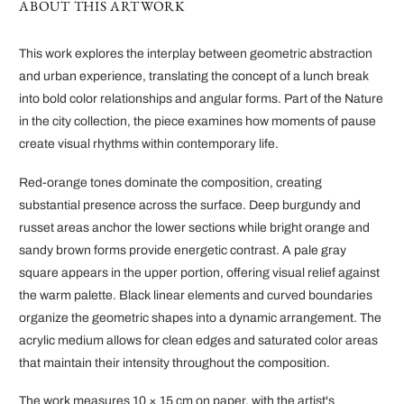
ABOUT THIS ARTWORK
This work explores the interplay between geometric abstraction
and urban experience, translating the concept of a lunch break
into bold color relationships and angular forms. Part of the Nature
in the city collection, the piece examines how moments of pause
create visual rhythms within contemporary life.
Red-orange tones dominate the composition, creating
substantial presence across the surface. Deep burgundy and
russet areas anchor the lower sections while bright orange and
sandy brown forms provide energetic contrast. A pale gray
square appears in the upper portion, offering visual relief against
the warm palette. Black linear elements and curved boundaries
organize the geometric shapes into a dynamic arrangement. The
acrylic medium allows for clean edges and saturated color areas
that maintain their intensity throughout the composition.
The work measures 10 × 15 cm on paper, with the artist's