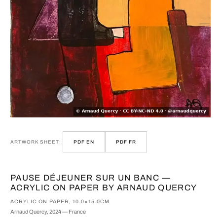
ARTWORK SHEET:
PDF EN
PDF FR
PAUSE DÉJEUNER SUR UN BANC —
ACRYLIC ON PAPER BY ARNAUD QUERCY
ACRYLIC ON PAPER, 10.0×15.0CM
Arnaud Quercy, 2024 — France