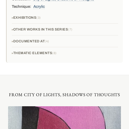
Technique:
Acrylic
EXHIBITIONS
3
OTHER WORKS IN THIS SERIES
7
DOCUMENTED AT
4
THEMATIC ELEMENTS
8
FROM CITY OF LIGHTS, SHADOWS OF THOUGHTS