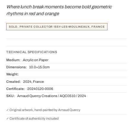
Where lunch break moments become bold geometric
rhythms in red and orange
SOLD, PRIVATE COLLECTOR ISSY-LES-MOULINEAUX, FRANCE
TECHNICAL SPECIFICATIONS
Medium:
Acrylic on Paper
Dimensions:
10.0×15.0cm
Weight:
Created:
2024, France
Certificate:
20240120-0006
SKU:
Arnaud Quercy Creations / AQC0510 / 2024
✓ Original artwork, hand-painted by Arnaud Quercy
✓ Certificate of authenticity included