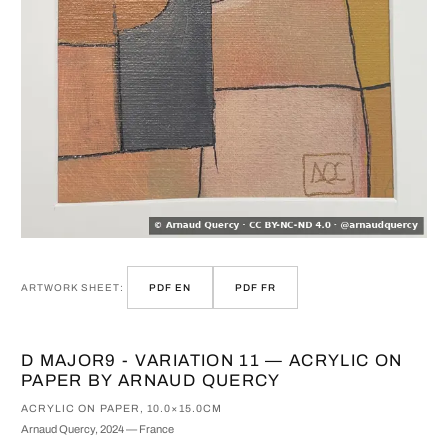
ARTWORK SHEET:
PDF EN
PDF FR
D MAJOR9 - VARIATION 11 — ACRYLIC ON
PAPER BY ARNAUD QUERCY
ACRYLIC ON PAPER, 10.0×15.0CM
Arnaud Quercy, 2024 — France