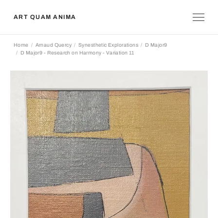
ART QUAM ANIMA
Home
Arnaud Quercy
Synesthetic Explorations
D Major9
D Major9 - Research on Harmony - Variation 11