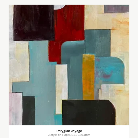
Phrygian Voyage
Acrylic on Paper, 21.0×30.0cm