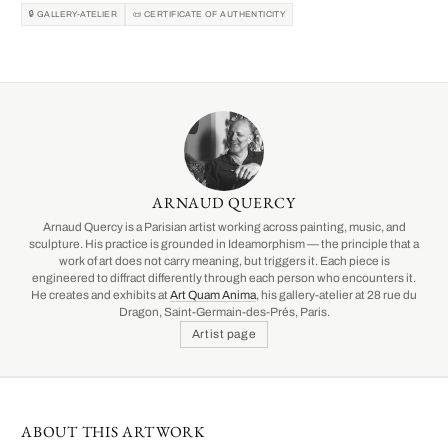
🔒 GALLERY-ATELIER
📜 CERTIFICATE OF AUTHENTICITY
ARNAUD QUERCY
Arnaud Quercy is a Parisian artist working across painting, music, and
sculpture. His practice is grounded in Ideamorphism — the principle that a
work of art does not carry meaning, but triggers it. Each piece is
engineered to diffract differently through each person who encounters it.
He creates and exhibits at
Art Quam Anima
, his gallery-atelier at 28 rue du
Dragon, Saint-Germain-des-Prés, Paris.
Artist page
ABOUT THIS ARTWORK