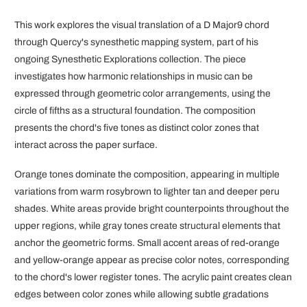
This work explores the visual translation of a D Major9 chord
through Quercy's synesthetic mapping system, part of his
ongoing Synesthetic Explorations collection. The piece
investigates how harmonic relationships in music can be
expressed through geometric color arrangements, using the
circle of fifths as a structural foundation. The composition
presents the chord's five tones as distinct color zones that
interact across the paper surface.
Orange tones dominate the composition, appearing in multiple
variations from warm rosybrown to lighter tan and deeper peru
shades. White areas provide bright counterpoints throughout the
upper regions, while gray tones create structural elements that
anchor the geometric forms. Small accent areas of red-orange
and yellow-orange appear as precise color notes, corresponding
to the chord's lower register tones. The acrylic paint creates clean
edges between color zones while allowing subtle gradations