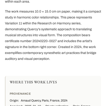
within each area.
The work measures 10.0 × 15.0 cm on paper, making it a compact
study in harmonic color relationships. This piece represents
Variation 11 within the Research on Harmony series,
demonstrating Quercy's systematic approach to translating
musical structures into visual form. The composition bears
certificate number 20240220-0027 and includes the artist's
signature in the bottom right corner. Created in 2024, the work
exemplifies contemporary synesthetic art practices that bridge
auditory and visual perception.
WHERE THIS WORK LIVES
PROVENANCE
Origin:
Arnaud Quercy, Paris, France, 2024