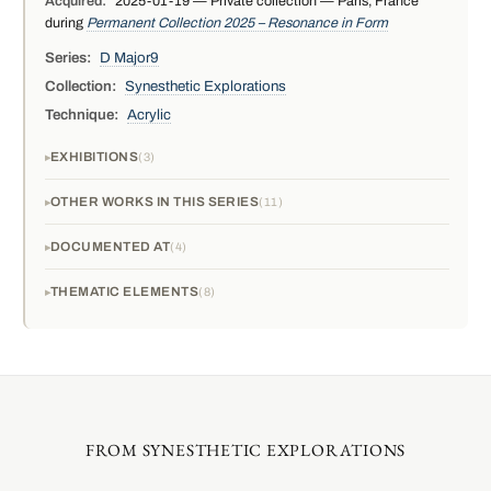
Acquired:
2025-01-19 — Private collection — Paris, France
during
Permanent Collection 2025 – Resonance in Form
Series:
D Major9
Collection:
Synesthetic Explorations
Technique:
Acrylic
EXHIBITIONS
3
OTHER WORKS IN THIS SERIES
11
DOCUMENTED AT
4
THEMATIC ELEMENTS
8
FROM SYNESTHETIC EXPLORATIONS