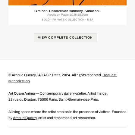
G minor - Research on Harmony - Variation 1
Acrylic on Paper, 10.0×15.0cm
SOLD · PRIVATE COLLECTION · USA
VIEW COMPLETE COLLECTION
© Arnaud Quercy / ADAGP, Paris, 2024. All rights reserved.
Request
authorization
Art Quam Anima
— Contemporary gallery-atelier, Artist Inside.
28 rue du Dragon, 75006 Paris, Saint-Germain-des-Prés.
A living space where the artist creates in the presence of visitors. Founded
by
Arnaud Quercy
, artist and crossmodal art researcher.