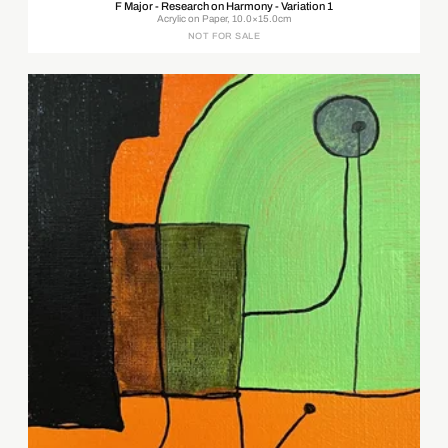
F Major - Research on Harmony - Variation 1
Acrylic on Paper, 10.0×15.0cm
NOT FOR SALE