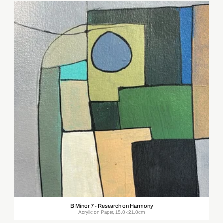
B Minor 7 - Research on Harmony
Acrylic on Paper, 15.0×21.0cm