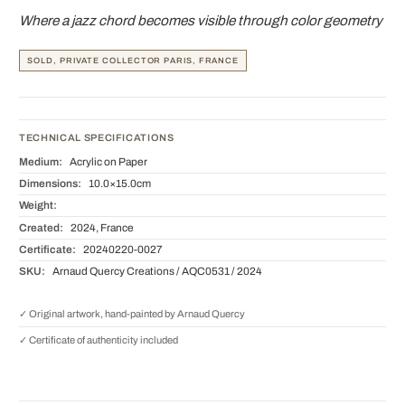
Where a jazz chord becomes visible through color geometry
SOLD, PRIVATE COLLECTOR PARIS, FRANCE
TECHNICAL SPECIFICATIONS
Medium:
Acrylic on Paper
Dimensions:
10.0×15.0cm
Weight:
Created:
2024, France
Certificate:
20240220-0027
SKU:
Arnaud Quercy Creations / AQC0531 / 2024
✓ Original artwork, hand-painted by Arnaud Quercy
✓ Certificate of authenticity included