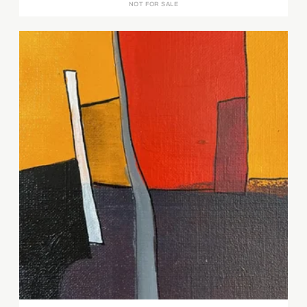
NOT FOR SALE