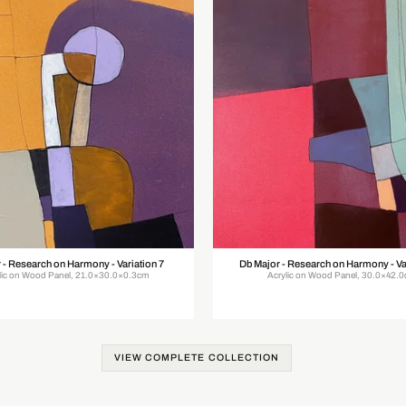
 - Research on Harmony - Variation 7
Db Major - Research on Harmony - Va
lic on Wood Panel, 21.0×30.0×0.3cm
Acrylic on Wood Panel, 30.0×42.
VIEW COMPLETE COLLECTION