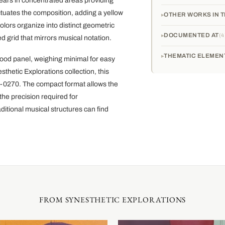
pears in concentrated areas providing
tuates the composition, adding a yellow
OTHER WORKS IN T
olors organize into distinct geometric
DOCUMENTED AT
4
ed grid that mirrors musical notation.
THEMATIC ELEMEN
wood panel, weighing minimal for easy
sthetic Explorations collection, this
01-0270. The compact format allows the
the precision required for
itional musical structures can find
FROM SYNESTHETIC EXPLORATIONS