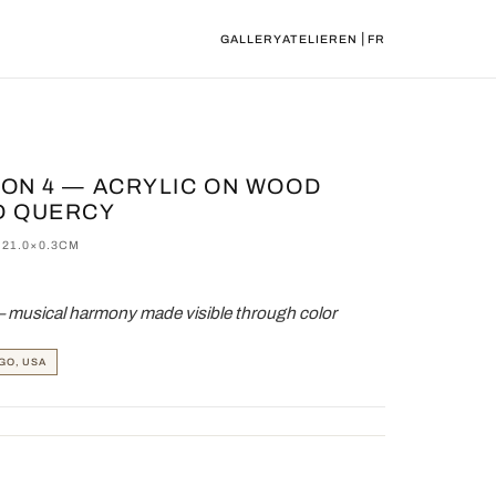
|
GALLERY
ATELIER
EN
FR
TION 4 — ACRYLIC ON WOOD
D QUERCY
×21.0×0.3CM
— musical harmony made visible through color
GO, USA