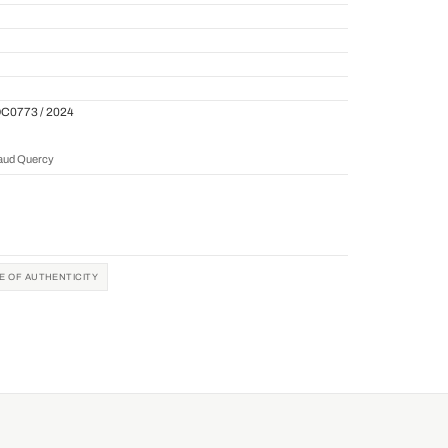
QC0773 / 2024
naud Quercy
TE OF AUTHENTICITY