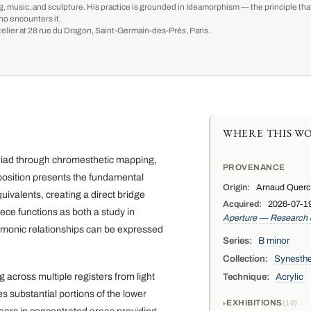
g, music, and sculpture. His practice is grounded in Ideamorphism — the principle that 
ho encounters it.
-atelier at 28 rue du Dragon, Saint-Germain-des-Prés, Paris.
WHERE THIS WO
 triad through chromesthetic mapping,
PROVENANCE
mposition presents the fundamental
Origin:
Arnaud Quercy,
uivalents, creating a direct bridge
Acquired:
2026-07-19
ce functions as both a study in
Aperture — Research
armonic relationships can be expressed
Series:
B minor
Collection:
Synesthe
across multiple registers from light
Technique:
Acrylic
s substantial portions of the lower
EXHIBITIONS
10