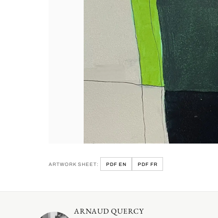
ARTWORK SHEET:
PDF EN
PDF FR
ARNAUD QUERCY