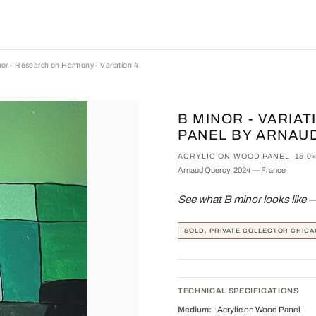
or - Research on Harmony - Variation 4
B MINOR - VARIA
PANEL BY ARNAU
ACRYLIC ON WOOD PANEL, 15.0
Arnaud Quercy, 2024 — France
See what B minor looks like 
SOLD, PRIVATE COLLECTOR CHICA
TECHNICAL SPECIFICATIONS
Medium:
Acrylic on Wood Panel