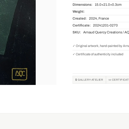
Dimensions:
15.0×21.0×0.3cm
Weight:
Created:
2024, France
Certificate:
20241201-0270
SKU:
Arnaud Quercy Creations / A
✓ Original artwork, hand-painted by Ar
✓ Certificate of authenticity included
🔒 GALLERY-ATELIER
📜 CERTIFICA