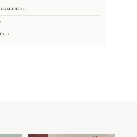
HIS SERIES
10
TS
8