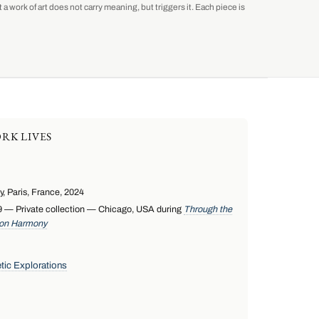
a work of art does not carry meaning, but triggers it. Each piece is
RK LIVES
 Paris, France, 2024
 — Private collection — Chicago, USA during
Through the
 on Harmony
tic Explorations