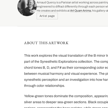
Arnaud Quercy is a Parisian artist working across paintin
engineered to diffract differently through each person w
He creates and exhibits at
Art Quam Anima
, his gallery
Artist page
ABOUT THIS ARTWORK
This work explores the visual translation of the B minor
part of the Synesthetic Explorations collection. The co
chord tones B, D, and F# as their corresponding color eq
between musical harmony and visual experience. The pie
synesthetic perception and an investigation into how h
through color relationships.
Yellow-green tones dominate the composition, appearing 
silver areas to deeper sea-green sections. Black occupie