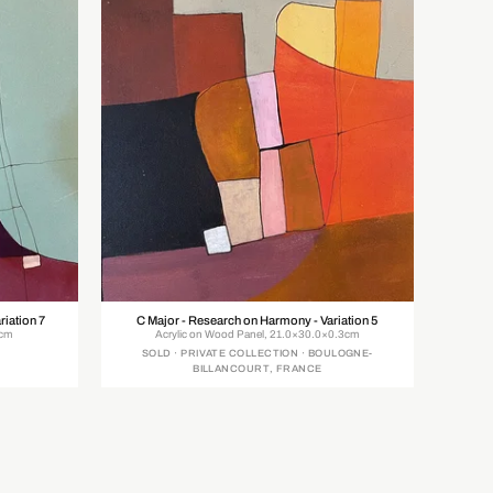
riation 7
C Major - Research on Harmony - Variation 5
0cm
Acrylic on Wood Panel, 21.0×30.0×0.3cm
SOLD · PRIVATE COLLECTION · BOULOGNE-
BILLANCOURT, FRANCE