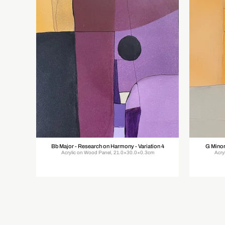
Bb Major - Research on Harmony - Variation 4
G Minor
Acrylic on Wood Panel, 21.0×30.0×0.3cm
Acry