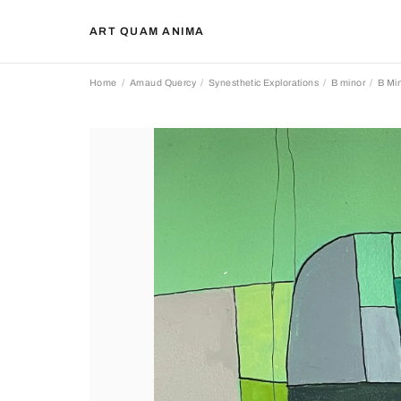
ART QUAM ANIMA
Home
Arnaud Quercy
Synesthetic Explorations
B minor
B Min