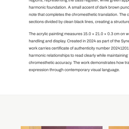
regions, representing the bass register, while green ap
harmonic foundation. A small accent of dark brown punc
note that completes the chromesthetic translation. The c
sections divided by clean black lines, creating a structur
The acrylic painting measures 15.0 × 21.0 × 0.3 cm on 
handling and display. Created in 2024 as part of the Syne
work carries certificate of authenticity number 202412
harmonic relationships to read clearly while maintaining 
chromesthetic accuracy. The work demonstrates how trad
expression through contemporary visual language.