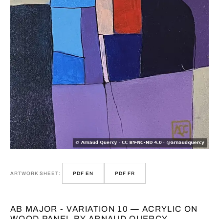
ARTWORK SHEET:
PDF EN
PDF FR
AB MAJOR - VARIATION 10 — ACRYLIC ON
WOOD PANEL BY ARNAUD QUERCY