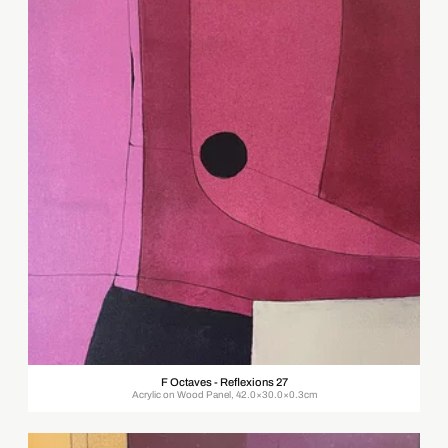
F Octaves - Reflexions 27
Acrylic on Wood Panel, 42.0×30.0×0.3cm