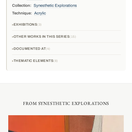
Collection:
Synesthetic Explorations
Technique:
Acrylic
EXHIBITIONS
3
OTHER WORKS IN THIS SERIES
15
DOCUMENTED AT
4
THEMATIC ELEMENTS
8
FROM SYNESTHETIC EXPLORATIONS