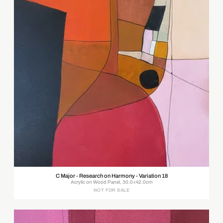
C Major - Research on Harmony - Variation 18
Acrylic on Wood Panel, 30.0×42.0cm
NOT FOR SALE