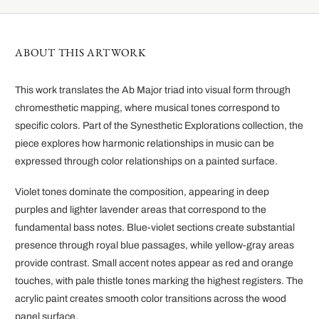
ABOUT THIS ARTWORK
This work translates the Ab Major triad into visual form through
chromesthetic mapping, where musical tones correspond to
specific colors. Part of the Synesthetic Explorations collection, the
piece explores how harmonic relationships in music can be
expressed through color relationships on a painted surface.
Violet tones dominate the composition, appearing in deep
purples and lighter lavender areas that correspond to the
fundamental bass notes. Blue-violet sections create substantial
presence through royal blue passages, while yellow-gray areas
provide contrast. Small accent notes appear as red and orange
touches, with pale thistle tones marking the highest registers. The
acrylic paint creates smooth color transitions across the wood
panel surface.