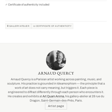
✓ Certificate of authenticity included
🔒 GALLERY-ATELIER
📜 CERTIFICATE OF AUTHENTICITY
ARNAUD QUERCY
Arnaud Quercy is a Parisian artist working across painting, music, and
sculpture. His practice is grounded in Ideamorphism — the principle that a
work of art does not carry meaning, but triggers it. Each piece is
engineered to diffract differently through each person who encounters it.
He creates and exhibits at
Art Quam Anima
, his gallery-atelier at 28 rue du
Dragon, Saint-Germain-des-Prés, Paris.
Artist page