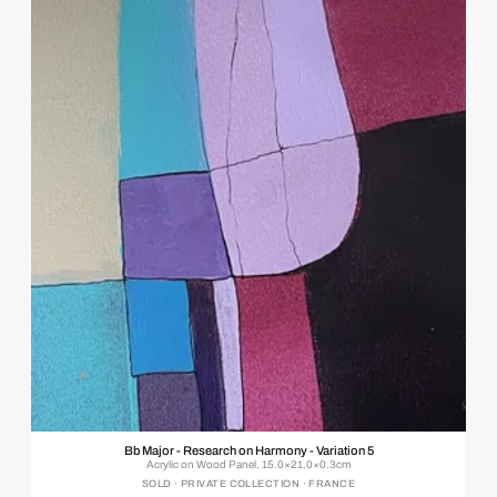
Bb Major - Research on Harmony - Variation 5
Acrylic on Wood Panel, 15.0×21.0×0.3cm
SOLD · PRIVATE COLLECTION · FRANCE