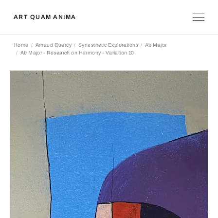
ART QUAM ANIMA
Home
Arnaud Quercy
Synesthetic Explorations
Ab Major
Ab Major - Research on Harmony - Variation 10