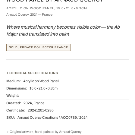
ACRYLIC ON WOOD PANEL, 15.0×21.0×0.3CM
Arnaud Quercy, 2024 — France
Where musical harmony becomes visible color — the Ab
Major triad translated into paint
SOLD, PRIVATE COLLECTOR FRANCE
TECHNICAL SPECIFICATIONS
Medium:
Acrylic on Wood Panel
Dimensions:
15.0×21.0×0.3cm
Weight:
Created:
2024, France
Certificate:
20241201-0286
SKU:
Arnaud Quercy Creations / AQC0789 / 2024
✓ Original artwork, hand-painted by Arnaud Quercy