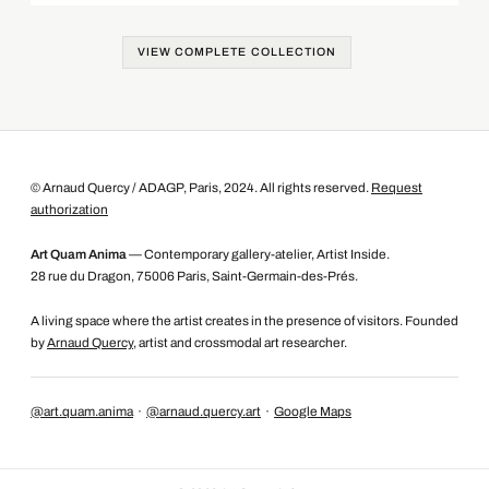
VIEW COMPLETE COLLECTION
© Arnaud Quercy / ADAGP, Paris, 2024. All rights reserved.
Request
authorization
Art Quam Anima
— Contemporary gallery-atelier, Artist Inside.
28 rue du Dragon, 75006 Paris, Saint-Germain-des-Prés.
A living space where the artist creates in the presence of visitors. Founded
by
Arnaud Quercy
, artist and crossmodal art researcher.
@art.quam.anima
·
@arnaud.quercy.art
·
Google Maps