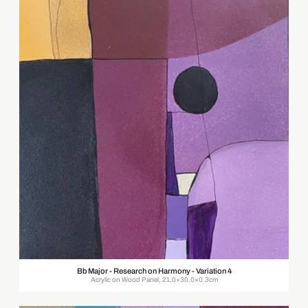
Bb Major - Research on Harmony - Variation 4
Acrylic on Wood Panel, 21.0×30.0×0.3cm