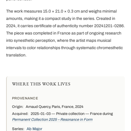
The work measures 15.0 × 21.0 × 0.3 cm and weighs minimal
amounts, making it a compact study in the series. Created in
2024, it carries certificate of authenticity number 20241201-0286.
The piece was completed in France as part of ongoing research
into synesthetic perception, where the artist maps musical
intervals to color relationships through systematic chromesthetic
translation.
WHERE THIS WORK LIVES
PROVENANCE
Origin:
Arnaud Quercy, Paris, France, 2024
Acquired:
2025-01-03 — Private collection — France during
Permanent Collection 2025 – Resonance in Form
Series:
Ab Major