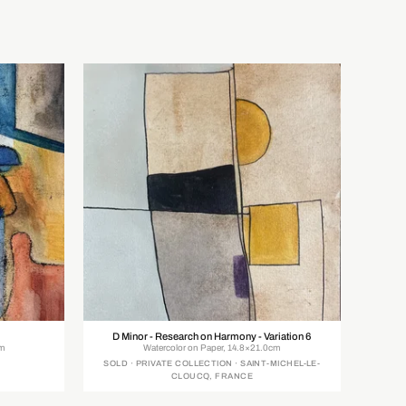
D Minor - Research on Harmony - Variation 6
cm
Watercolor on Paper, 14.8×21.0cm
SOLD · PRIVATE COLLECTION · SAINT-MICHEL-LE-
CLOUCQ, FRANCE