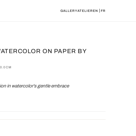
|
GALLERY
ATELIER
EN
FR
WATERCOLOR ON PAPER BY
30.0CM
n in watercolor's gentle embrace