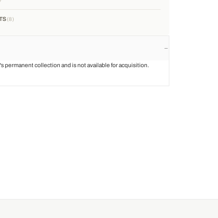
TS
8
st's permanent collection and is not available for acquisition.