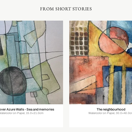
FROM SHORT STORIES
over Azure Walls - Sea and memories
The neighbourhood
Watercolor on Paper, 15.0×21.0cm
Watercolor on Paper, 30.0×40.0