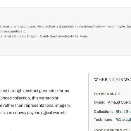
g, music, and sculpture. His practice is grounded in Ideamorphism — the principle that 
ho encounters it.
-atelier at 28 rue du Dragon, Saint-Germain-des-Prés, Paris.
WHERE THIS WO
ment through abstract geometric forms
PROVENANCE
hoes collection, this watercolor
Origin:
Arnaud Quercy,
e rather than representational imagery.
Collection:
Short Sto
ons can convey psychological warmth
Technique:
Watercol
DOCUMENTED AT
4