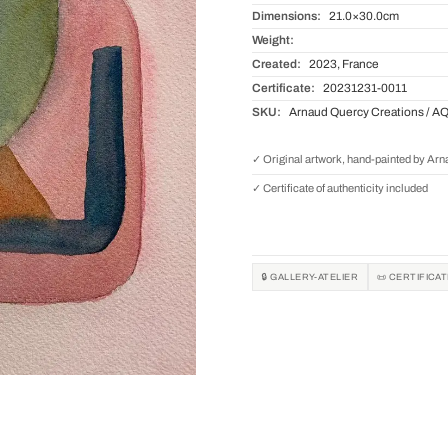
Dimensions:
21.0×30.0cm
Weight:
Created:
2023, France
Certificate:
20231231-0011
SKU:
Arnaud Quercy Creations / A
✓ Original artwork, hand-painted by Ar
✓ Certificate of authenticity included
🔒 GALLERY-ATELIER
📜 CERTIFICA