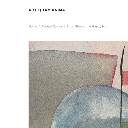
ART QUAM ANIMA
Home
Arnaud Quercy
Short Stories
A Happy Man