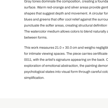
Gray tones dominate the composition, creating a foundat
surface. Warm red-orange and silver areas provide gentl
shapes that suggest depth and movement. A circular for
blues and greens that offer cool relief against the surr
punctuate the softer areas, creating structural definition
The watercolor medium allows colors to blend naturally at
between forms.
This work measures 21.0 × 30.0 cm and weighs negligibly
for intimate viewing spaces. The piece carries certifica
0011, with the artist's signature appearing on the back. 
exploration of emotional abstraction, the painting demon
psychological states into visual form through careful col
simplification.