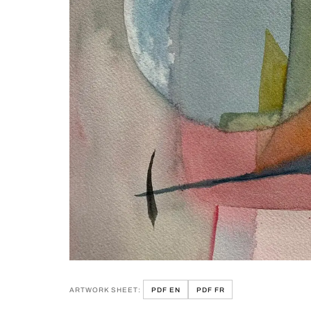
ARTWORK SHEET:
PDF EN
PDF FR