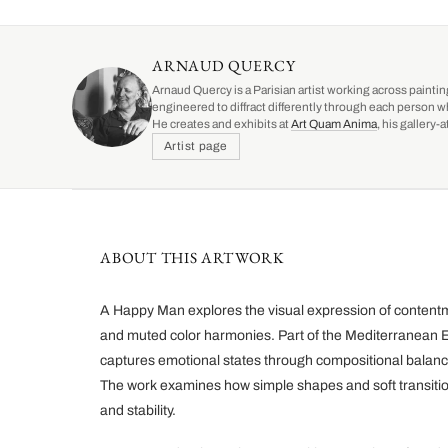
ARNAUD QUERCY
Arnaud Quercy is a Parisian artist working across paintin
engineered to diffract differently through each person w
He creates and exhibits at
Art Quam Anima
, his gallery
Artist page
ABOUT THIS ARTWORK
A Happy Man explores the visual expression of content
and muted color harmonies. Part of the Mediterranean Ec
captures emotional states through compositional balanc
The work examines how simple shapes and soft transiti
and stability.