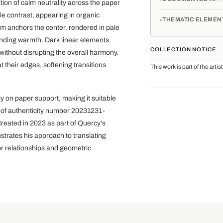
ion of calm neutrality across the paper
e contrast, appearing in organic
THEMATIC ELEMEN
m anchors the center, rendered in pale
ounding warmth. Dark linear elements
COLLECTION NOTICE
 without disrupting the overall harmony.
 their edges, softening transitions
This work is part of the arti
 on paper support, making it suitable
te of authenticity number 20231231-
Created in 2023 as part of Quercy's
strates his approach to translating
or relationships and geometric