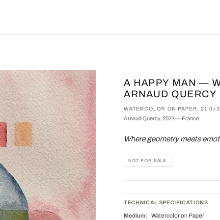
A HAPPY MAN — 
ARNAUD QUERCY
WATERCOLOR ON PAPER, 21.0×
Arnaud Quercy, 2023 — France
Where geometry meets emotio
NOT FOR SALE
TECHNICAL SPECIFICATIONS
Medium:
Watercolor on Paper