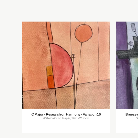
C Major - Research on Harmony - Variation 10
Breeze 
Watercolor on Paper, 14.8×21.0cm