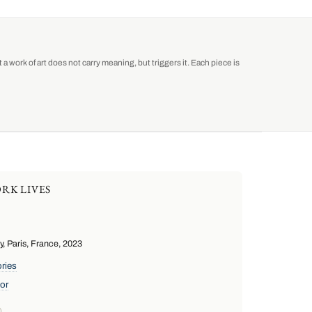
a work of art does not carry meaning, but triggers it. Each piece is
RK LIVES
 Paris, France, 2023
ries
or