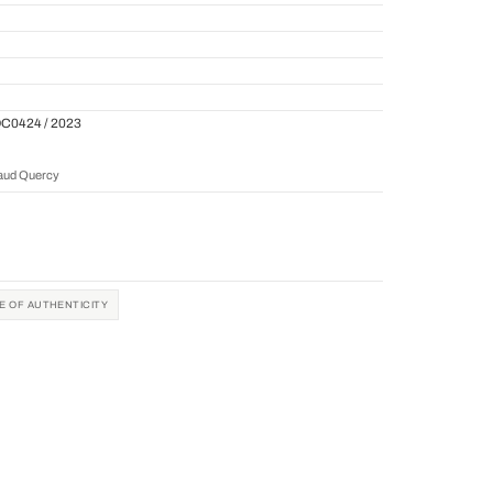
QC0424 / 2023
naud Quercy
TE OF AUTHENTICITY