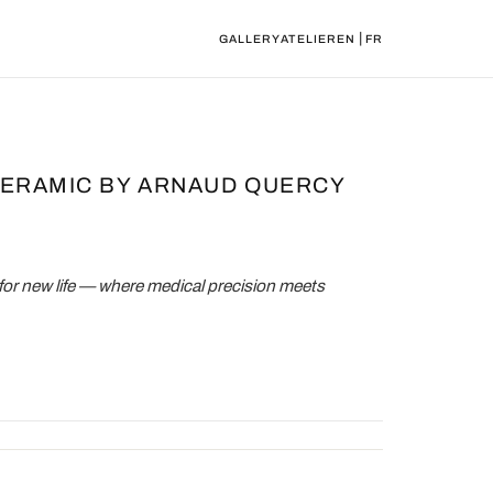
|
GALLERY
ATELIER
EN
FR
CERAMIC BY ARNAUD QUERCY
for new life — where medical precision meets