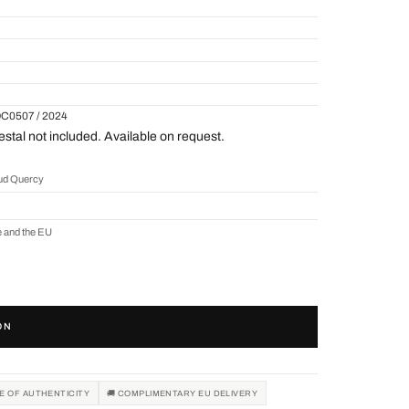
QC0507 / 2024
tal not included. Available on request.
aud Quercy
e and the EU
ON
TE OF AUTHENTICITY
🚚 COMPLIMENTARY EU DELIVERY