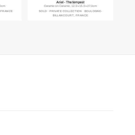
Ariel - The tempest
.0cm
Ceramic on Ceramic, 12.0×15.0×27.0cm
, FRANCE
SOLD · PRIVATE COLLECTION · BOULOGNE-
BILLANCOURT, FRANCE