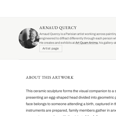
ARNAUD QUERCY
Arnaud Quercy is a Parisian artist working across paintin
engineered to diffract differently through each person w
He creates and exhibits at
Art Quam Anima
, his gallery
Artist page
ABOUT THIS ARTWORK
This ceramic sculpture forms the visual companion to a 
presenting an egg-shaped head divided into geometric 
face belongs to someone attending a birth, captured in t
instruments are prepared, family members gather in an