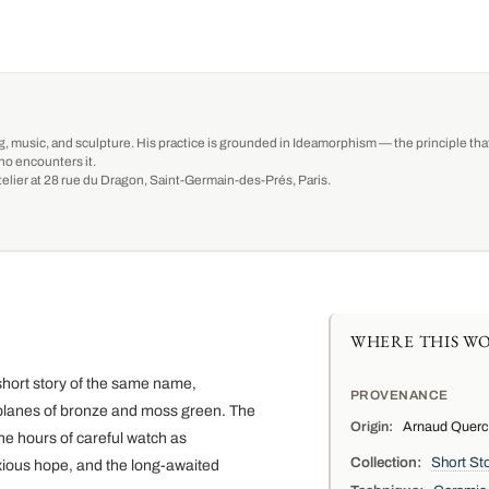
g, music, and sculpture. His practice is grounded in Ideamorphism — the principle that 
ho encounters it.
-atelier at 28 rue du Dragon, Saint-Germain-des-Prés, Paris.
WHERE THIS WO
short story of the same name,
PROVENANCE
planes of bronze and moss green. The
Origin:
Arnaud Quercy,
he hours of careful watch as
Collection:
Short Sto
xious hope, and the long-awaited