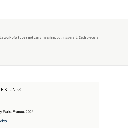
a work of art does not carry meaning, but triggers it. Each piece is
RK LIVES
 Paris, France, 2024
ries