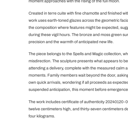
moment approaches with the rising of the full moon.
Created in terre cuite with fine chamotte and finished 
work uses earth-toned glazes across the geometric facial
the composition where features might be expected, sugg
during these vigil hours. The bronze and moss green sur
precision and the warmth of anticipated new life.
The piece belongs to the Spells and Magic collection, 
misdirection. The sculpture presents what appears to be
attending a delivery, complete with the measured calm a
moments. Family members wait beyond the door, askin
own quick arrivals, wondering if all proceeds as expected
suspended anticipation, this moment before emergence
The work includes certificate of authenticity 20240120-
twelve centimeters high, and thirty-seven centimeters d
four kilograms.