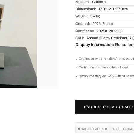
Medium:
Ceramic
Dimensions:
17.0×12.0×37.0cm
Weight:
3.4 kg
Created:
2024, France
Certificate:
20240120-0003
SKU:
Arnaud Quercy Creations / A
Display Information:
Base/pedes
✓ Original artwork, handcrafted by Arn
✓ Certificate of authenticity included
✓ Complimentary delivery within Franc
ENQUIRE FOR ACQUISITI
🔒 GALLERY-ATELIER
📜 CERTIFICA