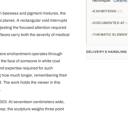
Technique:
Ceramic
EXHIBITIONS
10
with beeswax and pigment mixtures, the
 planes. A rectangular void interrupts
DOCUMENTED AT
4
esting the focused attention required
faces carry both the severity of medical
THEMATIC ELEMEN
DELIVERY & HANDLING
where enchantment operates through
 the face of someone in white coat
nd expertise required for such
g how much longer, remembering their
. The work holds the viewer in this
.
0003. At seventeen centimeters wide,
eep, the sculpture weighs three point