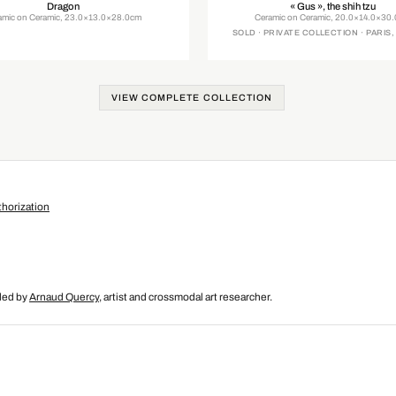
Dragon
« Gus », the shih tzu
amic on Ceramic, 23.0×13.0×28.0cm
Ceramic on Ceramic, 20.0×14.0×30
SOLD · PRIVATE COLLECTION · PARIS
VIEW COMPLETE COLLECTION
horization
nded by
Arnaud Quercy
, artist and crossmodal art researcher.