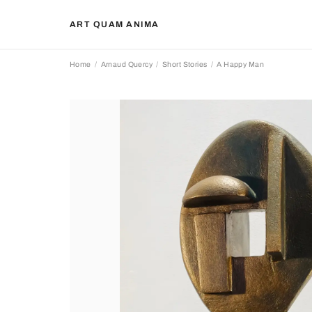
ART QUAM ANIMA
Home
Arnaud Quercy
Short Stories
A Happy Man