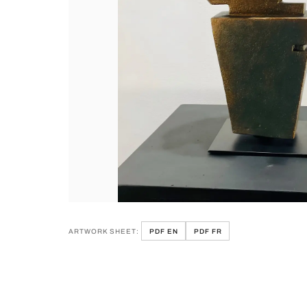
ARTWORK SHEET:
PDF EN
PDF FR