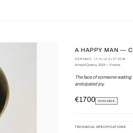
A HAPPY MAN — 
CERAMIC, 17.0×12.0×37.0CM
Arnaud Quercy, 2024 — France
The face of someone waiting 
anticipated joy.
€1700
AVAILABLE
TECHNICAL SPECIFICATIONS