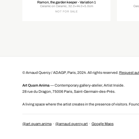
Ramon, the garden keeper - Variation 1
Ceramic on Ceramic, 32.0×44.0×5.0cm
Cer
NOT FOR SALE
© Arnaud Quercy / ADAGP, Paris, 2024. All rights reserved.
Request aut
Art Quam Anima
— Contemporary gallery-atelier, Artist Inside.
28 rue du Dragon, 75006 Paris, Saint-Germain-des-Prés.
A living space where the artist creates in the presence of visitors. Fou
@art.quam.anima
·
@arnaud.quercy.art
·
Google Maps