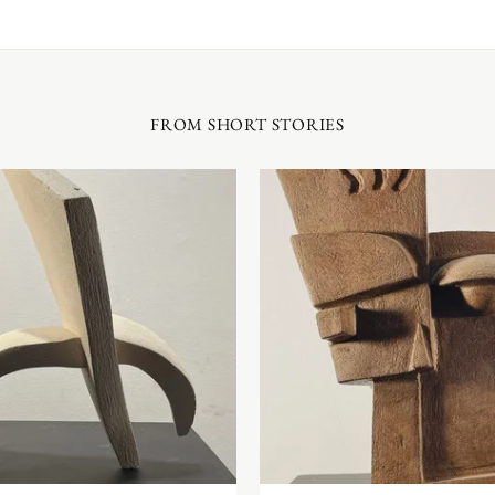
FROM SHORT STORIES