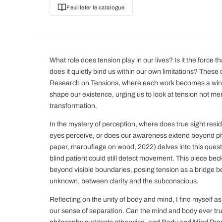
Feuilleter le catalogue
What role does tension play in our lives? Is it the force t
does it quietly bind us within our own limitations? These 
Research on Tensions, where each work becomes a wind
shape our existence, urging us to look at tension not mer
transformation.
In the mystery of perception, where does true sight res
eyes perceive, or does our awareness extend beyond phys
paper, marouflage on wood, 2022) delves into this quest
blind patient could still detect movement. This piece bec
beyond visible boundaries, posing tension as a bridge 
unknown, between clarity and the subconscious.
Reflecting on the unity of body and mind, I find myself a
our sense of separation. Can the mind and body ever trul