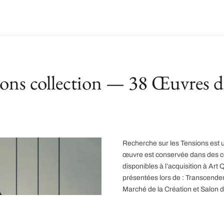
ions collection — 38 Œuvres d
Recherche sur les Tensions est u
œuvre est conservée dans des col
disponibles à l’acquisition à A
présentées lors de : Transcend
Marché de la Création et Salon 