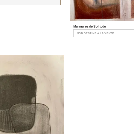
Murmures de Solitude
NON DESTINÉ À LA VENTE