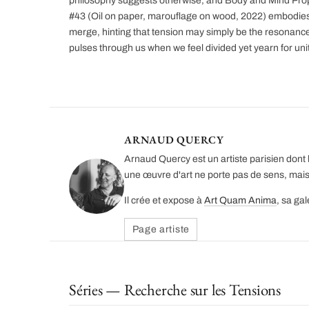
philosophy suggests otherwise, and Body and Mind Pro
#43 (Oil on paper, marouflage on wood, 2022) embodies 
merge, hinting that tension may simply be the resonance 
pulses through us when we feel divided yet yearn for unit
ARNAUD QUERCY
Arnaud Quercy est un artiste parisien dont l
une œuvre d'art ne porte pas de sens, mais
Il crée et expose à
Art Quam Anima
, sa ga
Page artiste
Séries — Recherche sur les Tensions