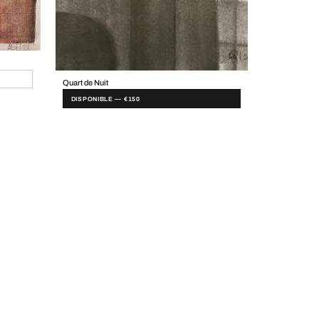
Quart de Nuit
DISPONIBLE — €150