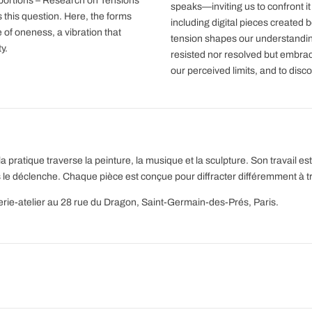
portions – Research on Tensions
speaks—inviting us to confront it
this question. Here, the forms
including digital pieces created
of oneness, a vibration that
tension shapes our understanding
y.
resisted nor resolved but embrac
our perceived limits, and to disco
a pratique traverse la peinture, la musique et la sculpture. Son travail 
 le déclenche. Chaque pièce est conçue pour diffracter différemment à t
lerie-atelier au 28 rue du Dragon, Saint-Germain-des-Prés, Paris.