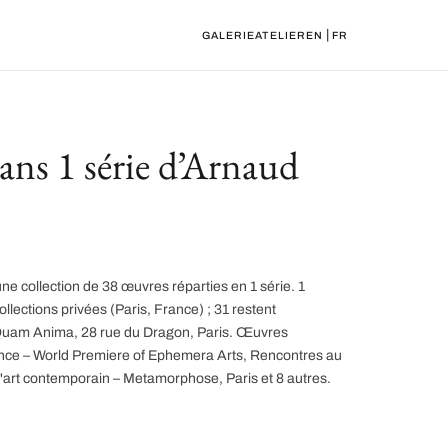
|
GALERIE
ATELIER
EN
FR
ans 1 série d’Arnaud
ne collection de 38 œuvres réparties en 1 série. 1
lections privées (Paris, France) ; 31 restent
rt Quam Anima, 28 rue du Dragon, Paris. Œuvres
ence – World Premiere of Ephemera Arts, Rencontres au
d'art contemporain – Metamorphose, Paris et 8 autres.