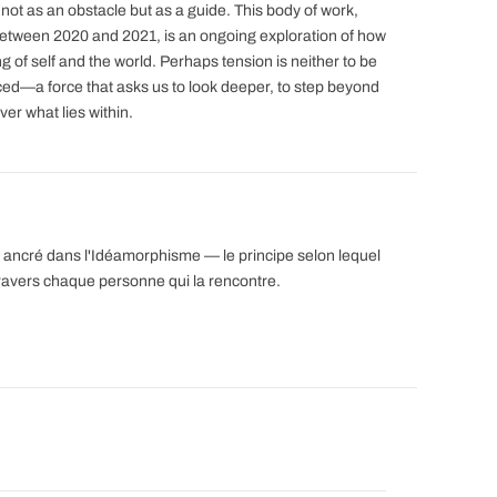
 not as an obstacle but as a guide. This body of work,
 between 2020 and 2021, is an ongoing exploration of how
 of self and the world. Perhaps tension is neither to be
ed—a force that asks us to look deeper, to step beyond
ver what lies within.
est ancré dans l'Idéamorphisme — le principe selon lequel
ravers chaque personne qui la rencontre.