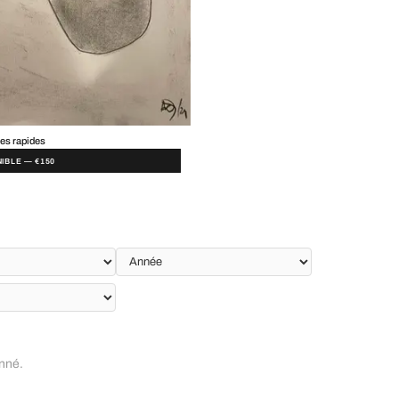
es rapides
IBLE — €150
onné.