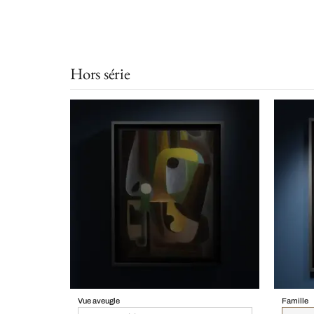
Hors série
Vue aveugle
Famille