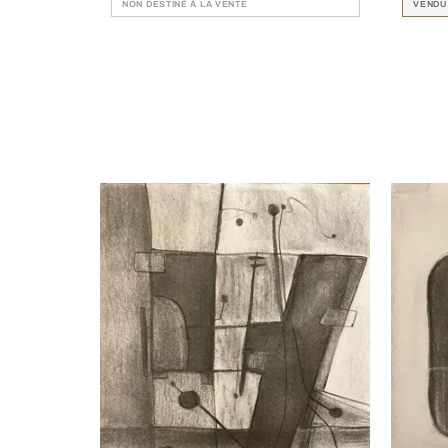
NON DESTINÉ À LA VENTE
VENDU