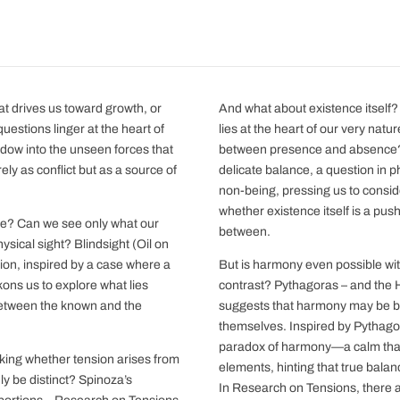
hat drives us toward growth, or
And what about existence itself?
questions linger at the heart of
lies at the heart of our very natu
ow into the unseen forces that
between presence and absence? 
ely as conflict but as a source of
delicate balance, a question in
non-being, pressing us to consid
whether existence itself is a pus
ide? Can we see only what our
between.
ical sight? Blindsight (Oil on
ion, inspired by a case where a
But is harmony even possible wit
kons us to explore what lies
contrast? Pythagoras – and the 
between the known and the
suggests that harmony may be bor
themselves. Inspired by Pythagora
paradox of harmony—a calm that 
sking whether tension arises from
elements, hinting that true balanc
y be distinct? Spinoza’s
In Research on Tensions, there a