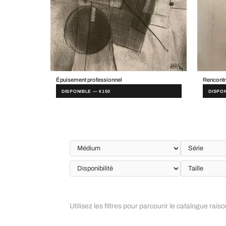
Épuisement professionnel
Rencontr
DISPONIBLE — €150
DISPON
Utilisez les filtres pour parcourir le catalogue rais