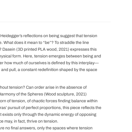
 Heidegger’s reflections on being suggest that tension
re. What does it mean to “be”? To straddle the line
Dasein (3D printed PLA wood, 2021) expresses this
 physical form. Here, tension emerges between being and
er how much of ourselves is defined by this interplay—
h and pull, a constant redefinition shaped by the space
hout tension? Can order arise in the absence of
Harmony of the Spheres (Wood sculpture, 2021)
n of tension, of chaotic forces finding balance within
s’ pursuit of perfect proportions, this piece reflects the
exists only through the dynamic energy of opposing
e may, in fact, thrive on tension.
re no final answers, only the spaces where tension