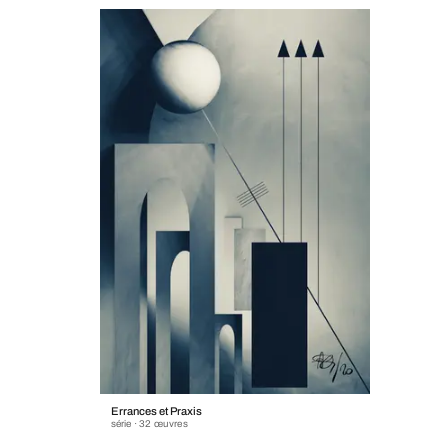
Errances et Praxis
série · 32 œuvres