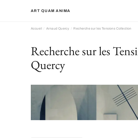
ART QUAM ANIMA
Accueil
Arnaud Quercy
Recherche sur les Tensions Collection
Recherche sur les Tens
Quercy