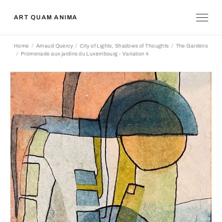
ART QUAM ANIMA
Home
Arnaud Quercy
City of Lights, Shadows of Thoughts
The Gardens
Promenade aux jardins du Luxembourg - Variation 4