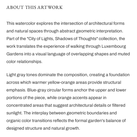
ABOUT THIS ARTWORK
This watercolor explores the intersection of architectural forms
and natural spaces through abstract geometric interpretation.
Part of the "City of Lights, Shadows of Thoughts" collection, the
work translates the experience of walking through Luxembourg
Gardens into a visual language of overlapping shapes and muted
color relationships.
Light gray tones dominate the composition, creating a foundation
across which warmer yellow-orange areas provide structural
emphasis. Blue-gray circular forms anchor the upper and lower
portions of the piece, while orange accents appear in
concentrated areas that suggest architectural details or filtered
sunlight. The interplay between geometric boundaries and
organic color transitions reflects the formal garden's balance of
designed structure and natural growth.