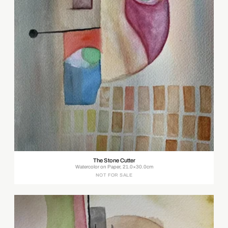
The Stone Cutter
Watercolor on Paper, 21.0×30.0cm
NOT FOR SALE