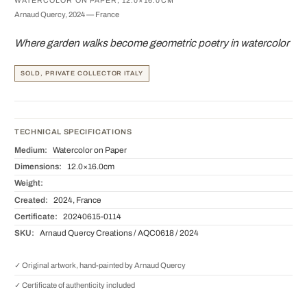
WATERCOLOR ON PAPER, 12.0×16.0CM
Arnaud Quercy, 2024 — France
Where garden walks become geometric poetry in watercolor
SOLD, PRIVATE COLLECTOR ITALY
TECHNICAL SPECIFICATIONS
Medium:
Watercolor on Paper
Dimensions:
12.0×16.0cm
Weight:
Created:
2024, France
Certificate:
20240615-0114
SKU:
Arnaud Quercy Creations / AQC0618 / 2024
✓ Original artwork, hand-painted by Arnaud Quercy
✓ Certificate of authenticity included