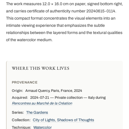
The work measures 12.0 × 16.0 cm on paper, signed bottom right,
and carries certificate of authenticity number 20240615-0114.
This compact format concentrates the visual elements into an
intimate viewing experience that emphasizes the subtle
relationships between the layered forms and the textural qualities
of the watercolor medium.
WHERE THIS WORK LIVES
PROVENANCE
Origin:
Arnaud Quercy, Paris, France, 2024
Acquired:
2024-07-21 — Private collection — Italy during
Rencontres au Marché de la Création
Series:
The Gardens
Collection:
City of Lights, Shadows of Thoughts
Technique:
Watercolor