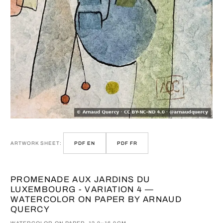
ARTWORK SHEET:
PDF EN
PDF FR
PROMENADE AUX JARDINS DU
LUXEMBOURG - VARIATION 4 —
WATERCOLOR ON PAPER BY ARNAUD
QUERCY