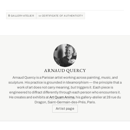
🔒 GALLERY-ATELIER
📜 CERTIFICATE OF AUTHENTICITY
ARNAUD QUERCY
Arnaud Quercy is a Parisian artist working across painting, music, and
sculpture. His practice is grounded in Ideamorphism — the principle that a
work of art does not carry meaning, but triggers it. Each piece is
engineered to diffract differently through each person who encounters it.
He creates and exhibits at
Art Quam Anima
, his gallery-atelier at 28 rue du
Dragon, Saint-Germain-des-Prés, Paris.
Artist page