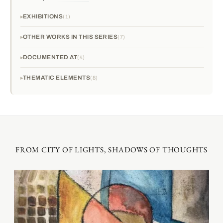
EXHIBITIONS
1
OTHER WORKS IN THIS SERIES
7
DOCUMENTED AT
4
THEMATIC ELEMENTS
8
FROM CITY OF LIGHTS, SHADOWS OF THOUGHTS