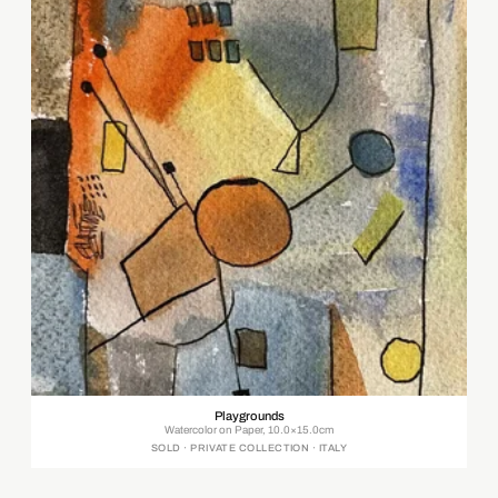
Playgrounds
Watercolor on Paper, 10.0×15.0cm
SOLD · PRIVATE COLLECTION · ITALY