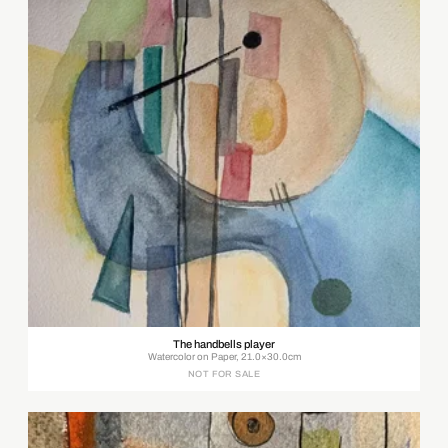
The handbells player
Watercolor on Paper, 21.0×30.0cm
NOT FOR SALE