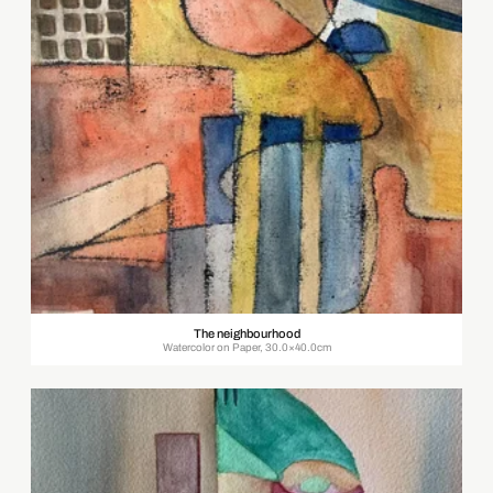
The neighbourhood
Watercolor on Paper, 30.0×40.0cm