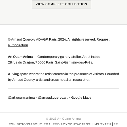
VIEW COMPLETE COLLECTION
© Arnaud Quercy / ADAGP, Paris, 2024. All rights reserved.
Request
authorization
Art Quam Anima
— Contemporary gallery-atelier, Artist Inside.
28 rue du Dragon, 75006 Paris, Saint-Germain-des-Prés.
A living space where the artist creates in the presence of visitors. Founded
by
Arnaud Quercy
, artist and crossmodal art researcher.
@art.quam.anima
·
@arnaud.quercy.art
·
Google Maps
©
2026
Art Quam Anima
|
EXHIBITIONS
ABOUT
LEGAL
PRIVACY
CONTACT
RSS
LLMS.TXT
EN
FR