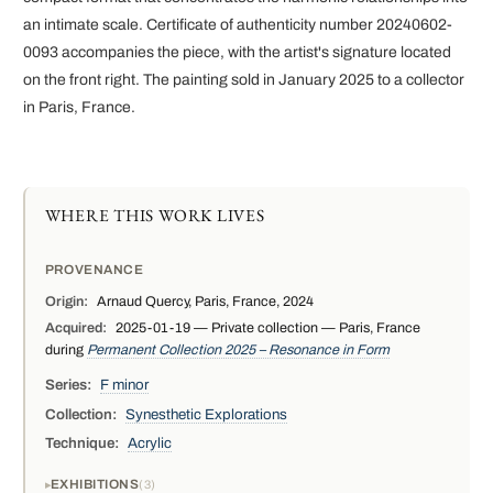
an intimate scale. Certificate of authenticity number 20240602-
0093 accompanies the piece, with the artist's signature located
on the front right. The painting sold in January 2025 to a collector
in Paris, France.
WHERE THIS WORK LIVES
PROVENANCE
Origin:
Arnaud Quercy, Paris, France, 2024
Acquired:
2025-01-19 — Private collection — Paris, France
during
Permanent Collection 2025 – Resonance in Form
Series:
F minor
Collection:
Synesthetic Explorations
Technique:
Acrylic
EXHIBITIONS
3