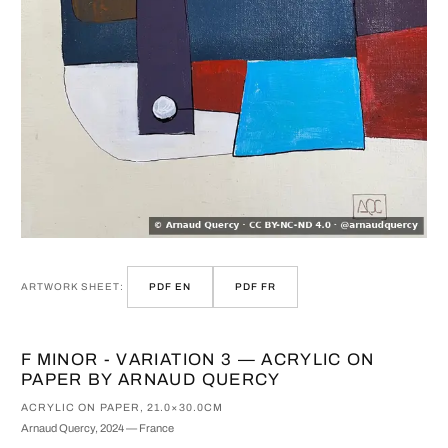
ARTWORK SHEET:
PDF EN
PDF FR
F MINOR - VARIATION 3 — ACRYLIC ON
PAPER BY ARNAUD QUERCY
ACRYLIC ON PAPER, 21.0×30.0CM
Arnaud Quercy, 2024 — France