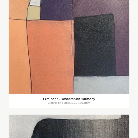
G minor 7 - Research on Harmony
Acrylic on Paper, 21.0×30.0cm