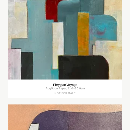
Phrygian Voyage
Acrylic on Paper, 21.0×30.0cm
NOT FOR SALE