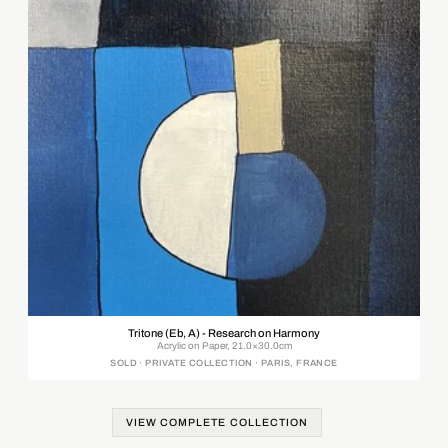
Tritone (Eb, A) - Research on Harmony
Acrylic on Paper, 21.0×30.0cm
SOLD · PRIVATE COLLECTION · PARIS, FRANCE
VIEW COMPLETE COLLECTION