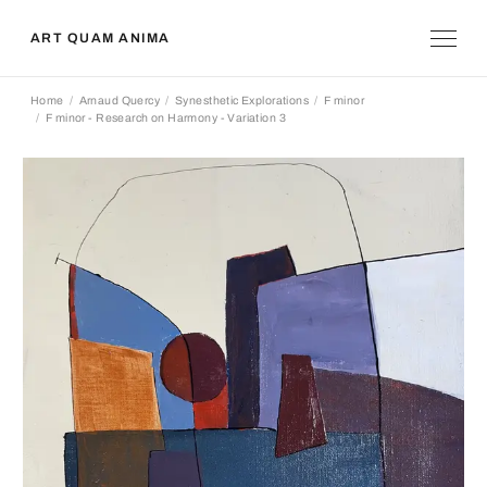
ART QUAM ANIMA
Home
Arnaud Quercy
Synesthetic Explorations
F minor
F minor - Research on Harmony - Variation 3