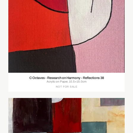
C Octaves - Research on Harmony - Reflections 38
Acrylic on Paper, 10.5×15.0cm
NOT FOR SALE