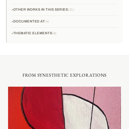
OTHER WORKS IN THIS SERIES
21
DOCUMENTED AT
4
THEMATIC ELEMENTS
8
FROM SYNESTHETIC EXPLORATIONS