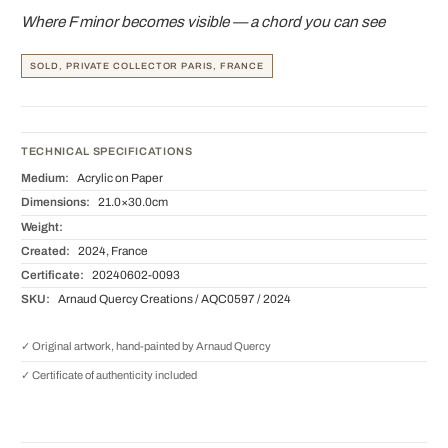
Where F minor becomes visible — a chord you can see
SOLD, PRIVATE COLLECTOR PARIS, FRANCE
TECHNICAL SPECIFICATIONS
Medium:
Acrylic on Paper
Dimensions:
21.0×30.0cm
Weight:
Created:
2024, France
Certificate:
20240602-0093
SKU:
Arnaud Quercy Creations / AQC0597 / 2024
✓ Original artwork, hand-painted by Arnaud Quercy
✓ Certificate of authenticity included