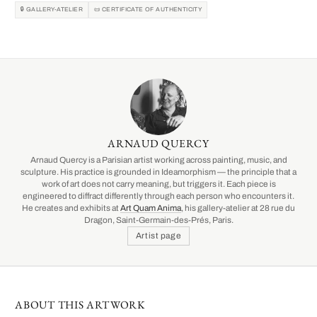
🔒 GALLERY-ATELIER
📜 CERTIFICATE OF AUTHENTICITY
ARNAUD QUERCY
Arnaud Quercy is a Parisian artist working across painting, music, and
sculpture. His practice is grounded in Ideamorphism — the principle that a
work of art does not carry meaning, but triggers it. Each piece is
engineered to diffract differently through each person who encounters it.
He creates and exhibits at
Art Quam Anima
, his gallery-atelier at 28 rue du
Dragon, Saint-Germain-des-Prés, Paris.
Artist page
ABOUT THIS ARTWORK