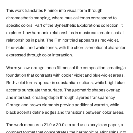
This work translates F minor into visual form through
chromesthetic mapping, where musical tones correspond to
specific colors. Part of the Synesthetic Explorations collection, it
explores how harmonic relationships in music can create spatial
relationships in paint. The F minor triad appears as red-violet,
blue-violet, and white tones, with the chord's emotional character
expressed through color interaction.
Warm yellow-orange tones fill most of the composition, creating a
foundation that contrasts with cooler violet and blue-violet areas.
Red-violet forms appear in substantial sections, while bright blue
accents punctuate the surface. The geometric shapes overlap
and intersect, creating depth through layered transparency.
Orange and brown elements provide additional warmth, while
black accents define edges and transitions between color areas.
The work measures 21.0 × 30.0 cm and uses acrylic on paper, a
compact format that concentrates the harmonic relationships into